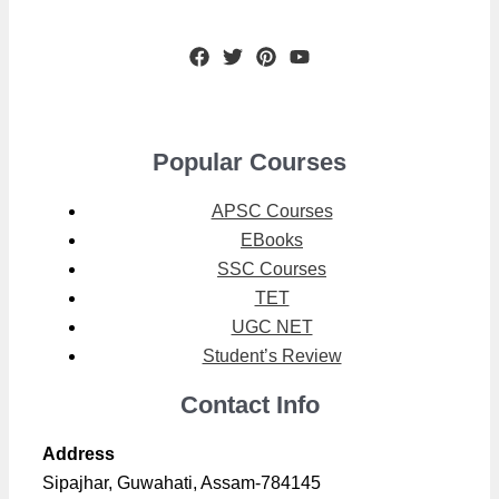
Popular Courses
APSC Courses
EBooks
SSC Courses
TET
UGC NET
Student’s Review
Contact Info
Address
Sipajhar, Guwahati, Assam-784145