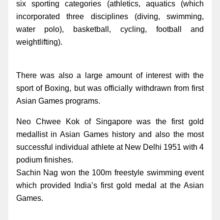
six sporting categories (athletics, aquatics (which
incorporated three disciplines (diving, swimming,
water polo), basketball, cycling, football and
weightlifting).
There was also a large amount of interest with the
sport of Boxing, but was officially withdrawn from first
Asian Games programs.
Neo Chwee Kok of Singapore was the first gold
medallist in Asian Games history and also the most
successful individual athlete at New Delhi 1951 with 4
podium finishes.
Sachin Nag won the 100m freestyle swimming event
which provided India’s first gold medal at the Asian
Games.