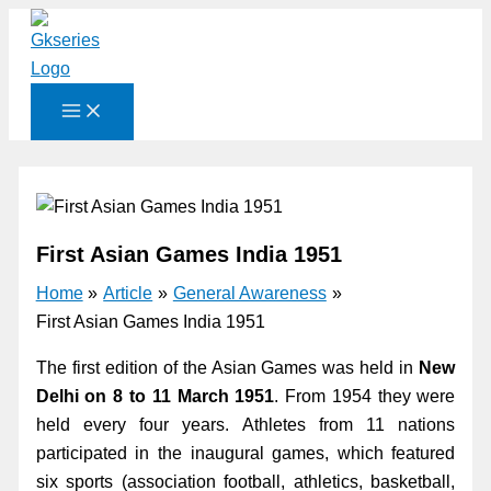
Skip
to
content
First Asian Games India 1951
Home
Article
General Awareness
First Asian Games India 1951
The first edition of the Asian Games was held in
New
Delhi on 8 to 11 March 1951
. From 1954 they were
held every four years. Athletes from 11 nations
participated in the inaugural games, which featured
six sports (association football, athletics, basketball,