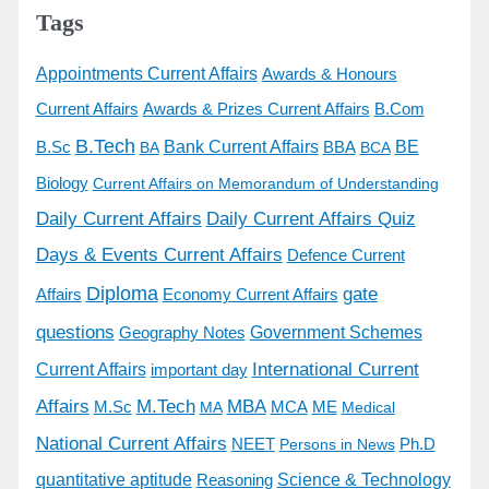
Tags
Appointments Current Affairs
Awards & Honours
Awards & Prizes Current Affairs
Current Affairs
B.Com
B.Tech
BE
B.Sc
Bank Current Affairs
BBA
BA
BCA
Biology
Current Affairs on Memorandum of Understanding
Daily Current Affairs
Daily Current Affairs Quiz
Days & Events Current Affairs
Defence Current
Diploma
gate
Economy Current Affairs
Affairs
questions
Government Schemes
Geography Notes
International Current
Current Affairs
important day
Affairs
M.Tech
MBA
M.Sc
MCA
ME
MA
Medical
National Current Affairs
Ph.D
NEET
Persons in News
quantitative aptitude
Science & Technology
Reasoning