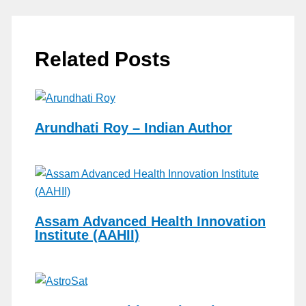
Related Posts
Arundhati Roy – Indian Author
Assam Advanced Health Innovation
Institute (AAHII)