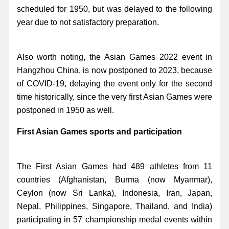
scheduled for 1950, but was delayed to the following
year due to not satisfactory preparation.
Also worth noting, the Asian Games 2022 event in
Hangzhou China, is now postponed to 2023, because
of COVID-19, delaying the event only for the second
time historically, since the very first Asian Games were
postponed in 1950 as well.
First Asian Games sports and participation
The First Asian Games had 489 athletes from 11
countries (Afghanistan, Burma (now Myanmar),
Ceylon (now Sri Lanka), Indonesia, Iran, Japan,
Nepal, Philippines, Singapore, Thailand, and India)
participating in 57 championship medal events within