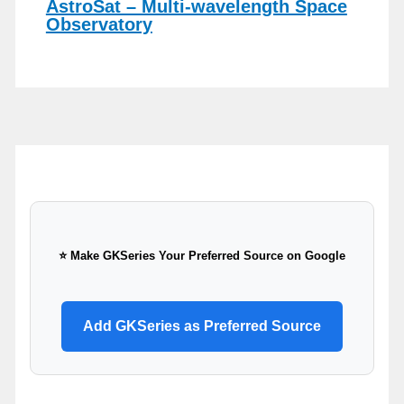
AstroSat – Multi-wavelength Space
Observatory
⭐ Make GKSeries Your Preferred Source on Google
Add GKSeries as Preferred Source