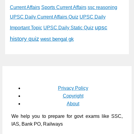
Current Affairs
Sports Current Affairs
ssc reasoning
UPSC Daily Current Affairs Quiz
UPSC Daily
upsc
Important Topic
UPSC Daily Static Quiz
history quiz
west bengal gk
Privacy Policy
Copyright
About
We help you to prepare for govt exams like SSC,
IAS, Bank PO, Railways