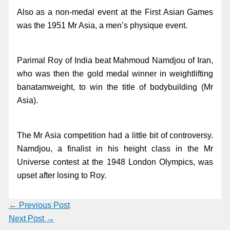
Also as a non-medal event at the First Asian Games
was the 1951 Mr Asia, a men’s physique event.
Parimal Roy of India beat Mahmoud Namdjou of Iran,
who was then the gold medal winner in weightlifting
banatamweight, to win the title of bodybuilding (Mr
Asia).
The Mr Asia competition had a little bit of controversy.
Namdjou, a finalist in his height class in the Mr
Universe contest at the 1948 London Olympics, was
upset after losing to Roy.
←
Previous Post
Next Post
→