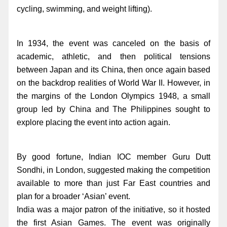
cycling, swimming, and weight lifting).
In 1934, the event was canceled on the basis of
academic, athletic, and then political tensions
between Japan and its China, then once again based
on the backdrop realities of World War II. However, in
the margins of the London Olympics 1948, a small
group led by China and The Philippines sought to
explore placing the event into action again.
By good fortune, Indian IOC member Guru Dutt
Sondhi, in London, suggested making the competition
available to more than just Far East countries and
plan for a broader ‘Asian’ event.
India was a major patron of the initiative, so it hosted
the first Asian Games. The event was originally