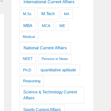
→
International Current Affairs
M.Tech
M.Sc
MA
MBA
MCA
ME
Medical
National Current Affairs
NEET
Persons in News
quantitative aptitude
Ph.D
Reasoning
Science & Technology Current
Affairs
Sports Current Affairs