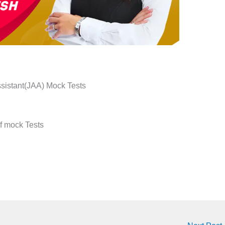
ssistant(JAA) Mock Tests
of mock Tests