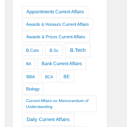
Appointments Current Affairs
Awards & Honours Current Affairs
Awards & Prizes Current Affairs
B.Tech
B.Sc
B.Com
Bank Current Affairs
BA
BE
BBA
BCA
Biology
Current Affairs on Memorandum of
Understanding
Daily Current Affairs