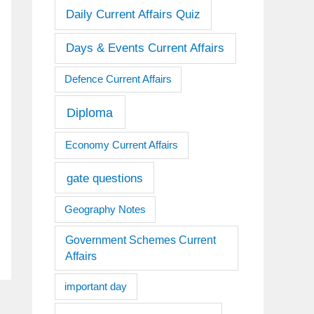
Daily Current Affairs Quiz
Days & Events Current Affairs
Defence Current Affairs
Diploma
Economy Current Affairs
gate questions
Geography Notes
Government Schemes Current
Affairs
important day