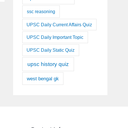
ssc reasoning
UPSC Daily Current Affairs Quiz
UPSC Daily Important Topic
UPSC Daily Static Quiz
upsc history quiz
west bengal gk