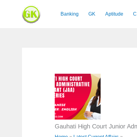
Skip
to
Banking
GK
Aptitude
C
content
Gauhati High Court Junior Adm
Home
Latest Current Affairs