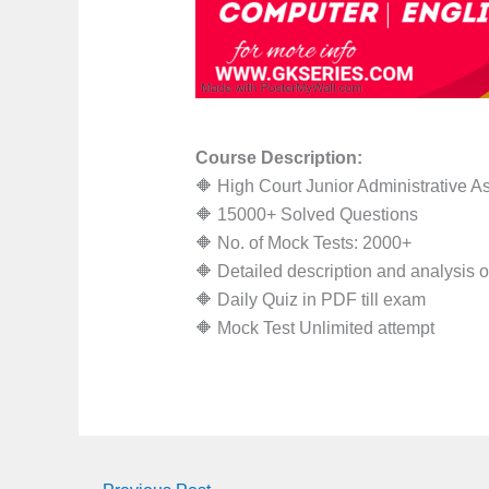
Course Description:
🔶 High Court Junior Administrative A
🔶 15000+ Solved Questions
🔶 No. of Mock Tests: 2000+
🔶 Detailed description and analysis 
🔶 Daily Quiz in PDF till exam
🔶 Mock Test Unlimited attempt