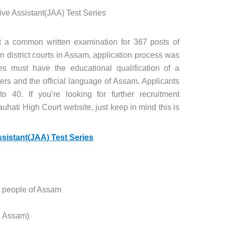
ive Assistant(JAA) Test Series
t a common written examination for 367 posts of
in district courts in Assam, application process was
s must have the educational qualification of a
rs and the official language of Assam. Applicants
40. If you’re looking for further recruitment
auhati High Court website, just keep in mind this is
ssistant(JAA) Test Series
t people of Assam
 & Assam)