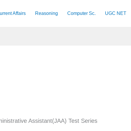
urrent Affairs
Reasoning
Computer Sc.
UGC NET
inistrative Assistant(JAA) Test Series