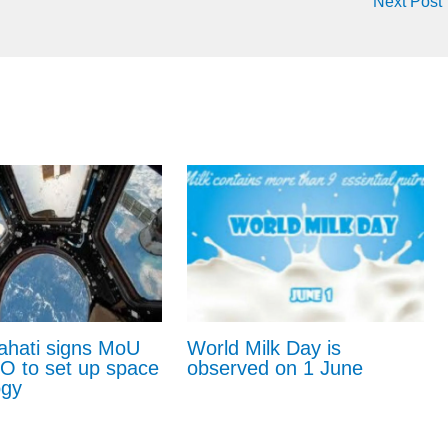
Next Post
ahati signs MoU
World Milk Day is
RO to set up space
observed on 1 June
ogy