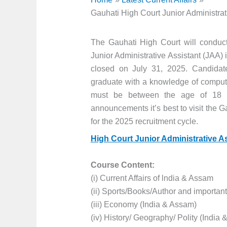
Gauhati High Court Junior Administrat
The Gauhati High Court will conduc
Junior Administrative Assistant (JAA) 
closed on July 31, 2025. Candidate
graduate with a knowledge of compute
must be between the age of 18 to 
announcements it’s best to visit the G
for the 2025 recruitment cycle.
High Court Junior Administrative A
Course Content:
(i) Current Affairs of lndia & Assam
(ii) Sports/Books/Author and importan
(iii) Economy (India & Assam)
(iv) History/ Geography/ Polity (India