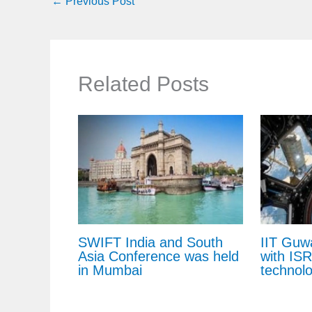
←
Previous Post
Related Posts
SWIFT India and South
IIT Guw
Asia Conference was held
with IS
in Mumbai
technol