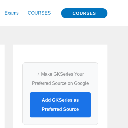
Exams
COURSES
COURSES
⭐ Make GKSeries Your
Preferred Source on Google
Add GKSeries as
Preferred Source