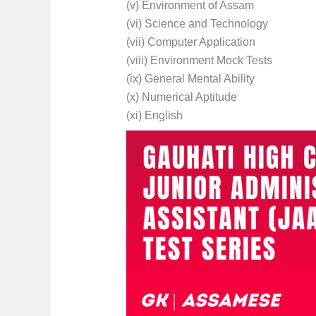
(v) Environment of Assam
(vi) Science and Technology
(vii) Computer Application
(viii) Environment Mock Tests
(ix) General Mental Ability
(x) Numerical Aptitude
(xi) English