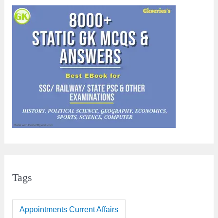
Tags
Appointments Current Affairs