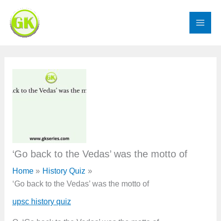
Skip
to
content
‘Go back to the Vedas’ was the motto of
Home
History Quiz
‘Go back to the Vedas’ was the motto of
upsc history quiz