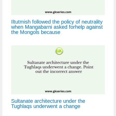
Iltutmish followed the policy of neutrality
when Mangabarni asked forhelp against
the Mongols because
Sultanate architecture under the
Tughlaqs underwent a change