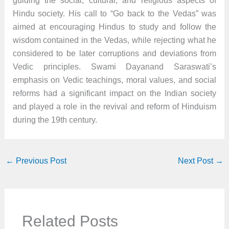
guiding the social, cultural, and religious aspects of
Hindu society. His call to “Go back to the Vedas” was
aimed at encouraging Hindus to study and follow the
wisdom contained in the Vedas, while rejecting what he
considered to be later corruptions and deviations from
Vedic principles. Swami Dayanand Saraswati’s
emphasis on Vedic teachings, moral values, and social
reforms had a significant impact on the Indian society
and played a role in the revival and reform of Hinduism
during the 19th century.
←
Previous Post
Next Post
→
Related Posts