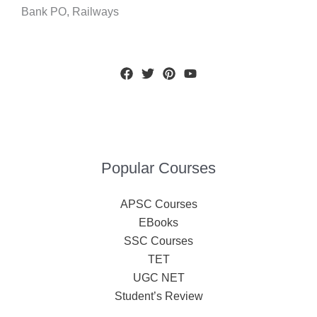
Bank PO, Railways
Popular Courses
APSC Courses
EBooks
SSC Courses
TET
UGC NET
Student’s Review