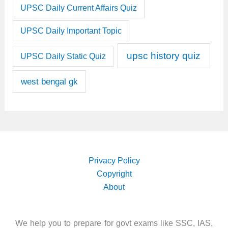
UPSC Daily Current Affairs Quiz
UPSC Daily Important Topic
upsc history quiz
UPSC Daily Static Quiz
west bengal gk
Privacy Policy
Copyright
About
We help you to prepare for govt exams like SSC, IAS,