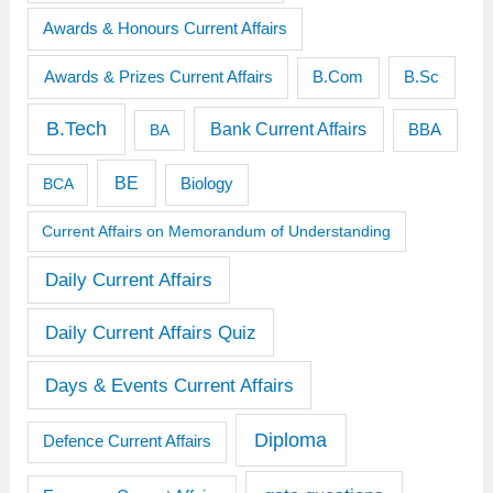
Awards & Honours Current Affairs
Awards & Prizes Current Affairs
B.Sc
B.Com
B.Tech
Bank Current Affairs
BBA
BA
BE
BCA
Biology
Current Affairs on Memorandum of Understanding
Daily Current Affairs
Daily Current Affairs Quiz
Days & Events Current Affairs
Diploma
Defence Current Affairs