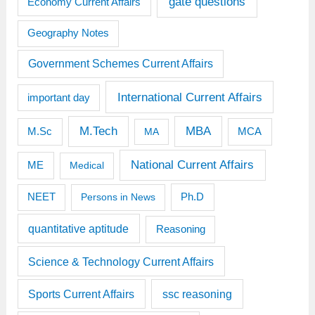
gate questions
Economy Current Affairs
Geography Notes
Government Schemes Current Affairs
International Current Affairs
important day
M.Tech
MBA
M.Sc
MCA
MA
National Current Affairs
ME
Medical
Ph.D
NEET
Persons in News
quantitative aptitude
Reasoning
Science & Technology Current Affairs
Sports Current Affairs
ssc reasoning