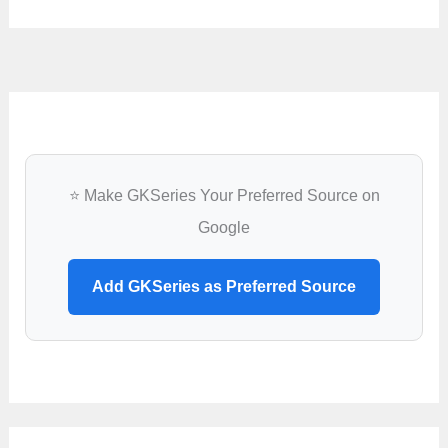
⭐ Make GKSeries Your Preferred Source on
Google
Add GKSeries as Preferred Source