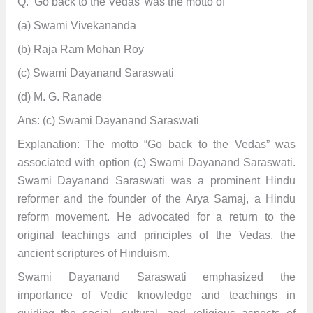
Q. ‘Go back to the Vedas’ was the motto of
(a) Swami Vivekananda
(b) Raja Ram Mohan Roy
(c) Swami Dayanand Saraswati
(d) M. G. Ranade
Ans: (c) Swami Dayanand Saraswati
Explanation: The motto “Go back to the Vedas” was
associated with option (c) Swami Dayanand Saraswati.
Swami Dayanand Saraswati was a prominent Hindu
reformer and the founder of the Arya Samaj, a Hindu
reform movement. He advocated for a return to the
original teachings and principles of the Vedas, the
ancient scriptures of Hinduism.
Swami Dayanand Saraswati emphasized the
importance of Vedic knowledge and teachings in