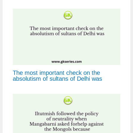
The most important check on the
absolutism of sultans of Delhi was