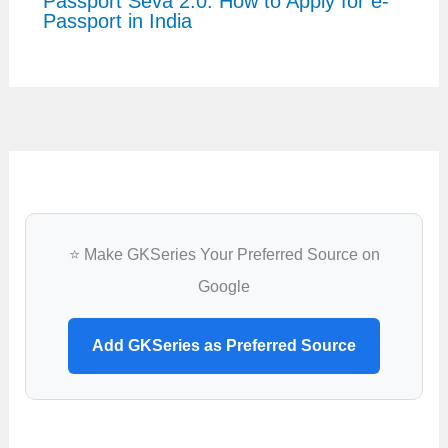
Passport Seva 2.0: How to Apply for e-
Passport in India
⭐ Make GKSeries Your Preferred Source on
Google
Add GKSeries as Preferred Source