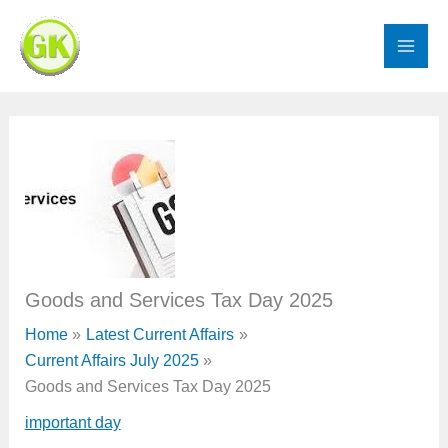
Skip
to
content
Goods and Services Tax Day 2025
Home
Latest Current Affairs
Current Affairs July 2025
Goods and Services Tax Day 2025
important day