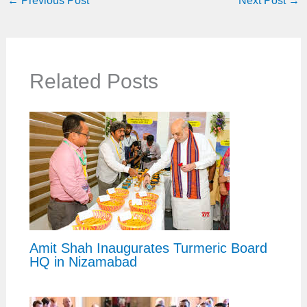
←
Previous Post
Next Post
→
Related Posts
Amit Shah Inaugurates Turmeric Board
HQ in Nizamabad