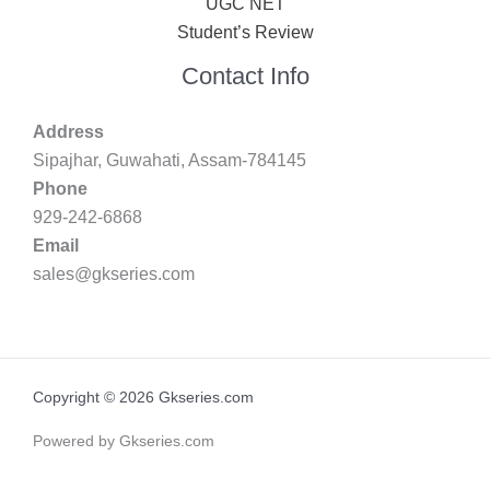
UGC NET
Student’s Review
Contact Info
Address
Sipajhar, Guwahati, Assam-784145
Phone
929-242-6868
Email
sales@gkseries.com
Copyright © 2026 Gkseries.com
Powered by Gkseries.com