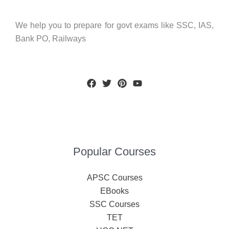
We help you to prepare for govt exams like SSC, IAS,
Bank PO, Railways
Popular Courses
APSC Courses
EBooks
SSC Courses
TET