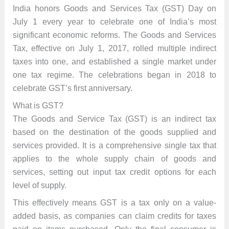
India honors Goods and Services Tax (GST) Day on
July 1 every year to celebrate one of India’s most
significant economic reforms. The Goods and Services
Tax, effective on July 1, 2017, rolled multiple indirect
taxes into one, and established a single market under
one tax regime. The celebrations began in 2018 to
celebrate GST’s first anniversary.
What is GST?
The Goods and Service Tax (GST) is an indirect tax
based on the destination of the goods supplied and
services provided. It is a comprehensive single tax that
applies to the whole supply chain of goods and
services, setting out input tax credit options for each
level of supply.
This effectively means GST is a tax only on a value-
added basis, as companies can claim credits for taxes