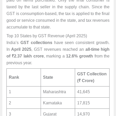
paid on items purchased. Only the final consumer is
taxed by the last seller in the supply chain. Since the
GST is consumption-based, the tax is applied to the final
good or service consumed in the state, and tax revenues
accumulate to that state.
Top 10 States by GST Revenue (April 2025)
India’s
GST collections
have seen consistent growth.
In
April 2025
, GST revenues reached an
all-time high
of ₹2.37 lakh crore
, marking a
12.6% growth
from the
previous year.
GST Collection
Rank
State
(₹ Crore)
1
Maharashtra
41,645
2
Karnataka
17,815
3
Gujarat
14,970