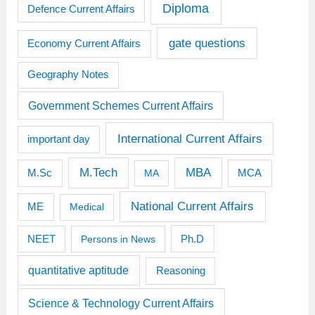
Diploma
Defence Current Affairs
gate questions
Economy Current Affairs
Geography Notes
Government Schemes Current Affairs
International Current Affairs
important day
M.Tech
MBA
M.Sc
MCA
MA
National Current Affairs
ME
Medical
Ph.D
NEET
Persons in News
quantitative aptitude
Reasoning
Science & Technology Current Affairs