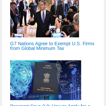
G7 Nations Agree to Exempt U.S. Firms
from Global Minimum Tax