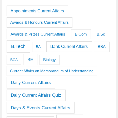
Appointments Current Affairs
Awards & Honours Current Affairs
Awards & Prizes Current Affairs
B.Sc
B.Com
B.Tech
Bank Current Affairs
BBA
BA
BE
BCA
Biology
Current Affairs on Memorandum of Understanding
Daily Current Affairs
Daily Current Affairs Quiz
Days & Events Current Affairs