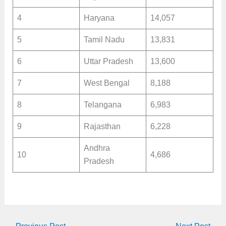
4
Haryana
14,057
5
Tamil Nadu
13,831
6
Uttar Pradesh
13,600
7
West Bengal
8,188
8
Telangana
6,983
9
Rajasthan
6,228
Andhra
10
4,686
Pradesh