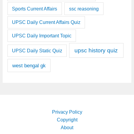
Sports Current Affairs
ssc reasoning
UPSC Daily Current Affairs Quiz
UPSC Daily Important Topic
upsc history quiz
UPSC Daily Static Quiz
west bengal gk
Privacy Policy
Copyright
About