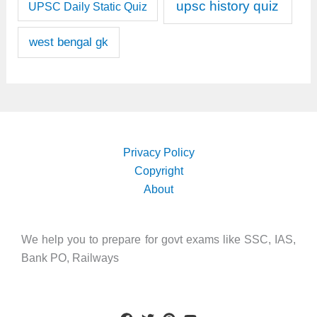
upsc history quiz
UPSC Daily Static Quiz
west bengal gk
Privacy Policy
Copyright
About
We help you to prepare for govt exams like SSC, IAS,
Bank PO, Railways