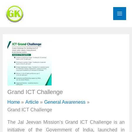
Skip
to
content
Grand ICT Challenge
Home
Article
General Awareness
Grand ICT Challenge
The Jal Jeevan Mission’s Grand ICT Challenge is an
initiative of the Government of India, launched in