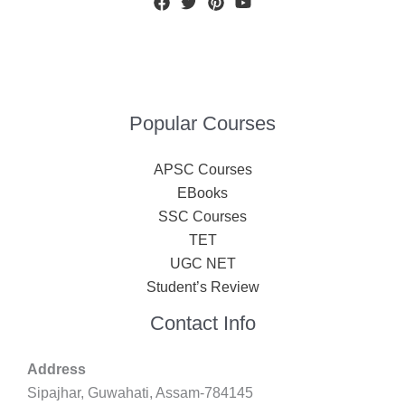
Popular Courses
APSC Courses
EBooks
SSC Courses
TET
UGC NET
Student’s Review
Contact Info
Address
Sipajhar, Guwahati, Assam-784145