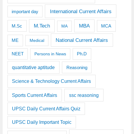
International Current Affairs
important day
M.Tech
MBA
M.Sc
MCA
MA
National Current Affairs
ME
Medical
Ph.D
NEET
Persons in News
quantitative aptitude
Reasoning
Science & Technology Current Affairs
Sports Current Affairs
ssc reasoning
UPSC Daily Current Affairs Quiz
UPSC Daily Important Topic