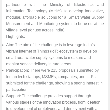
partnership with the Ministry of Electronics and
Information Technology (MeitY), to develop innovative,
modular, affordable solutions for a ‘Smart Water Supply
Measurement and Monitoring system’ to be used at the
village level (for use across India).
Highlights:
Aim: The aim of the challenge is to leverage India’s
vibrant Internet of Things (IoT) ecosystem to develop
smart rural water supply systems to measure and
monitor service delivery in rural areas.
Participation: There were 213 proposals submitted by
Indian tech startups, MSMEs, companies, and LLPs
submitted for the challenge, showing a strong interest in
participation.
Support: The challenge provides support through
various stages of the innovation process, from ideation,
to development of prototypes, and deployment with a