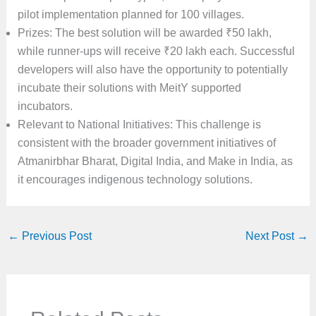
pilot implementation planned for 100 villages.
Prizes: The best solution will be awarded ₹50 lakh,
while runner-ups will receive ₹20 lakh each. Successful
developers will also have the opportunity to potentially
incubate their solutions with MeitY supported
incubators.
Relevant to National Initiatives: This challenge is
consistent with the broader government initiatives of
Atmanirbhar Bharat, Digital India, and Make in India, as
it encourages indigenous technology solutions.
←
Previous Post
Next Post
→