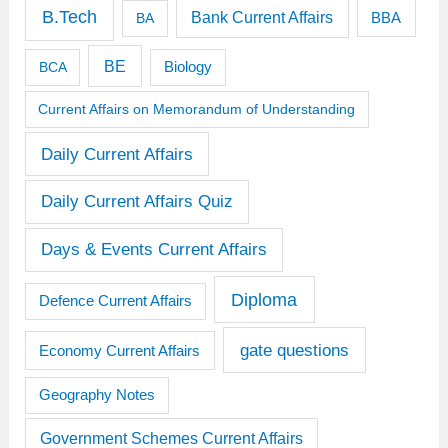
B.Tech
Bank Current Affairs
BBA
BA
BE
BCA
Biology
Current Affairs on Memorandum of Understanding
Daily Current Affairs
Daily Current Affairs Quiz
Days & Events Current Affairs
Diploma
Defence Current Affairs
gate questions
Economy Current Affairs
Geography Notes
Government Schemes Current Affairs