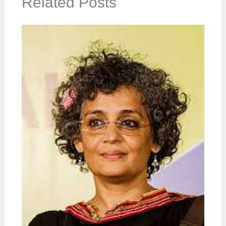
Related Posts