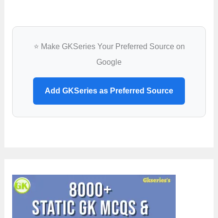
⭐ Make GKSeries Your Preferred Source on
Google
Add GKSeries as Preferred Source