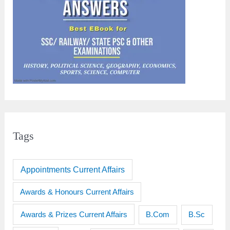
Tags
Appointments Current Affairs
Awards & Honours Current Affairs
Awards & Prizes Current Affairs
B.Sc
B.Com