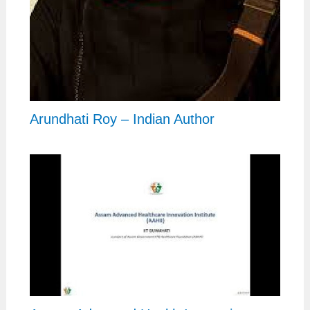
Arundhati Roy – Indian Author