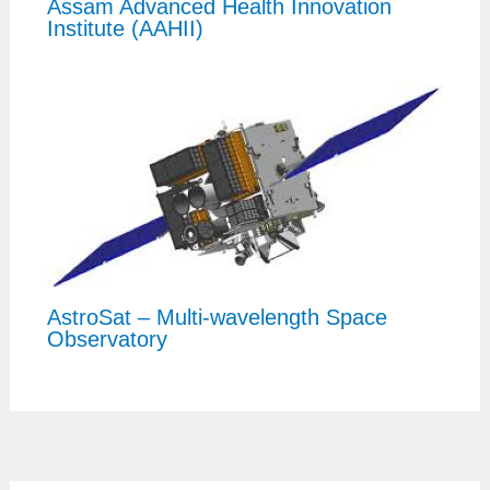
Assam Advanced Health Innovation
Institute (AAHII)
AstroSat – Multi-wavelength Space
Observatory