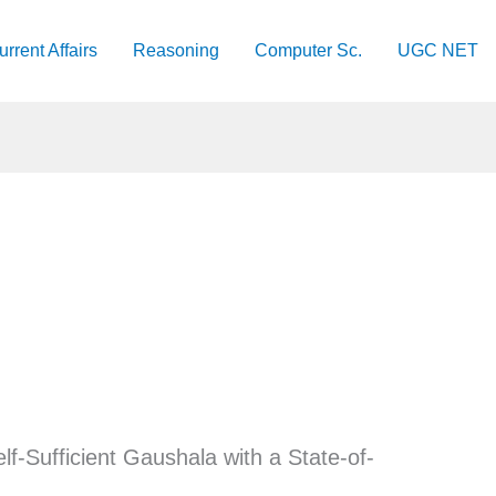
urrent Affairs
Reasoning
Computer Sc.
UGC NET
elf-Sufficient Gaushala with a State-of-