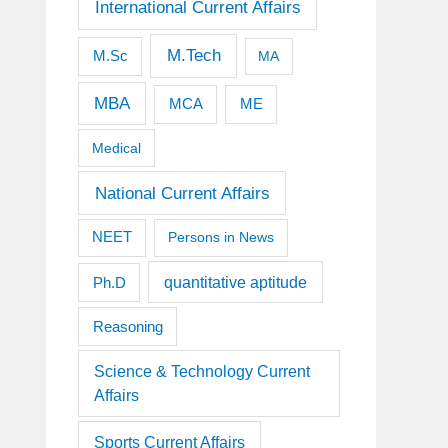
International Current Affairs
M.Tech
M.Sc
MA
MBA
MCA
ME
Medical
National Current Affairs
NEET
Persons in News
quantitative aptitude
Ph.D
Reasoning
Science & Technology Current
Affairs
Sports Current Affairs