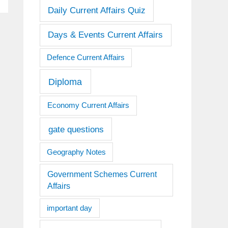
Daily Current Affairs Quiz
Days & Events Current Affairs
Defence Current Affairs
Diploma
Economy Current Affairs
gate questions
Geography Notes
Government Schemes Current
Affairs
important day