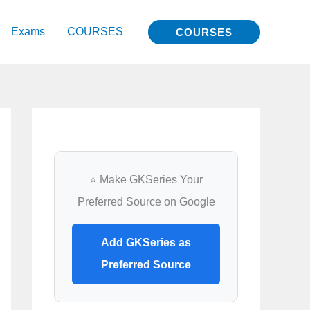
Exams
COURSES
COURSES
⭐ Make GKSeries Your
Preferred Source on Google
Add GKSeries as
Preferred Source