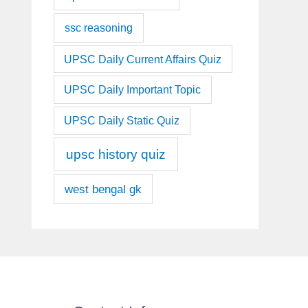
ssc reasoning
UPSC Daily Current Affairs Quiz
UPSC Daily Important Topic
UPSC Daily Static Quiz
upsc history quiz
west bengal gk