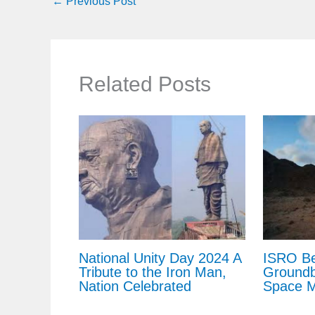
←
Previous Post
Related Posts
National Unity Day 2024 A
ISRO Be
Tribute to the Iron Man,
Groundb
Nation Celebrated
Space M