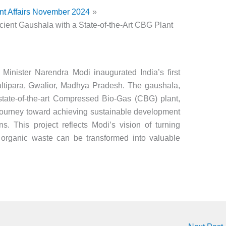
nt Affairs November 2024
ficient Gaushala with a State-of-the-Art CBG Plant
e Minister Narendra Modi inaugurated India’s first
Laltipara, Gwalior, Madhya Pradesh. The gaushala,
ate-of-the-art Compressed Bio-Gas (CBG) plant,
 journey toward achieving sustainable development
. This project reflects Modi’s vision of turning
 organic waste can be transformed into valuable