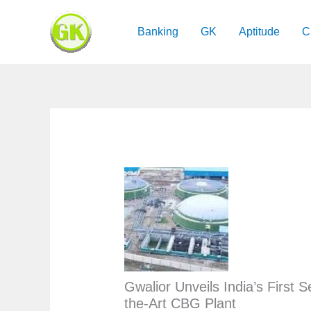
Skip
to
Banking
GK
Aptitude
C
content
Gwalior Unveils India’s First S
the-Art CBG Plant