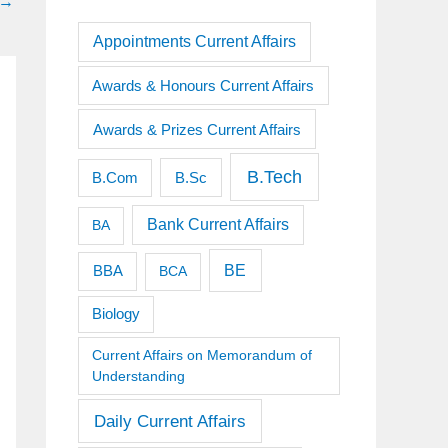
→
Appointments Current Affairs
Awards & Honours Current Affairs
Awards & Prizes Current Affairs
B.Tech
B.Sc
B.Com
Bank Current Affairs
BA
BE
BBA
BCA
Biology
Current Affairs on Memorandum of
Understanding
Daily Current Affairs