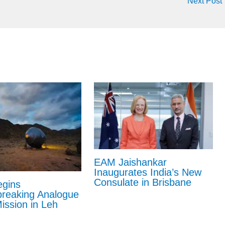
Next Post
EAM Jaishankar
Inaugurates India’s New
Consulate in Brisbane
gins
reaking Analogue
ission in Leh