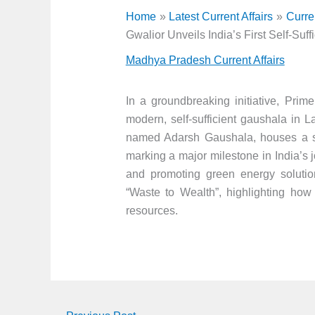
Home
Latest Current Affairs
Curre
Gwalior Unveils India’s First Self-Suf
Madhya Pradesh Current Affairs
In a groundbreaking initiative, Prim
modern, self-sufficient gaushala in 
named Adarsh Gaushala, houses a st
marking a major milestone in India’s
and promoting green energy solutions
“Waste to Wealth”, highlighting how
resources.