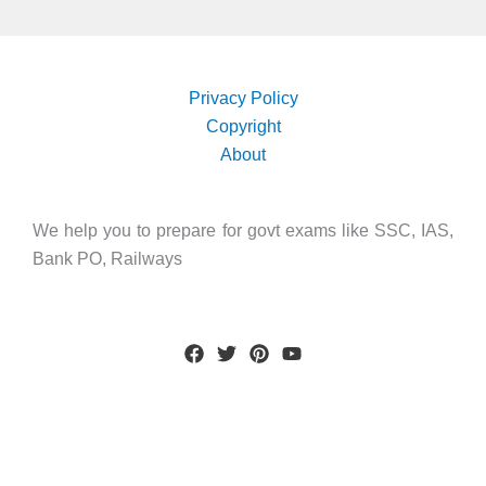
Privacy Policy
Copyright
About
We help you to prepare for govt exams like SSC, IAS,
Bank PO, Railways