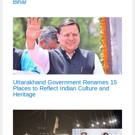
Bihar
Uttarakhand Government Renames 15
Places to Reflect Indian Culture and
Heritage