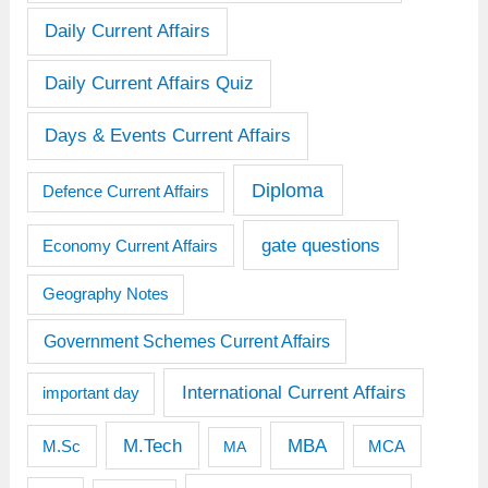
Daily Current Affairs
Daily Current Affairs Quiz
Days & Events Current Affairs
Diploma
Defence Current Affairs
gate questions
Economy Current Affairs
Geography Notes
Government Schemes Current Affairs
International Current Affairs
important day
M.Tech
MBA
M.Sc
MCA
MA