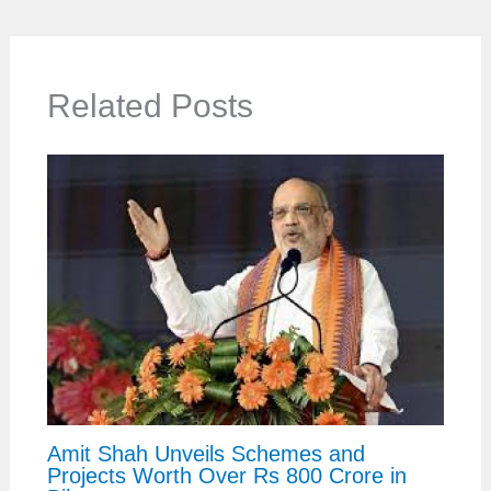
Related Posts
Amit Shah Unveils Schemes and
Projects Worth Over Rs 800 Crore in