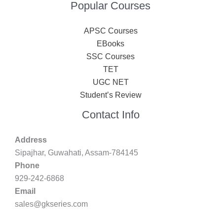
Popular Courses
APSC Courses
EBooks
SSC Courses
TET
UGC NET
Student’s Review
Contact Info
Address
Sipajhar, Guwahati, Assam-784145
Phone
929-242-6868
Email
sales@gkseries.com