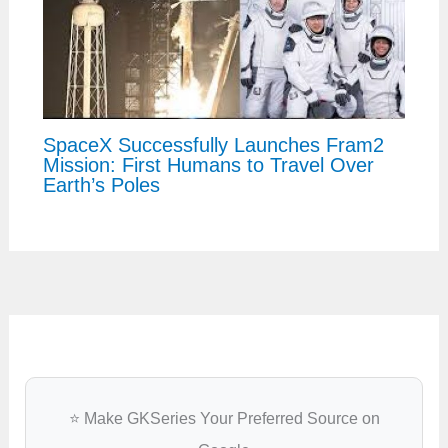
SpaceX Successfully Launches Fram2
Mission: First Humans to Travel Over
Earth’s Poles
⭐ Make GKSeries Your Preferred Source on