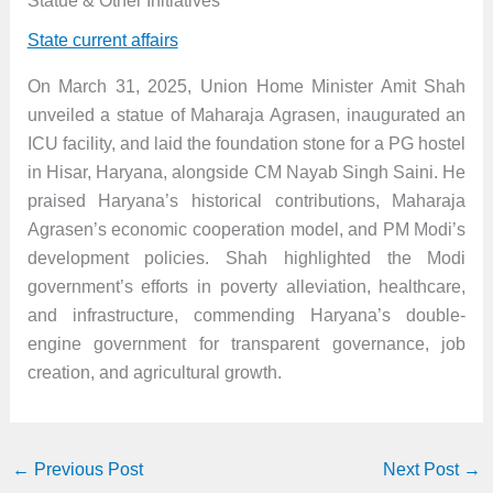
Statue & Other Initiatives
State current affairs
On March 31, 2025, Union Home Minister Amit Shah
unveiled a statue of Maharaja Agrasen, inaugurated an
ICU facility, and laid the foundation stone for a PG hostel
in Hisar, Haryana, alongside CM Nayab Singh Saini. He
praised Haryana’s historical contributions, Maharaja
Agrasen’s economic cooperation model, and PM Modi’s
development policies. Shah highlighted the Modi
government’s efforts in poverty alleviation, healthcare,
and infrastructure, commending Haryana’s double-
engine government for transparent governance, job
creation, and agricultural growth.
←
Previous Post
Next Post
→