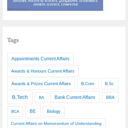
Tags
Appointments Current Affairs
Awards & Honours Current Affairs
Awards & Prizes Current Affairs
B.Sc
B.Com
B.Tech
Bank Current Affairs
BBA
BA
BE
BCA
Biology
Current Affairs on Memorandum of Understanding