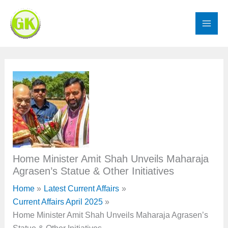
Skip
to
content
Home Minister Amit Shah Unveils Maharaja
Agrasen’s Statue & Other Initiatives
Home
Latest Current Affairs
Current Affairs April 2025
Home Minister Amit Shah Unveils Maharaja Agrasen’s