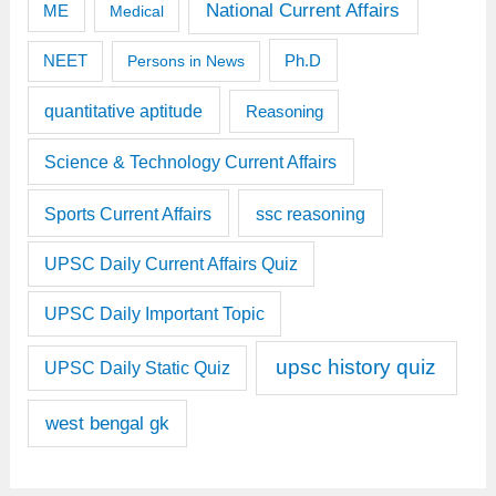
National Current Affairs
ME
Medical
Ph.D
NEET
Persons in News
quantitative aptitude
Reasoning
Science & Technology Current Affairs
Sports Current Affairs
ssc reasoning
UPSC Daily Current Affairs Quiz
UPSC Daily Important Topic
upsc history quiz
UPSC Daily Static Quiz
west bengal gk