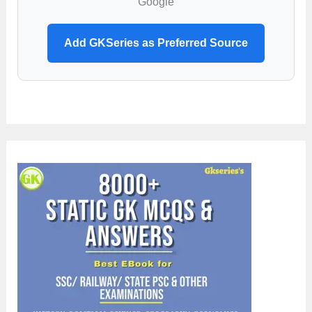
Google
Add GKSeries as Preferred Source