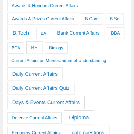
Awards & Honours Current Affairs
Awards & Prizes Current Affairs
B.Sc
B.Com
B.Tech
Bank Current Affairs
BBA
BA
BE
BCA
Biology
Current Affairs on Memorandum of Understanding
Daily Current Affairs
Daily Current Affairs Quiz
Days & Events Current Affairs
Diploma
Defence Current Affairs
gate questions
Economy Current Affairs