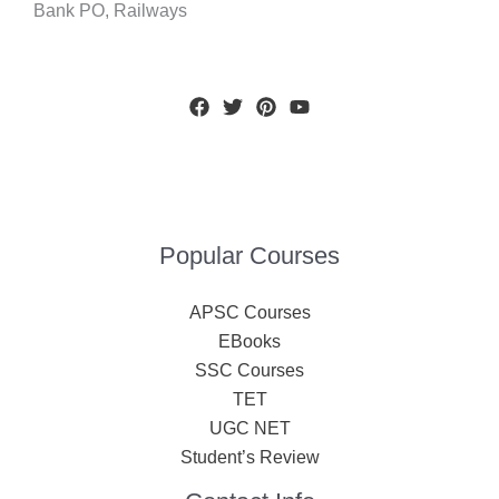
Bank PO, Railways
Popular Courses
APSC Courses
EBooks
SSC Courses
TET
UGC NET
Student’s Review