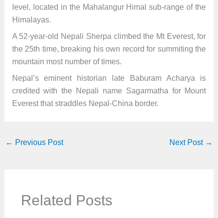
level, located in the Mahalangur Himal sub-range of the
Himalayas.
A 52-year-old Nepali Sherpa climbed the Mt Everest, for
the 25th time, breaking his own record for summiting the
mountain most number of times.
Nepal’s eminent historian late Baburam Acharya is
credited with the Nepali name Sagarmatha for Mount
Everest that straddles Nepal-China border.
←
Previous Post
Next Post
→
Related Posts