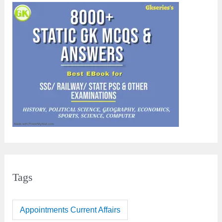
Tags
Appointments Current Affairs