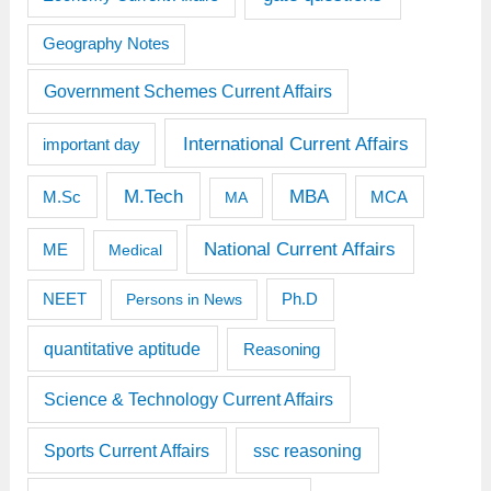
Geography Notes
Government Schemes Current Affairs
International Current Affairs
important day
M.Tech
MBA
M.Sc
MCA
MA
National Current Affairs
ME
Medical
Ph.D
NEET
Persons in News
quantitative aptitude
Reasoning
Science & Technology Current Affairs
Sports Current Affairs
ssc reasoning