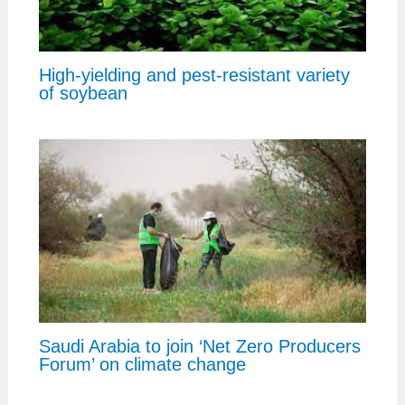
High-yielding and pest-resistant variety
of soybean
Saudi Arabia to join ‘Net Zero Producers
Forum’ on climate change