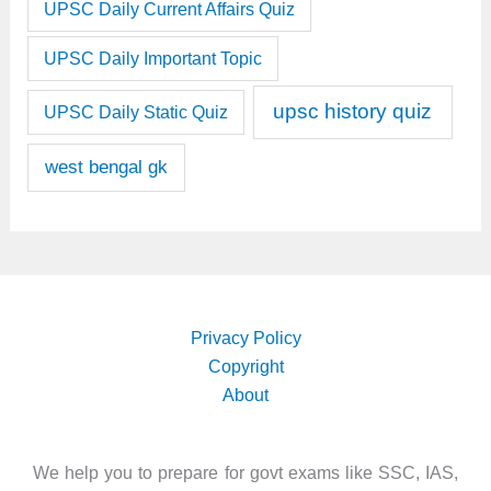
UPSC Daily Current Affairs Quiz
UPSC Daily Important Topic
upsc history quiz
UPSC Daily Static Quiz
west bengal gk
Privacy Policy
Copyright
About
We help you to prepare for govt exams like SSC, IAS,