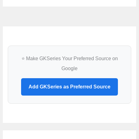
⭐ Make GKSeries Your Preferred Source on
Google
Add GKSeries as Preferred Source