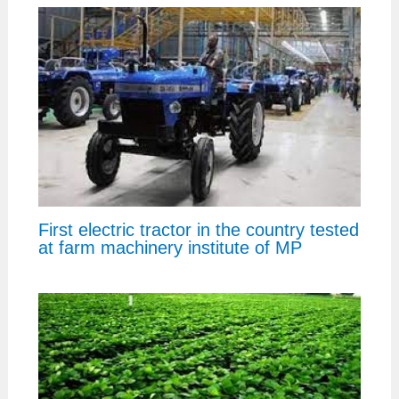
First electric tractor in the country tested
at farm machinery institute of MP