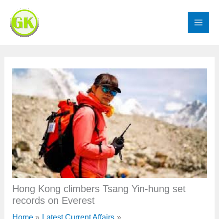
Skip
to
content
Hong Kong climbers Tsang Yin-hung set
records on Everest
Home
Latest Current Affairs