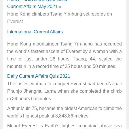
Current Affairs May 2021
Hong Kong climbers Tsang Yin-hung set records on
Everest
International Current Affairs
Hong Kong mountaineer Tsang Yin-hung has recorded
the world’s fastest ascent of Everest by a woman with a
time of just under 26 hours. Tsang, 44, scaled the
mountain in a record time of 25 hours and 50 minutes.
Daily Current Affairs Quiz 2021
The fastest woman to conquer Everest had been Nepali
Phunjo Jhangmu Lama when she completed the climb
in 39 hours 6 minutes.
Arthur Muir, 75, became the oldest American to climb the
world’s highest peak at 8,848.86-metres.
Mount Everest is Earth’s highest mountain above sea