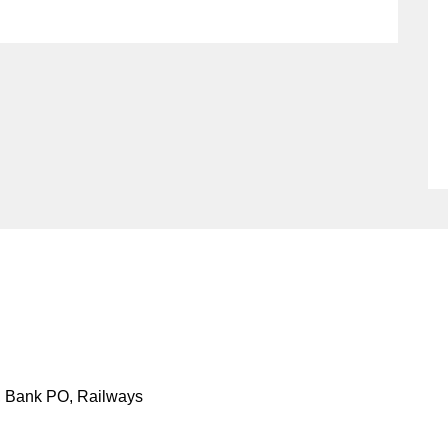
S, Bank PO, Railways