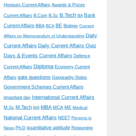
Awards & Prizes
Honours Current Affairs
B.Tech
Current Affairs
B.Sc
Bank
B.Com
BA
BE
Current Affairs
BBA
BCA
Biology
Current
Daily
Affairs on Memorandum of Understanding
Current Affairs
Daily Current Affairs Quiz
Days & Events Current Affairs
Defence
Diploma
Economy Current
Current Affairs
gate questions
Affairs
Geography Notes
Government Schemes Current Affairs
International Current Affairs
important day
M.Tech
MBA
M.Sc
MCA
ME
MA
Medical
National Current Affairs
NEET
Persons in
quantitative aptitude
Ph.D
Reasoning
News