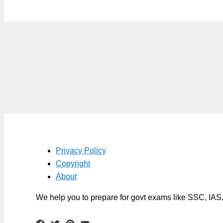
Privacy Policy
Copyright
About
We help you to prepare for govt exams like SSC, IA