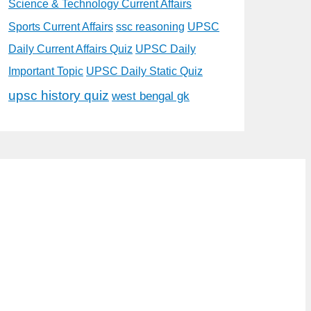
Science & Technology Current Affairs
Sports Current Affairs
ssc reasoning
UPSC
Daily Current Affairs Quiz
UPSC Daily
Important Topic
UPSC Daily Static Quiz
upsc history quiz
west bengal gk