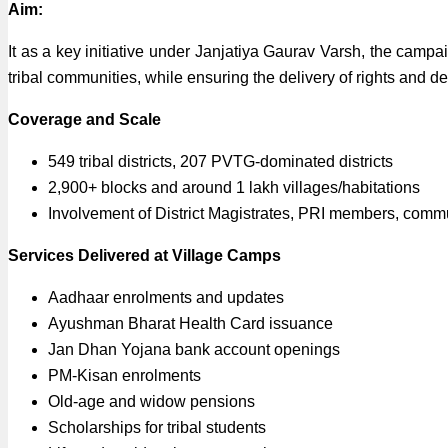
Aim:
It as a key initiative under Janjatiya Gaurav Varsh, the campai
tribal communities, while ensuring the delivery of rights and d
Coverage and Scale
549 tribal districts, 207 PVTG-dominated districts
2,900+ blocks and around 1 lakh villages/habitations
Involvement of District Magistrates, PRI members, commun
Services Delivered at Village Camps
Aadhaar enrolments and updates
Ayushman Bharat Health Card issuance
Jan Dhan Yojana bank account openings
PM-Kisan enrolments
Old-age and widow pensions
Scholarships for tribal students