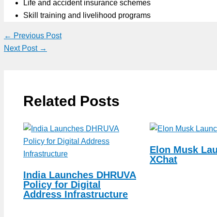
Life and accident insurance schemes
Skill training and livelihood programs
←
Previous Post
Next Post
→
Related Posts
Elon Musk La
XChat
India Launches DHRUVA
Policy for Digital
Address Infrastructure