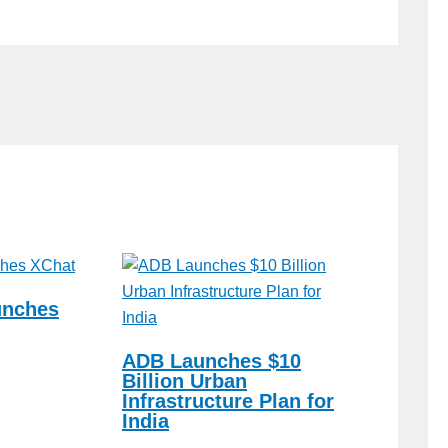
unches
ADB Launches $10
Billion Urban
Infrastructure Plan for
India