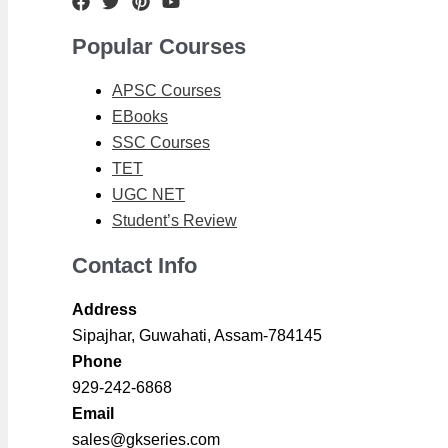
Popular Courses
APSC Courses
EBooks
SSC Courses
TET
UGC NET
Student’s Review
Contact Info
Address
Sipajhar, Guwahati, Assam-784145
Phone
929-242-6868
Email
sales@gkseries.com