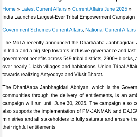
Home
Latest Current Affairs
Current Affairs June 2025
India Launches Largest-Ever Tribal Empowerment Campaign
Government Schemes Current Affairs
,
National Current Affairs
The MoTA recently announced the DhartiAaba Janbhagidari A
in India and a big step towards inclusive governance and last
government benefits across 549 tribal districts, 2900+ blocks, 
over nearly 1 lakh villages and habitations. Union Tribal Affa
towards realizing Antyodaya and Viksit Bharat.
The DhartiAaba Janbhagidari Abhiyan, which is the Governm
communities through the delivery of entitlements, is an 
campaign will run until June 30, 2025. The campaign also c
also supports the implementation of PM-JANMAN and DAJGUA
ministries and all stakeholders to fully saturate and ensure tha
their rightful entitlements.