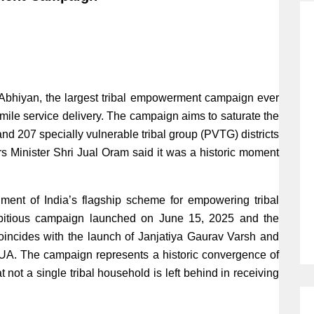
bhiyan, the largest tribal empowerment campaign ever
 mile service delivery. The campaign aims to saturate the
and 207 specially vulnerable tribal group (PVTG) districts
irs Minister Shri Jual Oram said it was a historic moment
ent of India’s flagship scheme for empowering tribal
ambitious campaign launched on June 15, 2025 and the
oincides with the launch of Janjatiya Gaurav Varsh and
. The campaign represents a historic convergence of
t not a single tribal household is left behind in receiving