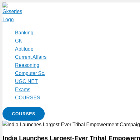
Skip
to
content
Banking
GK
Aptitude
Current Affairs
Reasoning
Computer Sc.
UGC NET
Exams
COURSES
COURSES
India Launches Largest-Ever Tribal Empowe