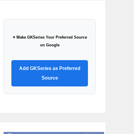
⭐ Make GKSeries Your Preferred Source
on Google
Add GKSeries as Preferred
Source