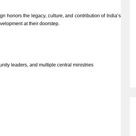
gn honors the legacy, culture, and contribution of India’s
evelopment at their doorstep.
ity leaders, and multiple central ministries