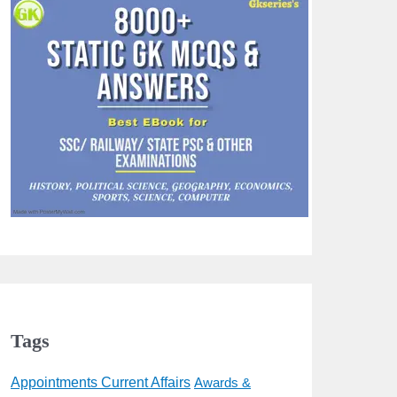
Tags
Appointments Current Affairs
Awards &