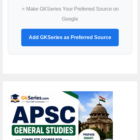
⭐ Make GKSeries Your Preferred Source on
Google
Add GKSeries as Preferred Source