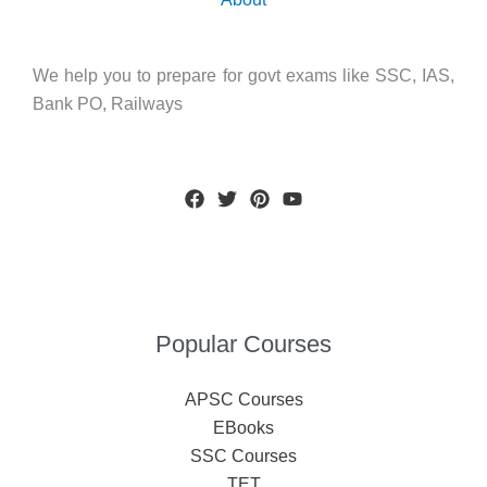
We help you to prepare for govt exams like SSC, IAS,
Bank PO, Railways
Popular Courses
APSC Courses
EBooks
SSC Courses
TET