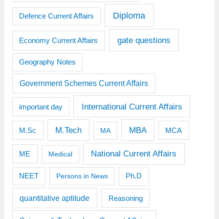
Diploma
Defence Current Affairs
gate questions
Economy Current Affairs
Geography Notes
Government Schemes Current Affairs
International Current Affairs
important day
M.Tech
MBA
M.Sc
MCA
MA
National Current Affairs
ME
Medical
Ph.D
NEET
Persons in News
quantitative aptitude
Reasoning