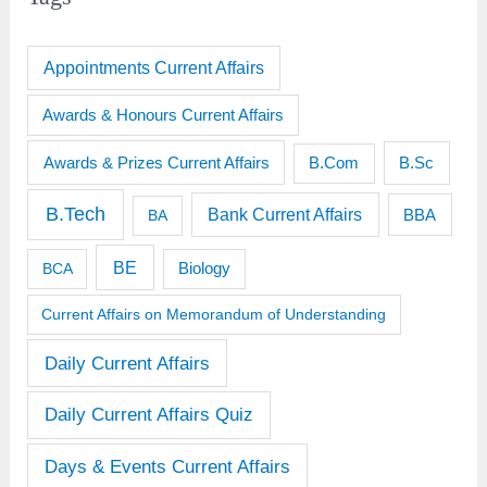
Appointments Current Affairs
Awards & Honours Current Affairs
Awards & Prizes Current Affairs
B.Sc
B.Com
B.Tech
Bank Current Affairs
BBA
BA
BE
BCA
Biology
Current Affairs on Memorandum of Understanding
Daily Current Affairs
Daily Current Affairs Quiz
Days & Events Current Affairs