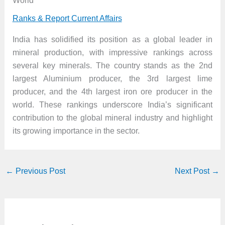
World
Ranks & Report Current Affairs
India has solidified its position as a global leader in
mineral production, with impressive rankings across
several key minerals. The country stands as the 2nd
largest Aluminium producer, the 3rd largest lime
producer, and the 4th largest iron ore producer in the
world. These rankings underscore India’s significant
contribution to the global mineral industry and highlight
its growing importance in the sector.
←
Previous Post
Next Post
→