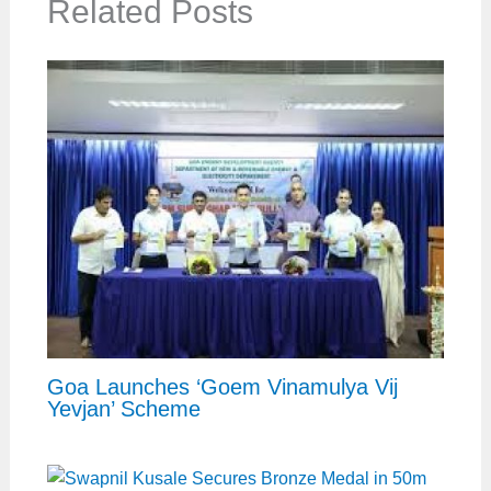
Related Posts
Goa Launches ‘Goem Vinamulya Vij
Yevjan’ Scheme