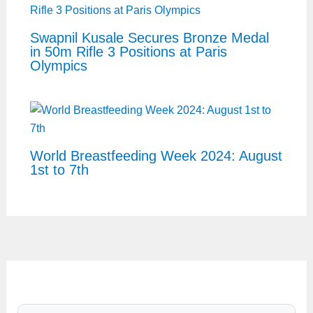
Swapnil Kusale Secures Bronze Medal
in 50m Rifle 3 Positions at Paris
Olympics
World Breastfeeding Week 2024: August
1st to 7th