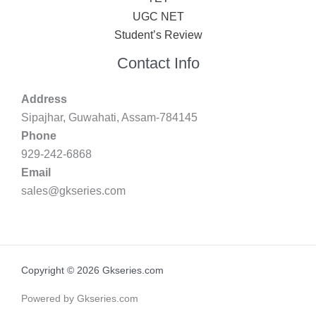
UGC NET
Student’s Review
Contact Info
Address
Sipajhar, Guwahati, Assam-784145
Phone
929-242-6868
Email
sales@gkseries.com
Copyright © 2026 Gkseries.com
Powered by Gkseries.com