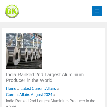
Skip
to
content
India Ranked 2nd Largest Aluminium
Producer in the World
Home
Latest Current Affairs
Current Affairs August 2024
India Ranked 2nd Largest Aluminium Producer in the