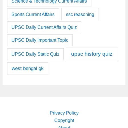
Science & Technology Current Affairs
Sports Current Affairs
ssc reasoning
UPSC Daily Current Affairs Quiz
UPSC Daily Important Topic
upsc history quiz
UPSC Daily Static Quiz
west bengal gk
Privacy Policy
Copyright
About