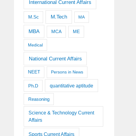
International Current Affairs
M.Tech
M.Sc
MA
MBA
MCA
ME
Medical
National Current Affairs
NEET
Persons in News
quantitative aptitude
Ph.D
Reasoning
Science & Technology Current
Affairs
Sports Current Affairs