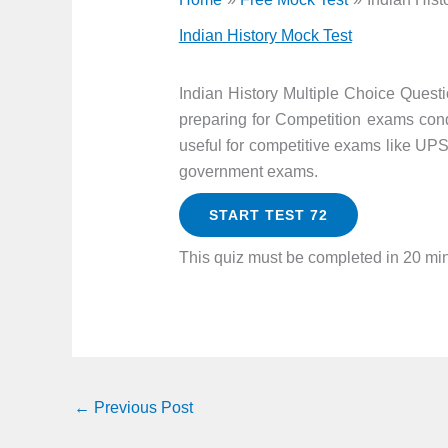
Indian History Mock Test
Indian History Multiple Choice Quest
preparing for Competition exams cond
useful for competitive exams like UP
government exams.
START TEST 72
This quiz must be completed in 20 mi
←
Previous Post