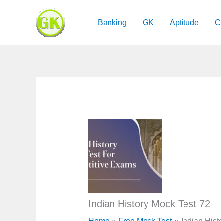
Skip
to
Banking
GK
Aptitude
C
content
Indian History Mock Test 72
Home
Free Mock Test
Indian Hist