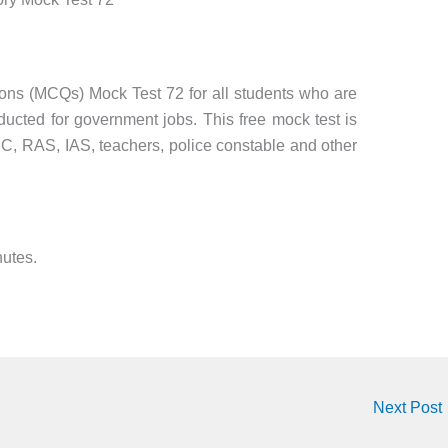
ions (MCQs) Mock Test 72 for all students who are
ucted for government jobs. This free mock test is
SC, RAS, IAS, teachers, police constable and other
nutes.
Next Post