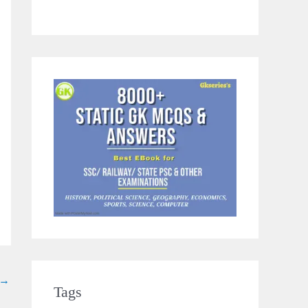
→
Tags