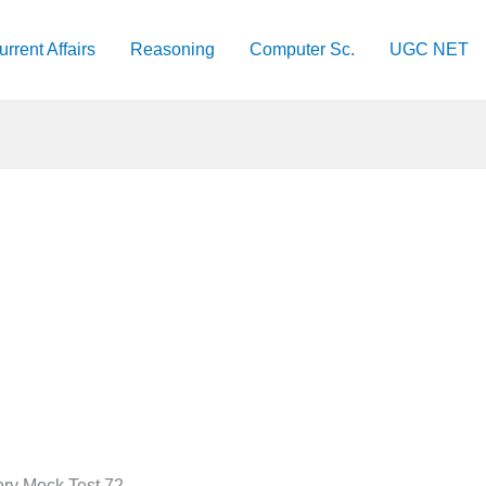
urrent Affairs
Reasoning
Computer Sc.
UGC NET
ory Mock Test 72