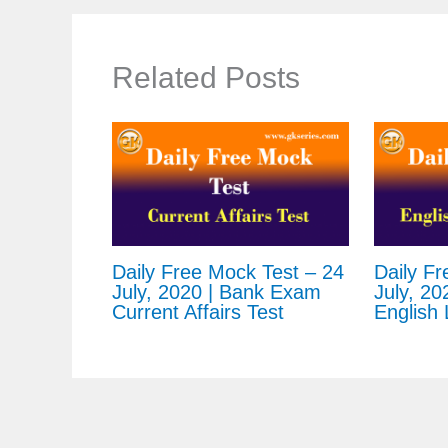
Related Posts
Daily Free Mock Test – 24
Daily Fr
July, 2020 | Bank Exam
July, 20
Current Affairs Test
English