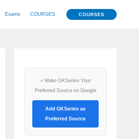
Exams
COURSES
COURSES
⭐ Make GKSeries Your
Preferred Source on Google
Add GKSeries as
Preferred Source