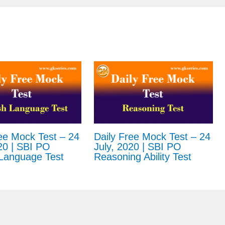
ee Mock Test – 24
Daily Free Mock Test – 24
20 | SBI PO
July, 2020 | SBI PO
 Language Test
Reasoning Ability Test