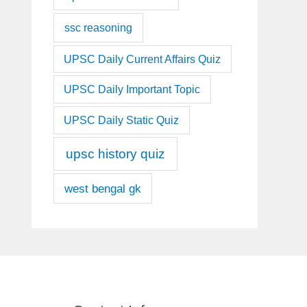
ssc reasoning
UPSC Daily Current Affairs Quiz
UPSC Daily Important Topic
UPSC Daily Static Quiz
upsc history quiz
west bengal gk