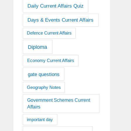
Daily Current Affairs Quiz
Days & Events Current Affairs
Defence Current Affairs
Diploma
Economy Current Affairs
gate questions
Geography Notes
Government Schemes Current
Affairs
important day