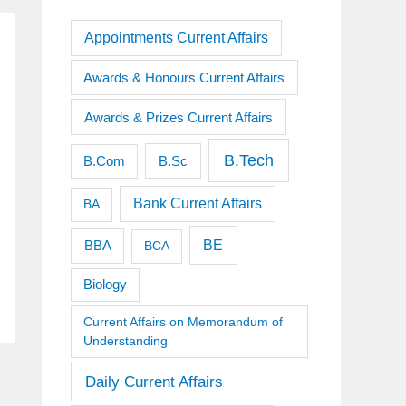
Appointments Current Affairs
Awards & Honours Current Affairs
Awards & Prizes Current Affairs
B.Tech
B.Sc
B.Com
Bank Current Affairs
BA
BE
BBA
BCA
Biology
Current Affairs on Memorandum of
Understanding
Daily Current Affairs