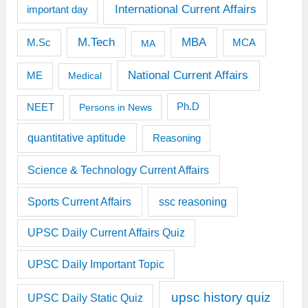
International Current Affairs
important day
M.Tech
MBA
M.Sc
MCA
MA
National Current Affairs
ME
Medical
Ph.D
NEET
Persons in News
quantitative aptitude
Reasoning
Science & Technology Current Affairs
Sports Current Affairs
ssc reasoning
UPSC Daily Current Affairs Quiz
UPSC Daily Important Topic
upsc history quiz
UPSC Daily Static Quiz