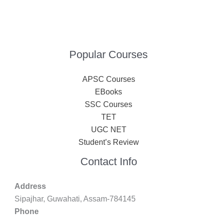
Popular Courses
APSC Courses
EBooks
SSC Courses
TET
UGC NET
Student’s Review
Contact Info
Address
Sipajhar, Guwahati, Assam-784145
Phone