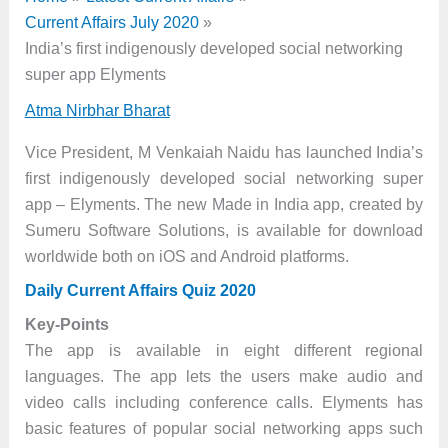
Current Affairs July 2020
India’s first indigenously developed social networking
super app Elyments
Atma Nirbhar Bharat
Vice President, M Venkaiah Naidu has launched India’s
first indigenously developed social networking super
app – Elyments. The new Made in India app, created by
Sumeru Software Solutions, is available for download
worldwide both on iOS and Android platforms.
Daily Current Affairs Quiz 2020
Key-Points
The app is available in eight different regional
languages. The app lets the users make audio and
video calls including conference calls. Elyments has
basic features of popular social networking apps such