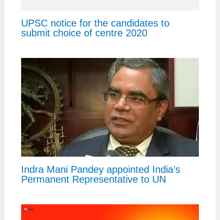
UPSC notice for the candidates to
submit choice of centre 2020
Indra Mani Pandey appointed India’s
Permanent Representative to UN