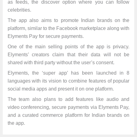
as feeds, the discover option where you can follow
celebrities.
The app also aims to promote Indian brands on the
platform, similar to the Facebook marketplace along with
Elyments Pay for secure payments.
One of the main selling points of the app is privacy.
Elyments’ creators claim that their data will not be
shared with third party without the user’s consent.
Elyments, the ‘super app’ has been launched in 8
languages with its vision to combine features of popular
social media apps and present it on one platform.
The team also plans to add features like audio and
video conferencing, secure payments via Elyments Pay,
and a curated commerce platform for Indian brands on
the app.