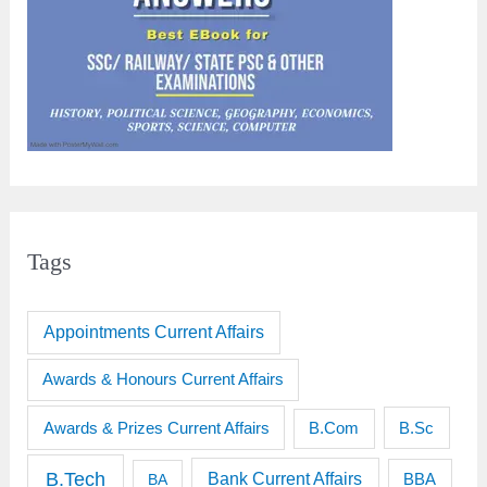
Tags
Appointments Current Affairs
Awards & Honours Current Affairs
Awards & Prizes Current Affairs
B.Sc
B.Com
B.Tech
Bank Current Affairs
BBA
BA