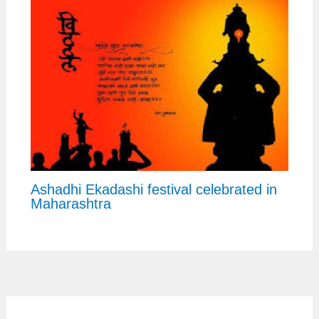
Ashadhi Ekadashi festival celebrated in
Maharashtra