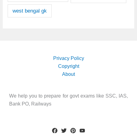
west bengal gk
Privacy Policy
Copyright
About
We help you to prepare for govt exams like SSC, IAS,
Bank PO, Railways