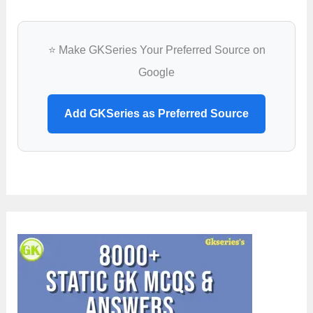
⭐ Make GKSeries Your Preferred Source on
Google
Add GKSeries as Preferred Source