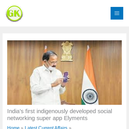
Skip
to
content
India’s first indigenously developed social
networking super app Elyments
Home
Latest Current Affairs