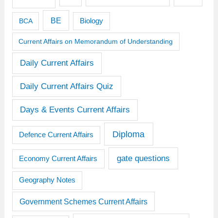
BE
BCA
Biology
Current Affairs on Memorandum of Understanding
Daily Current Affairs
Daily Current Affairs Quiz
Days & Events Current Affairs
Diploma
Defence Current Affairs
gate questions
Economy Current Affairs
Geography Notes
Government Schemes Current Affairs