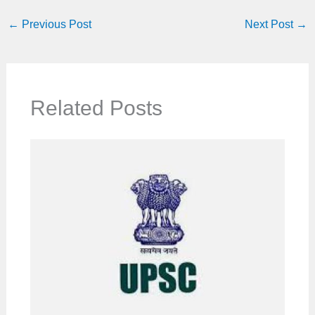
←
Previous Post
Next Post
→
Related Posts