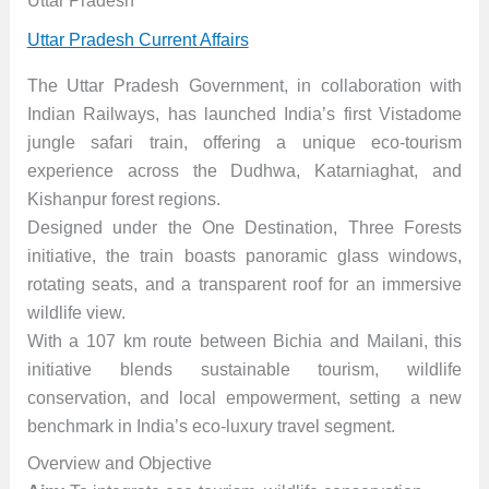
Uttar Pradesh
Uttar Pradesh Current Affairs
The Uttar Pradesh Government, in collaboration with
Indian Railways, has launched India’s first Vistadome
jungle safari train, offering a unique eco-tourism
experience across the Dudhwa, Katarniaghat, and
Kishanpur forest regions.
Designed under the One Destination, Three Forests
initiative, the train boasts panoramic glass windows,
rotating seats, and a transparent roof for an immersive
wildlife view.
With a 107 km route between Bichia and Mailani, this
initiative blends sustainable tourism, wildlife
conservation, and local empowerment, setting a new
benchmark in India’s eco-luxury travel segment.
Overview and Objective