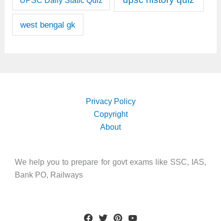
UPSC Daily Static Quiz
west bengal gk
Privacy Policy
Copyright
About
We help you to prepare for govt exams like SSC, IAS,
Bank PO, Railways