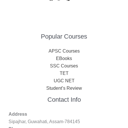
Popular Courses
APSC Courses
EBooks
SSC Courses
TET
UGC NET
Student’s Review
Contact Info
Address
Sipajhar, Guwahati, Assam-784145