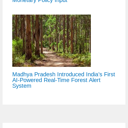
Monetary Policy Input
Madhya Pradesh Introduced India’s First
AI-Powered Real-Time Forest Alert
System