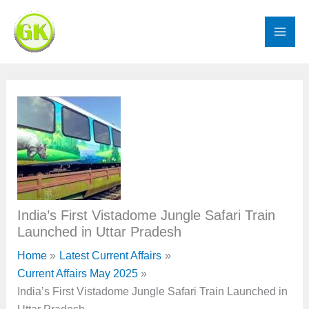
Skip
to
content
India’s First Vistadome Jungle Safari Train
Launched in Uttar Pradesh
Home
Latest Current Affairs
Current Affairs May 2025
India’s First Vistadome Jungle Safari Train Launched in