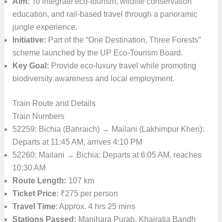
Aim:
To integrate eco-tourism, wildlife conservation
education, and rail-based travel through a panoramic
jungle experience.
Initiative:
Part of the “One Destination, Three Forests”
scheme launched by the UP Eco-Tourism Board.
Key Goal:
Provide eco-luxury travel while promoting
biodiversity awareness and local employment.
Train Route and Details
Train Numbers
52259: Bichia (Bahraich) → Mailani (Lakhimpur Kheri):
Departs at 11:45 AM, arrives 4:10 PM
52260: Mailani → Bichia: Departs at 6:05 AM, reaches
10:30 AM
Route Length:
107 km
Ticket Price
: ₹275 per person
Travel Time
: Approx. 4 hrs 25 mins
Stations Passed:
Manjhara Purab, Khairatia Bandh