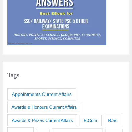
Tags
Appointments Current Affairs
Awards & Honours Current Affairs
Awards & Prizes Current Affairs
B.Sc
B.Com