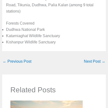
Road, Tikunia, Dudhwa, Palia Kalan (among 9 total
stations)
Forests Covered
Dudhwa National Park
Katarniaghat Wildlife Sanctuary
Kishanpur Wildlife Sanctuary
←
Previous Post
Next Post
→
Related Posts