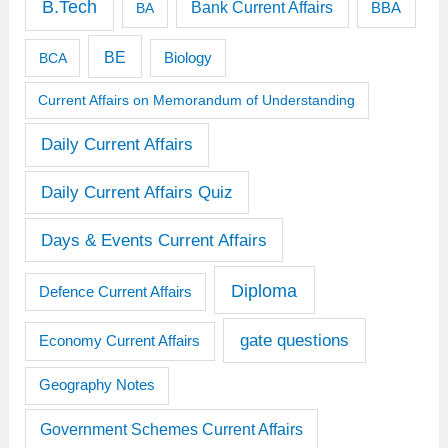
B.Tech
Bank Current Affairs
BBA
BA
BE
BCA
Biology
Current Affairs on Memorandum of Understanding
Daily Current Affairs
Daily Current Affairs Quiz
Days & Events Current Affairs
Diploma
Defence Current Affairs
gate questions
Economy Current Affairs
Geography Notes
Government Schemes Current Affairs