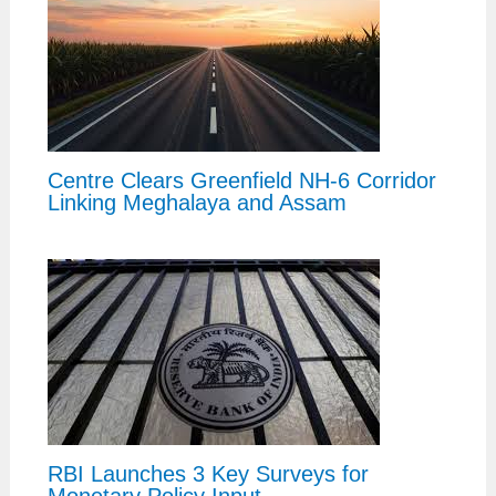
Centre Clears Greenfield NH-6 Corridor
Linking Meghalaya and Assam
RBI Launches 3 Key Surveys for