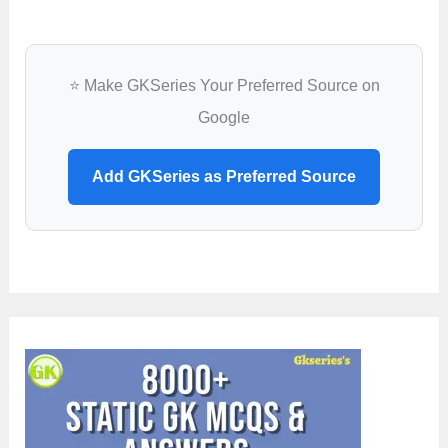
⭐ Make GKSeries Your Preferred Source on
Google
Add GKSeries as Preferred Source