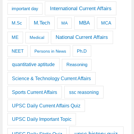
International Current Affairs
important day
M.Tech
MBA
M.Sc
MCA
MA
National Current Affairs
ME
Medical
Ph.D
NEET
Persons in News
quantitative aptitude
Reasoning
Science & Technology Current Affairs
Sports Current Affairs
ssc reasoning
UPSC Daily Current Affairs Quiz
UPSC Daily Important Topic
upsc history quiz