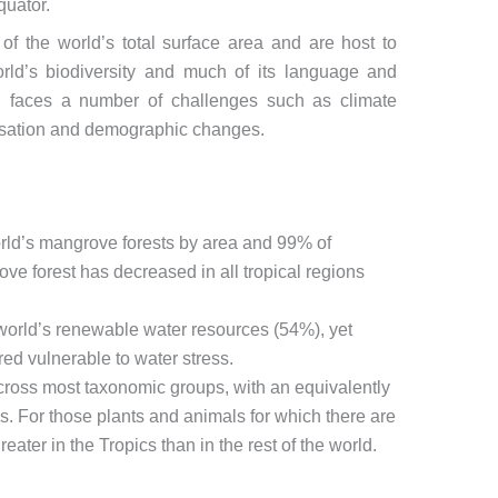
quator.
of the world’s total surface area and are host to
rld’s biodiversity and much of its language and
ion faces a number of challenges such as climate
nisation and demographic changes.
rld’s mangrove forests by area and 99% of
e forest has decreased in all tropical regions
 world’s renewable water resources (54%), yet
red vulnerable to water stress.
 across most taxonomic groups, with an equivalently
s. For those plants and animals for which there are
reater in the Tropics than in the rest of the world.