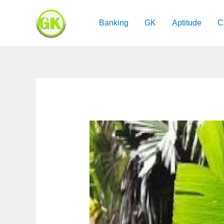
Skip
to
Banking
GK
Aptitude
C
content