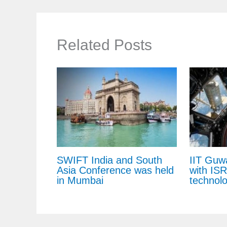
Related Posts
SWIFT India and South
IIT Guw
Asia Conference was held
with IS
in Mumbai
technol