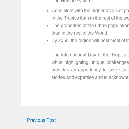
The Human system
Consistent with the higher levels of 
in the Tropics than in the rest of the wo
The proportion of the urban population 
than in the rest of the World.
By 2050, the region will host most of t
The International Day of the Tropics c
while highlighting unique challenges
provides an opportunity to take stock
stories and expertise and to acknowled
←
Previous Post