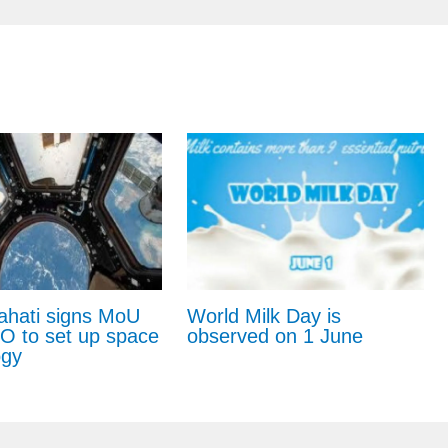
ahati signs MoU
World Milk Day is
RO to set up space
observed on 1 June
ogy