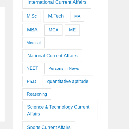
International Current Affairs
M.Tech
M.Sc
MA
MBA
MCA
ME
Medical
National Current Affairs
NEET
Persons in News
quantitative aptitude
Ph.D
Reasoning
Science & Technology Current
Affairs
Sports Current Affairs