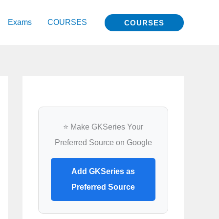
Exams
COURSES
COURSES
⭐ Make GKSeries Your
Preferred Source on Google
Add GKSeries as
Preferred Source