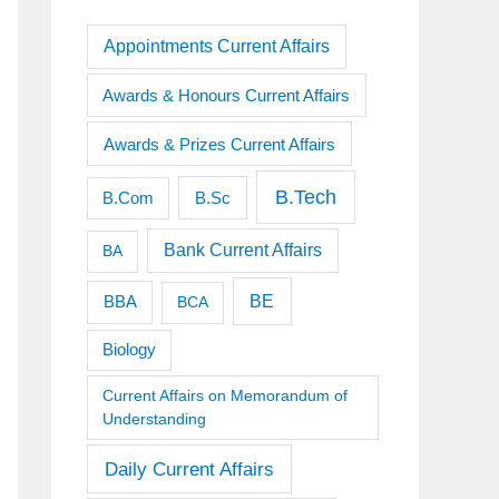
Appointments Current Affairs
Awards & Honours Current Affairs
Awards & Prizes Current Affairs
B.Tech
B.Sc
B.Com
Bank Current Affairs
BA
BE
BBA
BCA
Biology
Current Affairs on Memorandum of
Understanding
Daily Current Affairs