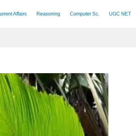
urrent Affairs
Reasoning
Computer Sc.
UGC NET