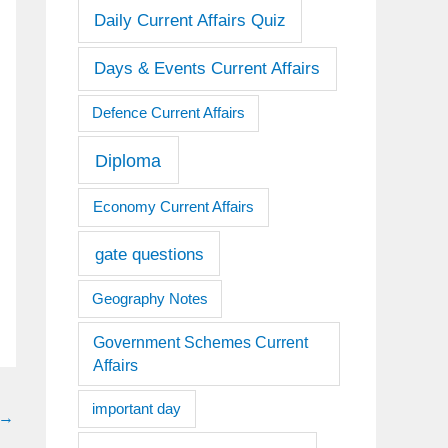
Daily Current Affairs Quiz
Days & Events Current Affairs
Defence Current Affairs
Diploma
Economy Current Affairs
gate questions
Geography Notes
Government Schemes Current
Affairs
important day
→