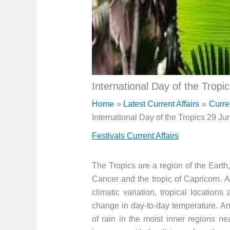
International Day of the Tropi
Home
Latest Current Affairs
Curre
International Day of the Tropics 29 Ju
Festivals Current Affairs
The Tropics are a region of the Earth
Cancer and the tropic of Capricorn. A
climatic variation, tropical location
change in day-to-day temperature. An 
of rain in the moist inner regions nea