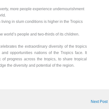
poverty, more people experience undernourishment
rld.
living in slum conditions is higher in the Tropics
he world’s people and two-thirds of its children.
elebrates the extraordinary diversity of the tropics
 and opportunities nations of the Tropics face. It
 of progress across the tropics, to share tropical
ge the diversity and potential of the region.
Next Post