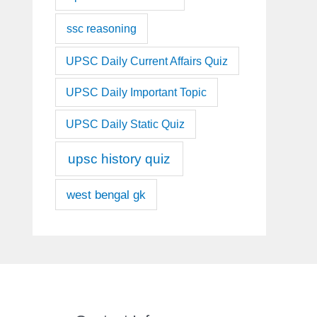
ssc reasoning
UPSC Daily Current Affairs Quiz
UPSC Daily Important Topic
UPSC Daily Static Quiz
upsc history quiz
west bengal gk