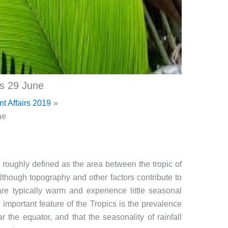
cs 29 June
nt Affairs 2019
ne
, roughly defined as the area between the tropic of
lthough topography and other factors contribute to
s are typically warm and experience little seasonal
important feature of the Tropics is the prevalence
r the equator, and that the seasonality of rainfall