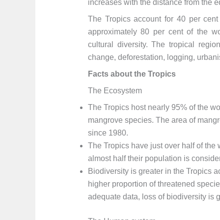
increases with the distance from the e
The Tropics account for 40 per cent 
approximately 80 per cent of the wo
cultural diversity. The tropical reg
change, deforestation, logging, urba
Facts about the Tropics
The Ecosystem
The Tropics host nearly 95% of the wo
mangrove species. The area of mangrov
since 1980.
The Tropics have just over half of the
almost half their population is conside
Biodiversity is greater in the Tropics
higher proportion of threatened specie
adequate data, loss of biodiversity is g