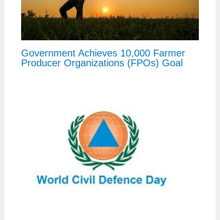
Government Achieves 10,000 Farmer
Producer Organizations (FPOs) Goal