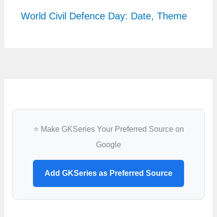
World Civil Defence Day: Date, Theme
⭐ Make GKSeries Your Preferred Source on
Google
Add GKSeries as Preferred Source