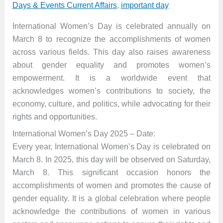
Days & Events Current Affairs
,
important day
International Women’s Day is celebrated annually on
March 8 to recognize the accomplishments of women
across various fields. This day also raises awareness
about gender equality and promotes women’s
empowerment. It is a worldwide event that
acknowledges women’s contributions to society, the
economy, culture, and politics, while advocating for their
rights and opportunities.
International Women’s Day 2025 – Date:
Every year, International Women’s Day is celebrated on
March 8. In 2025, this day will be observed on Saturday,
March 8. This significant occasion honors the
accomplishments of women and promotes the cause of
gender equality. It is a global celebration where people
acknowledge the contributions of women in various