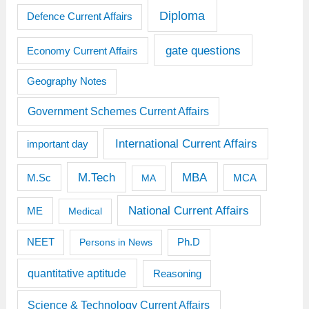
Diploma
Defence Current Affairs
gate questions
Economy Current Affairs
Geography Notes
Government Schemes Current Affairs
International Current Affairs
important day
M.Tech
MBA
M.Sc
MCA
MA
National Current Affairs
ME
Medical
Ph.D
NEET
Persons in News
quantitative aptitude
Reasoning
Science & Technology Current Affairs