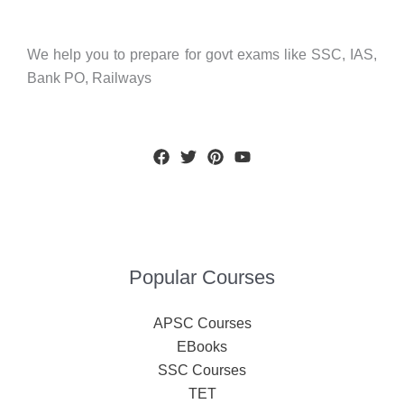
We help you to prepare for govt exams like SSC, IAS,
Bank PO, Railways
Popular Courses
APSC Courses
EBooks
SSC Courses
TET