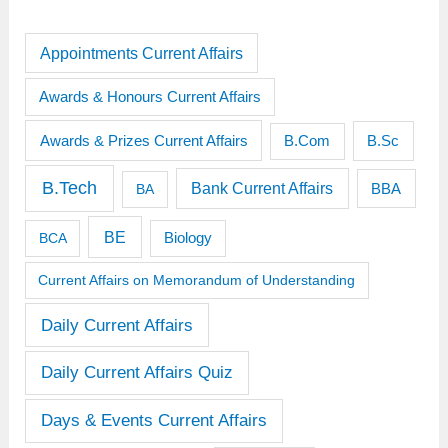
Appointments Current Affairs
Awards & Honours Current Affairs
Awards & Prizes Current Affairs
B.Sc
B.Com
B.Tech
Bank Current Affairs
BBA
BA
BE
BCA
Biology
Current Affairs on Memorandum of Understanding
Daily Current Affairs
Daily Current Affairs Quiz
Days & Events Current Affairs