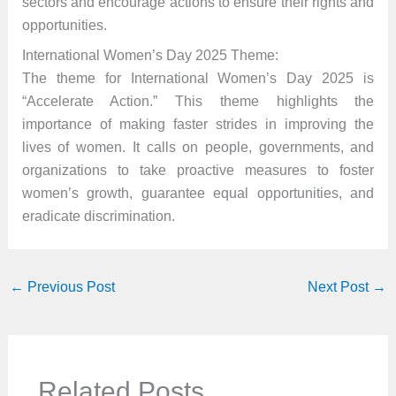
sectors and encourage actions to ensure their rights and
opportunities.
International Women’s Day 2025 Theme:
The theme for International Women’s Day 2025 is
“Accelerate Action.” This theme highlights the
importance of making faster strides in improving the
lives of women. It calls on people, governments, and
organizations to take proactive measures to foster
women’s growth, guarantee equal opportunities, and
eradicate discrimination.
←
Previous Post
Next Post
→
Related Posts