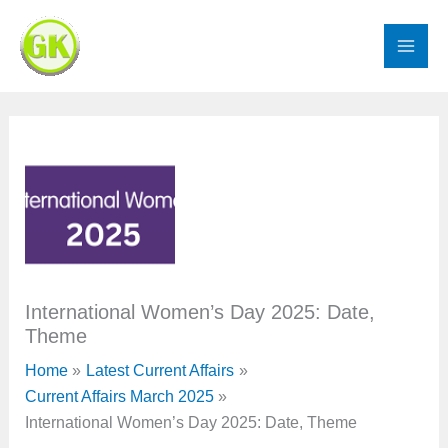
Skip
to
content
International Women’s Day 2025: Date,
Theme
Home
Latest Current Affairs
Current Affairs March 2025
International Women’s Day 2025: Date, Theme