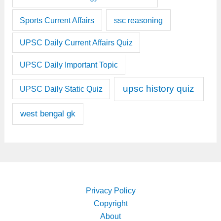
Sports Current Affairs
ssc reasoning
UPSC Daily Current Affairs Quiz
UPSC Daily Important Topic
upsc history quiz
UPSC Daily Static Quiz
west bengal gk
Privacy Policy
Copyright
About