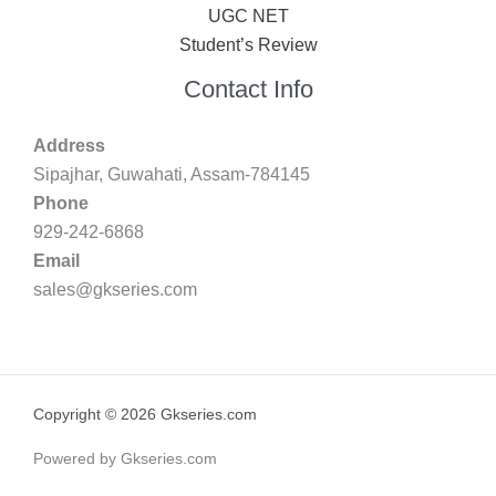
UGC NET
Student’s Review
Contact Info
Address
Sipajhar, Guwahati, Assam-784145
Phone
929-242-6868
Email
sales@gkseries.com
Copyright © 2026 Gkseries.com
Powered by Gkseries.com