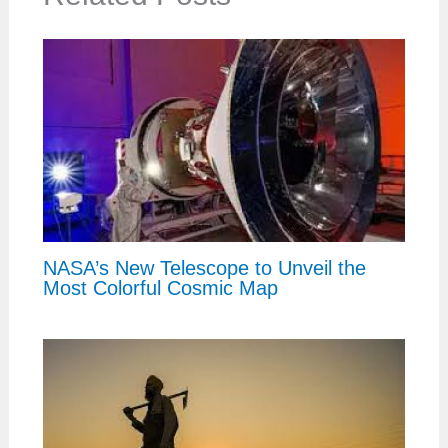
NASA’s New Telescope to Unveil the
Most Colorful Cosmic Map