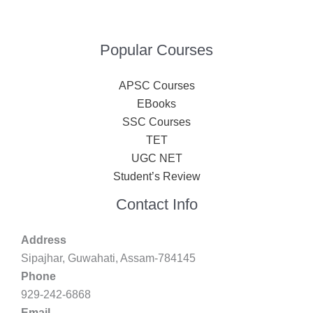
Popular Courses
APSC Courses
EBooks
SSC Courses
TET
UGC NET
Student’s Review
Contact Info
Address
Sipajhar, Guwahati, Assam-784145
Phone
929-242-6868
Email