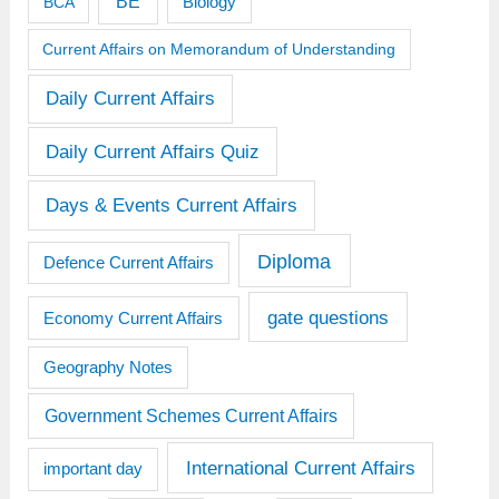
BE
BCA
Biology
Current Affairs on Memorandum of Understanding
Daily Current Affairs
Daily Current Affairs Quiz
Days & Events Current Affairs
Diploma
Defence Current Affairs
gate questions
Economy Current Affairs
Geography Notes
Government Schemes Current Affairs
International Current Affairs
important day