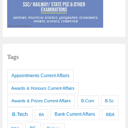
Tags
Appointments Current Affairs
Awards & Honours Current Affairs
Awards & Prizes Current Affairs
B.Sc
B.Com
B.Tech
Bank Current Affairs
BBA
BA