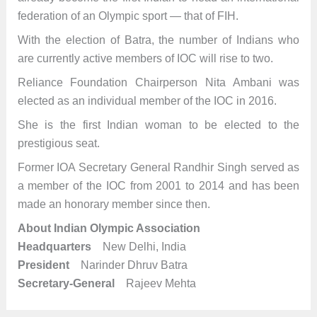
federation of an Olympic sport — that of FIH.
With the election of Batra, the number of Indians who
are currently active members of IOC will rise to two.
Reliance Foundation Chairperson Nita Ambani was
elected as an individual member of the IOC in 2016.
She is the first Indian woman to be elected to the
prestigious seat.
Former IOA Secretary General Randhir Singh served as
a member of the IOC from 2001 to 2014 and has been
made an honorary member since then.
About Indian Olympic Association
Headquarters
New Delhi, India
President
Narinder Dhruv Batra
Secretary-General
Rajeev Mehta