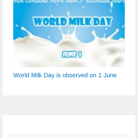
World Milk Day is observed on 1 June