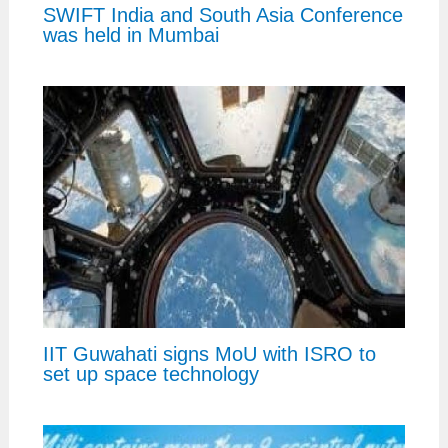
SWIFT India and South Asia Conference
was held in Mumbai
IIT Guwahati signs MoU with ISRO to
set up space technology