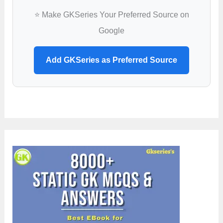
⭐ Make GKSeries Your Preferred Source on
Google
Add GKSeries as Preferred Source