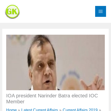
Skip
to
content
IOA president Narinder Batra elected IOC
Member
Home
Latest Current Affairs
Current Affairs 2019