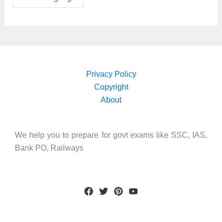
Privacy Policy
Copyright
About
We help you to prepare for govt exams like SSC, IAS,
Bank PO, Railways