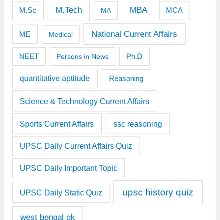
M.Tech
MBA
M.Sc
MCA
MA
National Current Affairs
ME
Medical
Ph.D
NEET
Persons in News
quantitative aptitude
Reasoning
Science & Technology Current Affairs
Sports Current Affairs
ssc reasoning
UPSC Daily Current Affairs Quiz
UPSC Daily Important Topic
upsc history quiz
UPSC Daily Static Quiz
west bengal gk