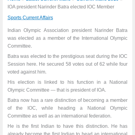
IOA president Narinder Batra elected IOC Member
Sports Current Affairs
Indian Olympic Association president Narinder Batra
was elected as a member of the International Olympic
Committee.
Batra was elected to the prestigious seat during the IOC
Session here. He secured 58 votes out of 62 while four
voted against him.
His election is linked to his function in a National
Olympic Committee — that is president of IOA.
Batra now has a rare distinction of becoming a member
of the IOC, while heading a National Olympic
Committee as well as an international federation.
He is the first Indian to have this distinction. He has
already become the first Indian to head an international