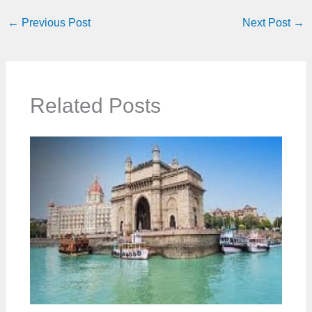
←
Previous Post
Next Post
→
Related Posts