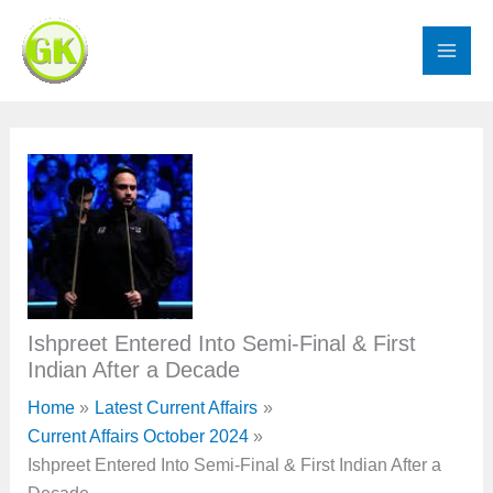
Skip
to
content
Ishpreet Entered Into Semi-Final & First
Indian After a Decade
Home
Latest Current Affairs
Current Affairs October 2024
Ishpreet Entered Into Semi-Final & First Indian After a