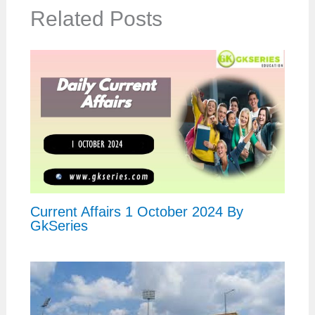
Related Posts
Current Affairs 1 October 2024 By
GkSeries