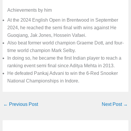
Achievements by him
At the 2024 English Open in Brentwood in September
2024, he reached the semi final with wins against He
Guoqiang, Jak Jones, Hossein Vafaei.
Also beat former world champion Graeme Dott, and four-
time world champion Mark Selby.
In doing so, he became the first Indian player to reach a
ranking event semi final since Aditya Mehta in 2013.
He defeated Pankaj Advani to win the 6-Red Snooker
National Championships in Indore.
←
Previous Post
Next Post
→