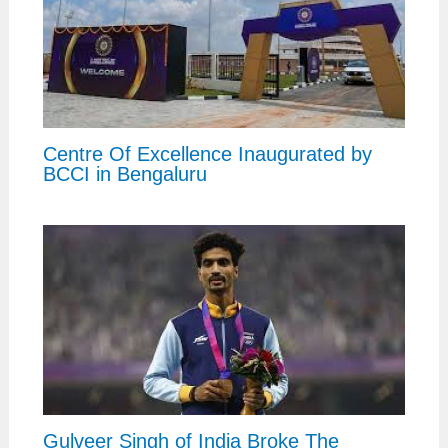
Centre Of Excellence Inaugurated by
BCCI in Bengaluru
Gulveer Singh of India Broke The