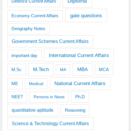
Diploma
Defence Current Affairs
gate questions
Economy Current Affairs
Geography Notes
Government Schemes Current Affairs
International Current Affairs
important day
M.Tech
MBA
M.Sc
MCA
MA
National Current Affairs
ME
Medical
Ph.D
NEET
Persons in News
quantitative aptitude
Reasoning
Science & Technology Current Affairs