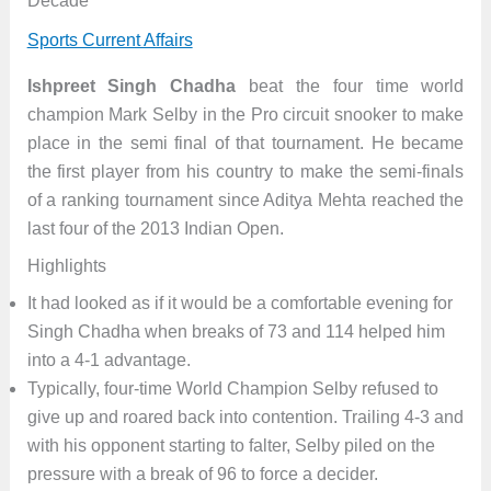
Decade
Sports Current Affairs
Ishpreet Singh Chadha
beat the four time world
champion Mark Selby in the Pro circuit snooker to make
place in the semi final of that tournament. He became
the first player from his country to make the semi-finals
of a ranking tournament since Aditya Mehta reached the
last four of the 2013 Indian Open.
Highlights
It had looked as if it would be a comfortable evening for
Singh Chadha when breaks of 73 and 114 helped him
into a 4-1 advantage.
Typically, four-time World Champion Selby refused to
give up and roared back into contention. Trailing 4-3 and
with his opponent starting to falter, Selby piled on the
pressure with a break of 96 to force a decider.