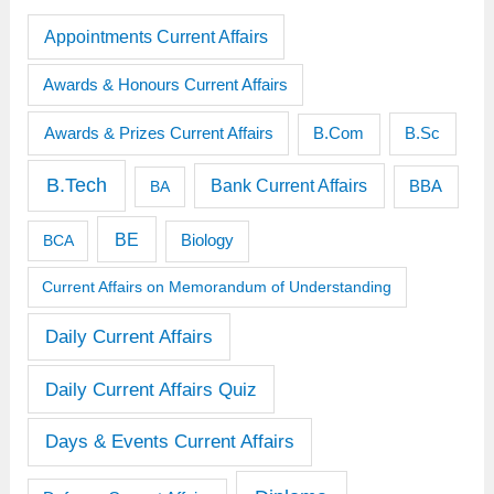
Appointments Current Affairs
Awards & Honours Current Affairs
Awards & Prizes Current Affairs
B.Sc
B.Com
B.Tech
Bank Current Affairs
BBA
BA
BE
BCA
Biology
Current Affairs on Memorandum of Understanding
Daily Current Affairs
Daily Current Affairs Quiz
Days & Events Current Affairs