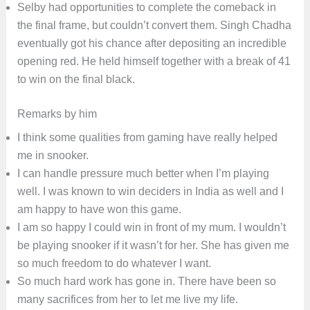
Selby had opportunities to complete the comeback in
the final frame, but couldn’t convert them. Singh Chadha
eventually got his chance after depositing an incredible
opening red. He held himself together with a break of 41
to win on the final black.
Remarks by him
I think some qualities from gaming have really helped
me in snooker.
I can handle pressure much better when I’m playing
well. I was known to win deciders in India as well and I
am happy to have won this game.
I am so happy I could win in front of my mum. I wouldn’t
be playing snooker if it wasn’t for her. She has given me
so much freedom to do whatever I want.
So much hard work has gone in. There have been so
many sacrifices from her to let me live my life.