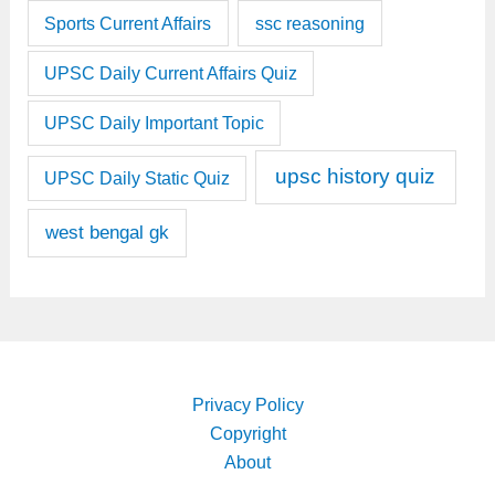
Sports Current Affairs
ssc reasoning
UPSC Daily Current Affairs Quiz
UPSC Daily Important Topic
upsc history quiz
UPSC Daily Static Quiz
west bengal gk
Privacy Policy
Copyright
About