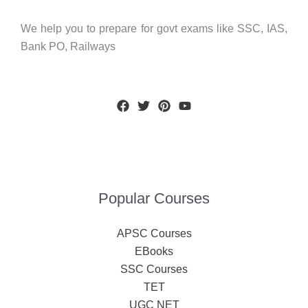
We help you to prepare for govt exams like SSC, IAS,
Bank PO, Railways
Popular Courses
APSC Courses
EBooks
SSC Courses
TET
UGC NET