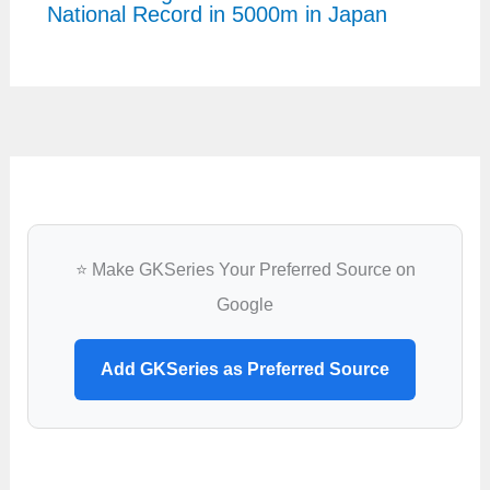
National Record in 5000m in Japan
⭐ Make GKSeries Your Preferred Source on
Google
Add GKSeries as Preferred Source