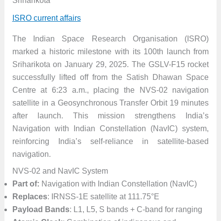
Sriharikota
ISRO current affairs
The Indian Space Research Organisation (ISRO)
marked a historic milestone with its 100th launch from
Sriharikota on January 29, 2025. The GSLV-F15 rocket
successfully lifted off from the Satish Dhawan Space
Centre at 6:23 a.m., placing the NVS-02 navigation
satellite in a Geosynchronous Transfer Orbit 19 minutes
after launch. This mission strengthens India’s
Navigation with Indian Constellation (NavIC) system,
reinforcing India’s self-reliance in satellite-based
navigation.
NVS-02 and NavIC System
Part of:
Navigation with Indian Constellation (NavIC)
Replaces
: IRNSS-1E satellite at 111.75°E
Payload Bands
: L1, L5, S bands + C-band for ranging