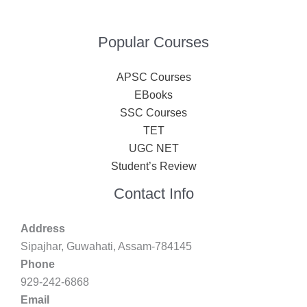
Popular Courses
APSC Courses
EBooks
SSC Courses
TET
UGC NET
Student’s Review
Contact Info
Address
Sipajhar, Guwahati, Assam-784145
Phone
929-242-6868
Email