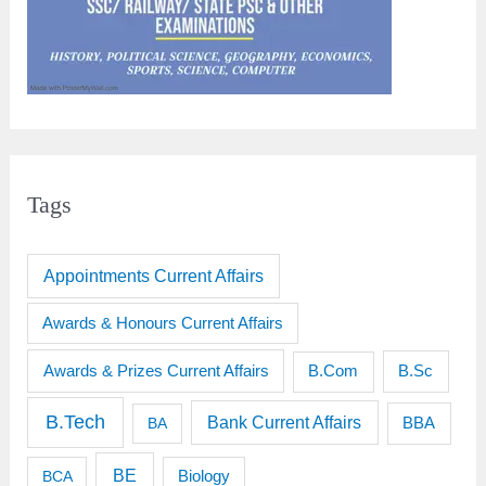
Tags
Appointments Current Affairs
Awards & Honours Current Affairs
Awards & Prizes Current Affairs
B.Sc
B.Com
B.Tech
Bank Current Affairs
BBA
BA
BE
BCA
Biology