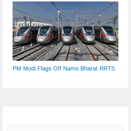
PM Modi Flags Off Namo Bharat RRTS