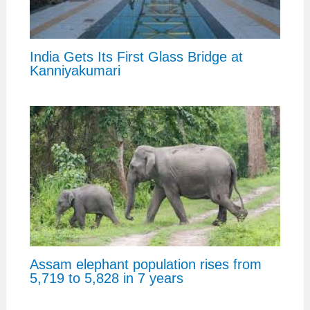
India Gets Its First Glass Bridge at
Kanniyakumari
Assam elephant population rises from
5,719 to 5,828 in 7 years