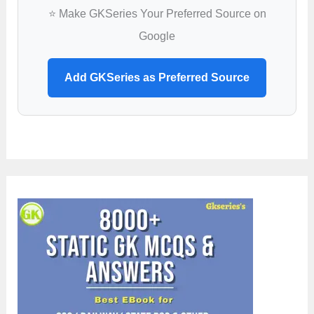
⭐ Make GKSeries Your Preferred Source on
Google
Add GKSeries as Preferred Source