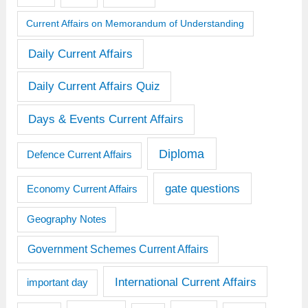
Current Affairs on Memorandum of Understanding
Daily Current Affairs
Daily Current Affairs Quiz
Days & Events Current Affairs
Diploma
Defence Current Affairs
gate questions
Economy Current Affairs
Geography Notes
Government Schemes Current Affairs
International Current Affairs
important day