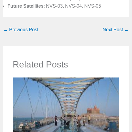
Future Satellites
: NVS-03, NVS-04, NVS-05
←
Previous Post
Next Post
→
Related Posts