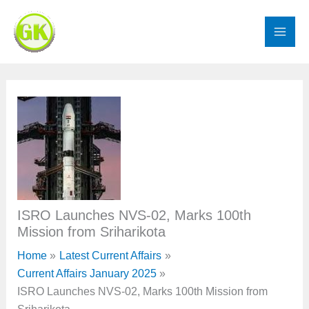
Skip
to
content
ISRO Launches NVS-02, Marks 100th
Mission from Sriharikota
Home
Latest Current Affairs
Current Affairs January 2025
ISRO Launches NVS-02, Marks 100th Mission from