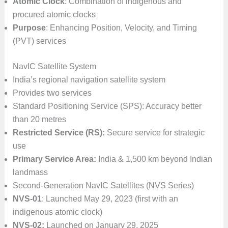
Atomic Clock
: Combination of indigenous and
procured atomic clocks
Purpose
: Enhancing Position, Velocity, and Timing
(PVT) services
NavIC Satellite System
India’s regional navigation satellite system
Provides two services
Standard Positioning Service (SPS): Accuracy better
than 20 metres
Restricted Service (RS):
Secure service for strategic
use
Primary Service Area:
India & 1,500 km beyond Indian
landmass
Second-Generation NavIC Satellites (NVS Series)
NVS-01
: Launched May 29, 2023 (first with an
indigenous atomic clock)
NVS-02:
Launched on January 29, 2025