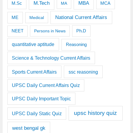
M.Tech
MBA
M.Sc
MCA
MA
National Current Affairs
ME
Medical
Ph.D
NEET
Persons in News
quantitative aptitude
Reasoning
Science & Technology Current Affairs
Sports Current Affairs
ssc reasoning
UPSC Daily Current Affairs Quiz
UPSC Daily Important Topic
upsc history quiz
UPSC Daily Static Quiz
west bengal gk