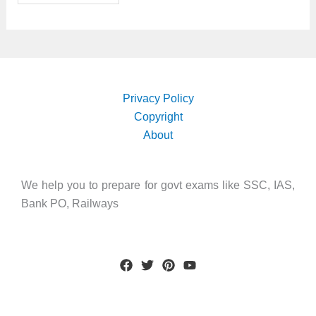
Privacy Policy
Copyright
About
We help you to prepare for govt exams like SSC, IAS,
Bank PO, Railways