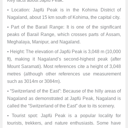
Key facts about Japfü Peak:
• Location: Japfü Peak is in the Kohima District of
Nagaland, about 15 km south of Kohima, the capital city.
• Part of the Barail Range: It is one of the significant
peaks of Barail Range, which crosses parts of Assam,
Meghalaya, Manipur, and Nagaland.
• Height: The elevation of Japfü Peak is 3,048 m (10,000
ft), making it Nagaland’s second-highest peak (after
Mount Saramati). Most references cite a height of 3,048
metres (although other references use measurement
such as 3014m or 3084m).
• “Switzerland of the East”: Because of the hilly areas of
Nagaland as demonstrated at Japfü Peak, Nagaland is
called the “Switzerland of the East” due to its scenery.
• Tourist spot: Japfü Peak is a popular locality for
tourists, trekkers, and nature enthusiasts. Some have