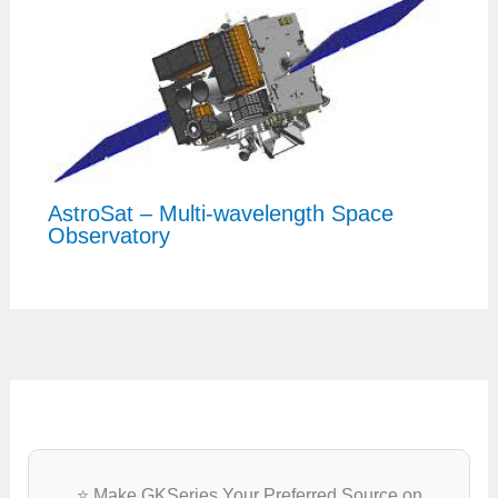
AstroSat – Multi-wavelength Space
Observatory
⭐ Make GKSeries Your Preferred Source on