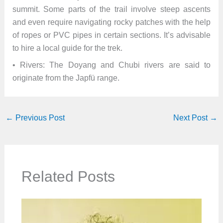
summit. Some parts of the trail involve steep ascents
and even require navigating rocky patches with the help
of ropes or PVC pipes in certain sections. It’s advisable
to hire a local guide for the trek.
• Rivers: The Doyang and Chubi rivers are said to
originate from the Japfü range.
←
Previous Post
Next Post
→
Related Posts