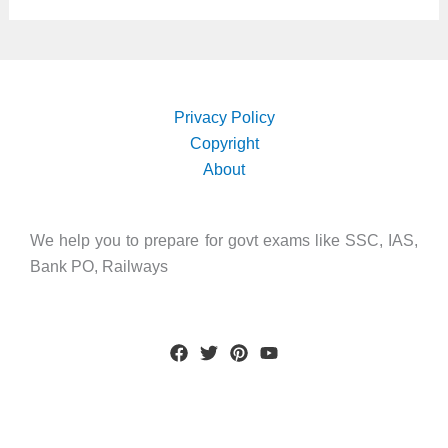
Privacy Policy
Copyright
About
We help you to prepare for govt exams like SSC, IAS,
Bank PO, Railways