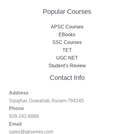
Popular Courses
APSC Courses
EBooks
SSC Courses
TET
UGC NET
Student’s Review
Contact Info
Address
Sipajhar, Guwahati, Assam-784145
Phone
929-242-6868
Email
sales@gkseries.com