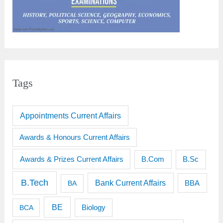
Tags
Appointments Current Affairs
Awards & Honours Current Affairs
Awards & Prizes Current Affairs
B.Sc
B.Com
B.Tech
Bank Current Affairs
BBA
BA
BE
BCA
Biology