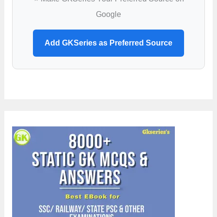
Google
Add GKSeries as Preferred Source