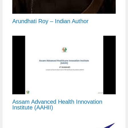
Arundhati Roy – Indian Author
Assam Advanced Health Innovation
Institute (AAHII)