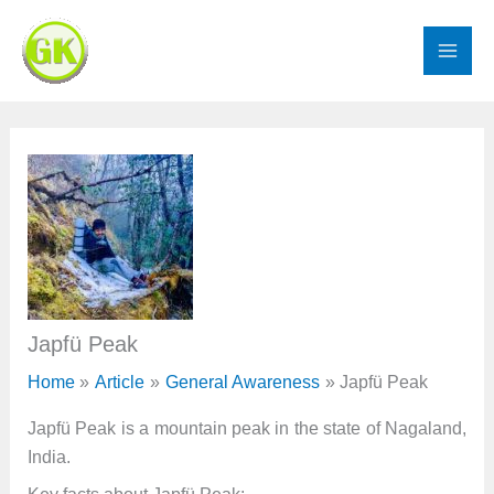
Skip
to
content
Japfü Peak
Home
Article
General Awareness
Japfü Peak
Japfü Peak is a mountain peak in the state of Nagaland,
India.