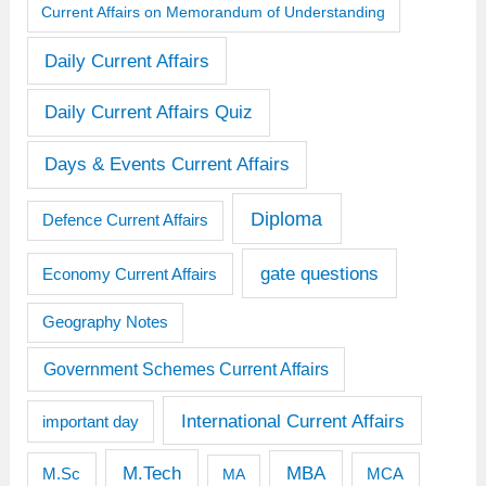
Current Affairs on Memorandum of Understanding
Daily Current Affairs
Daily Current Affairs Quiz
Days & Events Current Affairs
Diploma
Defence Current Affairs
gate questions
Economy Current Affairs
Geography Notes
Government Schemes Current Affairs
International Current Affairs
important day
M.Tech
MBA
M.Sc
MCA
MA