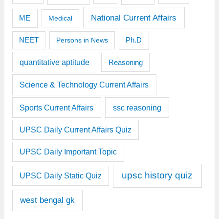
National Current Affairs
ME
Medical
Ph.D
NEET
Persons in News
quantitative aptitude
Reasoning
Science & Technology Current Affairs
Sports Current Affairs
ssc reasoning
UPSC Daily Current Affairs Quiz
UPSC Daily Important Topic
upsc history quiz
UPSC Daily Static Quiz
west bengal gk