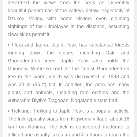
described the views from the peak as incredibly
beautiful panoramas of the valleys below, especially of
Dzukou Valley, with some visitors even claiming
sightings of the Himalayas in the distance, assuming
clear skies permit it.
• Flora and fauna: Japfü Peak has substantial forests
running down the slopes, including Oak, and
Rhododendron trees. Japfü Peak also holds the
Guinness World Record for the tallest Rhododendron
tree in the world, which was discovered in 1993 and
was 20 m (65 ft) tall. In addition, the area has many
plants and animals, including rare orchids and the
vulnerable Blyth’s Tragopan, Nagaland’s state bird.
• Trekking: Trekking to Japfü Peak is a popular activity.
The trek typically starts from Kigwema village, about 16
km from Kohima. The trek is considered moderate to
difficult and usually takes around 4-5 hours to reach the