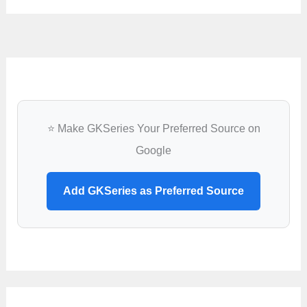
⭐ Make GKSeries Your Preferred Source on
Google
Add GKSeries as Preferred Source