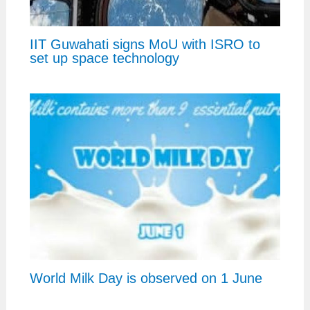
IIT Guwahati signs MoU with ISRO to
set up space technology
World Milk Day is observed on 1 June