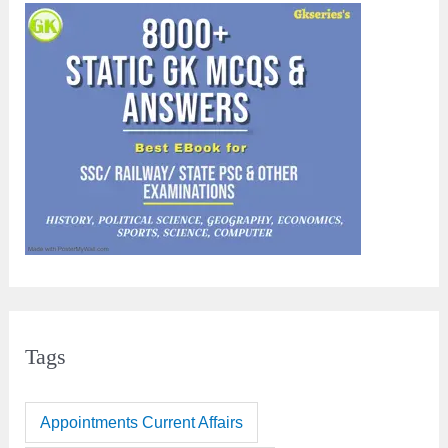
Tags
Appointments Current Affairs