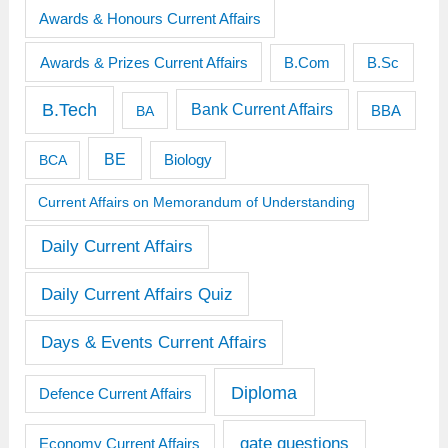
Awards & Honours Current Affairs
Awards & Prizes Current Affairs
B.Sc
B.Com
B.Tech
Bank Current Affairs
BBA
BA
BE
BCA
Biology
Current Affairs on Memorandum of Understanding
Daily Current Affairs
Daily Current Affairs Quiz
Days & Events Current Affairs
Diploma
Defence Current Affairs
gate questions
Economy Current Affairs