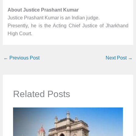
About Justice Prashant Kumar
Justice Prashant Kumar is an Indian judge.
Presently, he is the Acting Chief Justice of Jharkhand
High Court.
←
Previous Post
Next Post
→
Related Posts