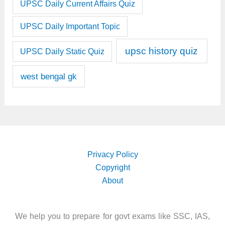
UPSC Daily Current Affairs Quiz
UPSC Daily Important Topic
upsc history quiz
UPSC Daily Static Quiz
west bengal gk
Privacy Policy
Copyright
About
We help you to prepare for govt exams like SSC, IAS,