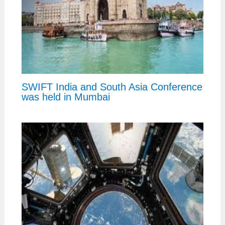
SWIFT India and South Asia Conference
was held in Mumbai