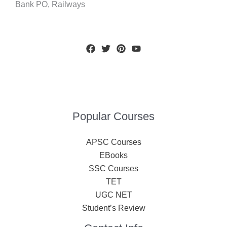
Bank PO, Railways
Popular Courses
APSC Courses
EBooks
SSC Courses
TET
UGC NET
Student’s Review