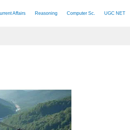
urrent Affairs
Reasoning
Computer Sc.
UGC NET