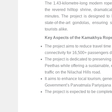
The 1.43-kilometre-long modern rop
the revered hilltop shrine, dramatica
minutes. The project is designed t
state-of-the-art gondolas, ensurin
tourists alike.
Key Aspects of the Kamakhya Rope
The project aims to reduce travel time
connectivity for 16,500+ passengers 
The project is dedicated to preserving 
Peethas while offering a sustainable, e
traffic on the Nilachal Hills road.
It aims to enhance local tourism, gener
Government’s Parvatmala Pariyojana i
The project is expected to be complet