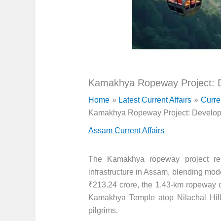
Kamakhya Ropeway Project: D
Home
Latest Current Affairs
Curre
Kamakhya Ropeway Project: Developm
Assam Current Affairs
The Kamakhya ropeway project repr
infrastructure in Assam, blending moder
₹213.24 crore, the 1.43-km ropeway
Kamakhya Temple atop Nilachal Hill, 
pilgrims.