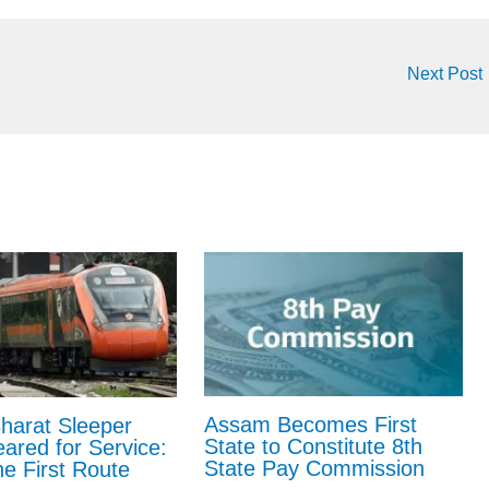
Next Post
Assam Becomes First
harat Sleeper
State to Constitute 8th
eared for Service:
State Pay Commission
e First Route