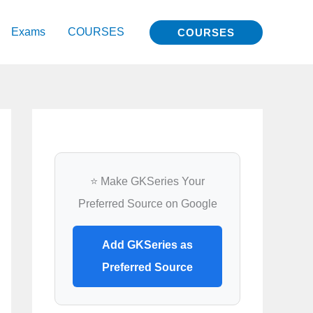
Exams
COURSES
COURSES
⭐ Make GKSeries Your
Preferred Source on Google
Add GKSeries as
Preferred Source