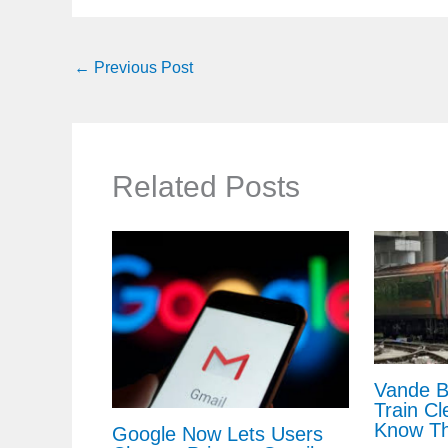
←
Previous Post
Related Posts
Vande B
Train Cl
Know Th
Google Now Lets Users