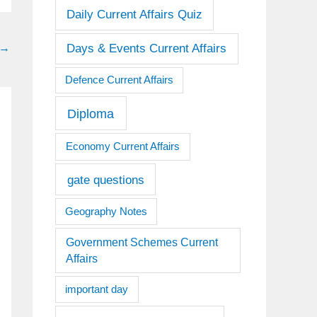
Daily Current Affairs Quiz
Days & Events Current Affairs
→
Defence Current Affairs
Diploma
Economy Current Affairs
gate questions
Geography Notes
Government Schemes Current
Affairs
important day