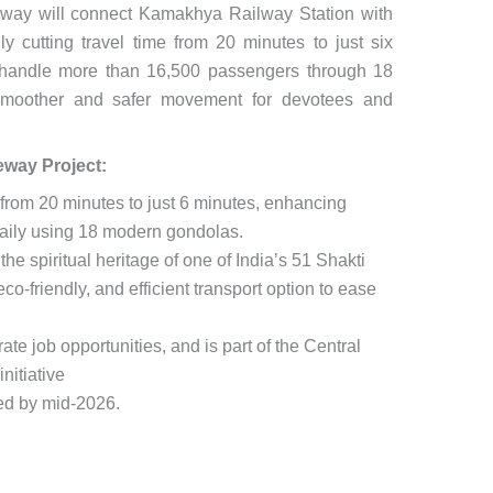
eway will connect Kamakhya Railway Station with
lly cutting travel time from 20 minutes to just six
o handle more than 16,500 passengers through 18
g smoother and safer movement for devotees and
way Project:
 from 20 minutes to just 6 minutes, enhancing
daily using 18 modern gondolas.
the spiritual heritage of one of India’s 51 Shakti
co-friendly, and efficient transport option to ease
ate job opportunities, and is part of the Central
nitiative
ed by mid-2026.