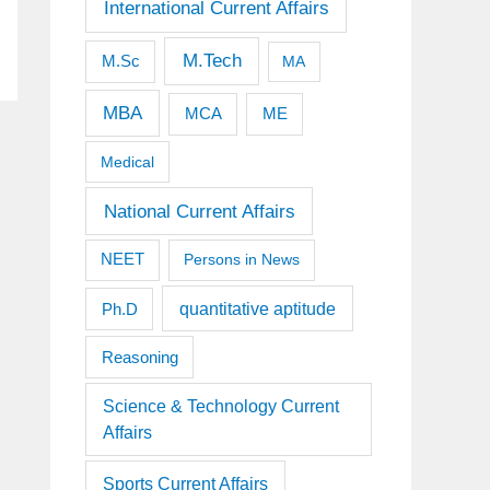
International Current Affairs
M.Tech
M.Sc
MA
MBA
MCA
ME
Medical
National Current Affairs
NEET
Persons in News
quantitative aptitude
Ph.D
Reasoning
Science & Technology Current
Affairs
Sports Current Affairs