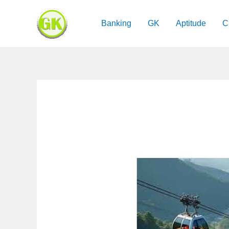
Skip
to
Banking
GK
Aptitude
C
content