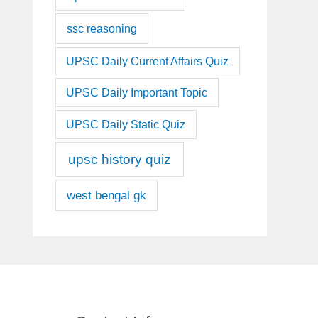
ssc reasoning
UPSC Daily Current Affairs Quiz
UPSC Daily Important Topic
UPSC Daily Static Quiz
upsc history quiz
west bengal gk