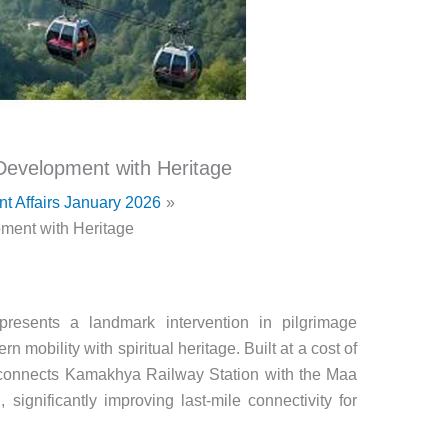
evelopment with Heritage
nt Affairs January 2026
ent with Heritage
esents a landmark intervention in pilgrimage
n mobility with spiritual heritage. Built at a cost of
 connects Kamakhya Railway Station with the Maa
significantly improving last-mile connectivity for