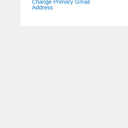
Change Primary Gmail
Address