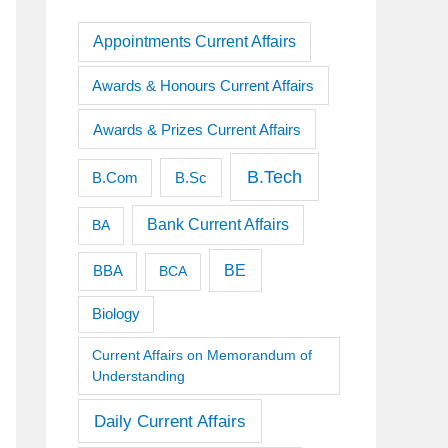
Appointments Current Affairs
Awards & Honours Current Affairs
Awards & Prizes Current Affairs
B.Tech
B.Sc
B.Com
Bank Current Affairs
BA
BE
BBA
BCA
Biology
Current Affairs on Memorandum of
Understanding
Daily Current Affairs