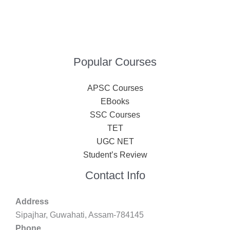
Popular Courses
APSC Courses
EBooks
SSC Courses
TET
UGC NET
Student’s Review
Contact Info
Address
Sipajhar, Guwahati, Assam-784145
Phone