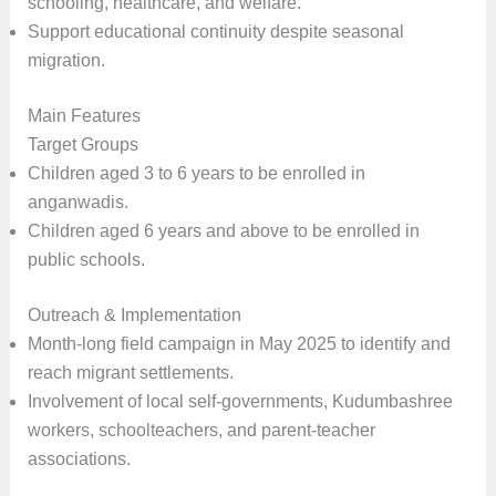
schooling, healthcare, and welfare.
Support educational continuity despite seasonal
migration.
Main Features
Target Groups
Children aged 3 to 6 years to be enrolled in
anganwadis.
Children aged 6 years and above to be enrolled in
public schools.
Outreach & Implementation
Month-long field campaign in May 2025 to identify and
reach migrant settlements.
Involvement of local self-governments, Kudumbashree
workers, schoolteachers, and parent-teacher
associations.