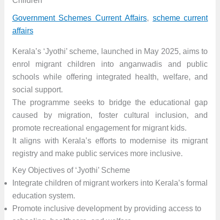
Children
Government Schemes Current Affairs
,
scheme current
affairs
Kerala’s ‘Jyothi’ scheme, launched in May 2025, aims to
enrol migrant children into anganwadis and public
schools while offering integrated health, welfare, and
social support.
The programme seeks to bridge the educational gap
caused by migration, foster cultural inclusion, and
promote recreational engagement for migrant kids.
It aligns with Kerala’s efforts to modernise its migrant
registry and make public services more inclusive.
Key Objectives of ‘Jyothi’ Scheme
Integrate children of migrant workers into Kerala’s formal
education system.
Promote inclusive development by providing access to