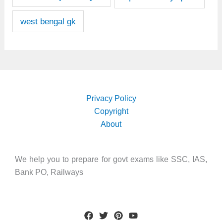
west bengal gk
Privacy Policy
Copyright
About
We help you to prepare for govt exams like SSC, IAS,
Bank PO, Railways