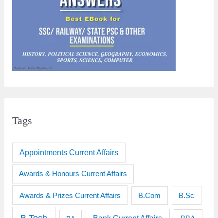
Tags
Appointments Current Affairs
Awards & Honours Current Affairs
Awards & Prizes Current Affairs
B.Sc
B.Com