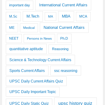
International Current Affairs
important day
M.Tech
MBA
M.Sc
MCA
MA
National Current Affairs
ME
Medical
Ph.D
NEET
Persons in News
quantitative aptitude
Reasoning
Science & Technology Current Affairs
Sports Current Affairs
ssc reasoning
UPSC Daily Current Affairs Quiz
UPSC Daily Important Topic
upsc history quiz
UPSC Daily Static Quiz