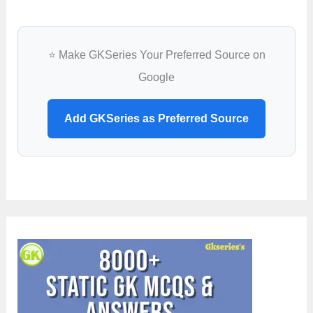
⭐ Make GKSeries Your Preferred Source on
Google
Add GKSeries as Preferred Source