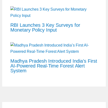
RBI Launches 3 Key Surveys for
Monetary Policy Input
Madhya Pradesh Introduced India’s First
AI-Powered Real-Time Forest Alert
System