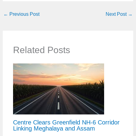
←
Previous Post
Next Post
→
Related Posts
Centre Clears Greenfield NH-6 Corridor
Linking Meghalaya and Assam