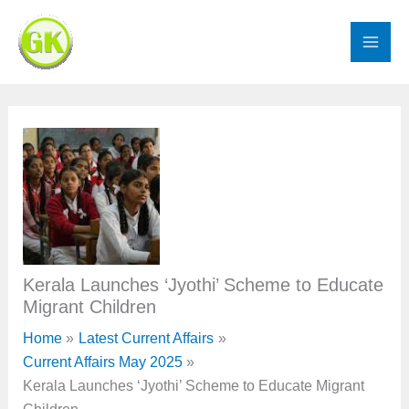
Skip
to
content
Kerala Launches ‘Jyothi’ Scheme to Educate
Migrant Children
Home
Latest Current Affairs
Current Affairs May 2025
Kerala Launches ‘Jyothi’ Scheme to Educate Migrant