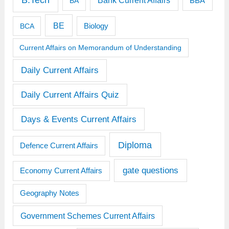
B.Tech
Bank Current Affairs
BBA
BA
BE
BCA
Biology
Current Affairs on Memorandum of Understanding
Daily Current Affairs
Daily Current Affairs Quiz
Days & Events Current Affairs
Diploma
Defence Current Affairs
gate questions
Economy Current Affairs
Geography Notes
Government Schemes Current Affairs