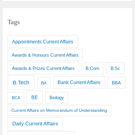
Tags
Appointments Current Affairs
Awards & Honours Current Affairs
Awards & Prizes Current Affairs
B.Sc
B.Com
B.Tech
Bank Current Affairs
BBA
BA
BE
BCA
Biology
Current Affairs on Memorandum of Understanding
Daily Current Affairs