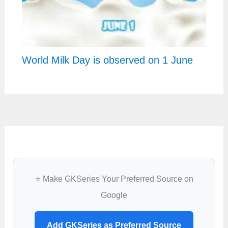
World Milk Day is observed on 1 June
⭐ Make GKSeries Your Preferred Source on
Google
Add GKSeries as Preferred Source