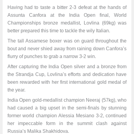
Having had to taste a bitter 2-3 defeat at the hands of
Assunta Canfora at the India Open final, World
Championships bronze medallist, Lovlina (69kg) was
better prepared this time to tackle the wily Italian.
The tall Assamese boxer was on guard throughout the
bout and never shied away from raining down Canfora’s
flurry of punches to grab a narrow 3-2 win.
After capturing the India Open silver and a bronze from
the Strandja Cup, Lovlina’s efforts and dedication have
been rewarded with her first international gold medal of
the year.
India Open gold-medallist champion Neeraj (57kg), who
had caused a big upset in the semi-finals by stunning
former world champion Alessia Mesiano 3-2, continued
her impeccable form in the summit clash against
Russia’s Malika Shakhidova.