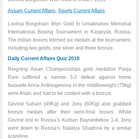
Assam Current Affairs
,
Sports Current Affairs
Lovlina Borgohain Won Gold In Umakhanov Memorial
International Boxing Tournament in Kaspiysk, Russia.
The Indian boxers fetched six medals at the tournament,
including two golds, one silver and three bronze.
Daily Current Affairs Quiz 2019
Reigning Asian Championships gold medallist Pooja
Rani suffered a narrow 3-2 defeat against home
favourite Anna Anfinogenova in the middleweight (75kg)
semi-finals and had to be content with a bronze.
Govind Sahani (49Kg) and Jony (60Kg) also grabbed
bronze medals after their semi-final losses. While
Govind lost to Russia’s Kurban Bayranbekov 1-4, Jony
went down to Russia’s Natalya Shadrina by a similar
scoreline.