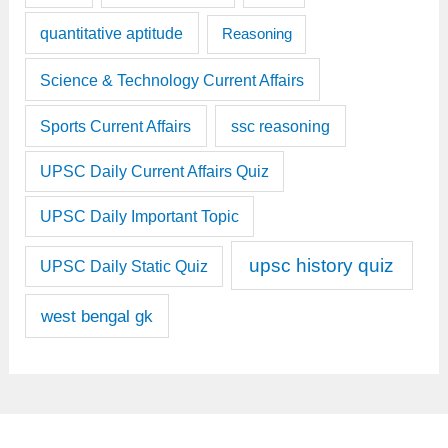
quantitative aptitude
Reasoning
Science & Technology Current Affairs
Sports Current Affairs
ssc reasoning
UPSC Daily Current Affairs Quiz
UPSC Daily Important Topic
upsc history quiz
UPSC Daily Static Quiz
west bengal gk