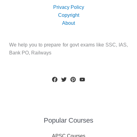
Privacy Policy
Copyright
About
We help you to prepare for govt exams like SSC, IAS,
Bank PO, Railways
Popular Courses
APSC Courses