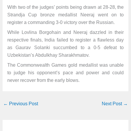
With two of the judges’ points being drawn at 28-28, the
Strandja Cup bronze medallist Neeraj went on to
register a commanding 3-0 victory over the Russian.
While Lovlina Borgohain and Neeraj dazzled in their
respective finals, India failed to register a flawless day
as Gaurav Solanki succumbed to a 0-5 defeat to
Uzbekistan’s Abdulkhay Sharakhmatov.
The Commonwealth Games gold medallist was unable
to judge his opponent’s pace and power and could
never recover from the early blows.
←
Previous Post
Next Post
→