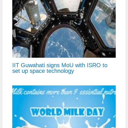
IIT Guwahati signs MoU with ISRO to
set up space technology