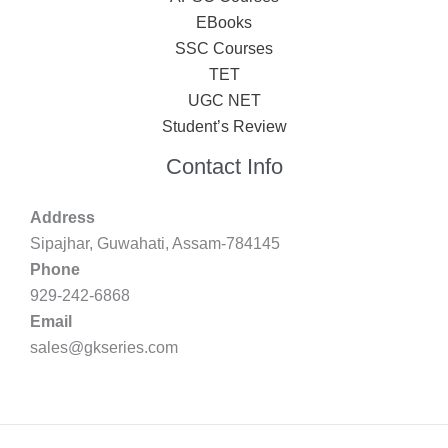
EBooks
SSC Courses
TET
UGC NET
Student’s Review
Contact Info
Address
Sipajhar, Guwahati, Assam-784145
Phone
929-242-6868
Email
sales@gkseries.com