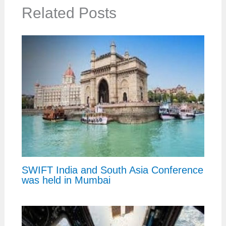
Related Posts
SWIFT India and South Asia Conference
was held in Mumbai