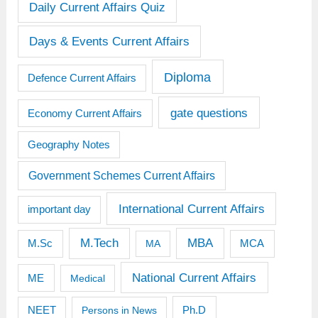
Daily Current Affairs Quiz
Days & Events Current Affairs
Diploma
Defence Current Affairs
gate questions
Economy Current Affairs
Geography Notes
Government Schemes Current Affairs
International Current Affairs
important day
M.Tech
MBA
M.Sc
MCA
MA
National Current Affairs
ME
Medical
Ph.D
NEET
Persons in News