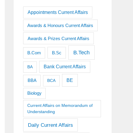
Appointments Current Affairs
Awards & Honours Current Affairs
Awards & Prizes Current Affairs
B.Tech
B.Sc
B.Com
Bank Current Affairs
BA
BE
BBA
BCA
Biology
Current Affairs on Memorandum of
Understanding
Daily Current Affairs