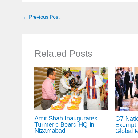
←
Previous Post
Related Posts
Amit Shah Inaugurates
G7 Nati
Turmeric Board HQ in
Exempt 
Nizamabad
Global 