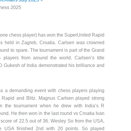
hess 2025
 one chess player) has won the SuperUnited Rapid
s held in Zagreb, Croatia. Carlsen was crowned
ound to spare. The tournament is part of the Grand
players from around the world. Carlsen’s title
 D Gukesh of India demonstrated his brilliance and
s a demanding event with chess players playing
of Rapid and Blitz. Magnus Carlsen played strong
n the tournament when he drew with India’s R
und. He then won in the last round vs Croatia Ivan
l score of 22.5 out of 36. Wesley So from the USA,
he USA finished 2nd with 20 points. So played