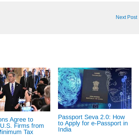
Next Post
Passport Seva 2.0: How
ons Agree to
to Apply for e-Passport in
U.S. Firms from
India
Minimum Tax