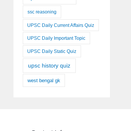
ssc reasoning
UPSC Daily Current Affairs Quiz
UPSC Daily Important Topic
UPSC Daily Static Quiz
upsc history quiz
west bengal gk