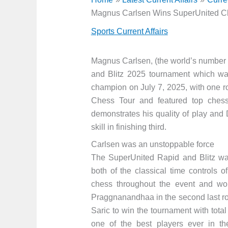
Magnus Carlsen Wins SuperUnited C
Sports Current Affairs
Magnus Carlsen, (the world’s number
and Blitz 2025 tournament which wa
champion on July 7, 2025, with one r
Chess Tour and featured top chess 
demonstrates his quality of play and
skill in finishing third.
Carlsen was an unstoppable force
The SuperUnited Rapid and Blitz wa
both of the classical time controls 
chess throughout the event and wo
Praggnanandhaa in the second last ro
Saric to win the tournament with tota
one of the best players ever in t