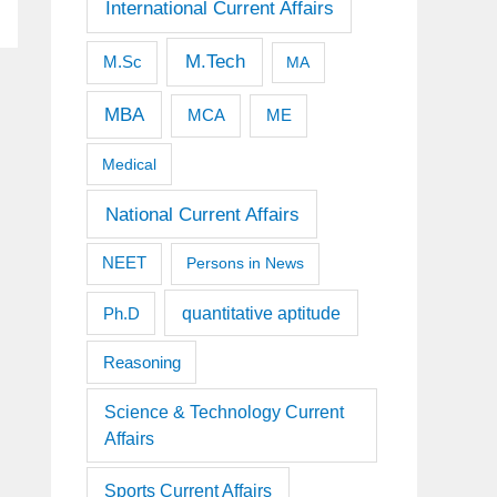
International Current Affairs
M.Tech
M.Sc
MA
MBA
MCA
ME
Medical
National Current Affairs
NEET
Persons in News
quantitative aptitude
Ph.D
Reasoning
Science & Technology Current
Affairs
Sports Current Affairs