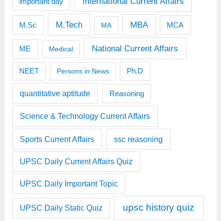
International Current Affairs
important day
M.Tech
MBA
M.Sc
MCA
MA
National Current Affairs
ME
Medical
Ph.D
NEET
Persons in News
quantitative aptitude
Reasoning
Science & Technology Current Affairs
Sports Current Affairs
ssc reasoning
UPSC Daily Current Affairs Quiz
UPSC Daily Important Topic
upsc history quiz
UPSC Daily Static Quiz