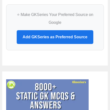
⭐ Make GKSeries Your Preferred Source on
Google
Add GKSeries as Preferred Source