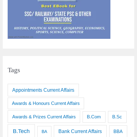
Tags
Appointments Current Affairs
Awards & Honours Current Affairs
Awards & Prizes Current Affairs
B.Sc
B.Com
B.Tech
Bank Current Affairs
BBA
BA