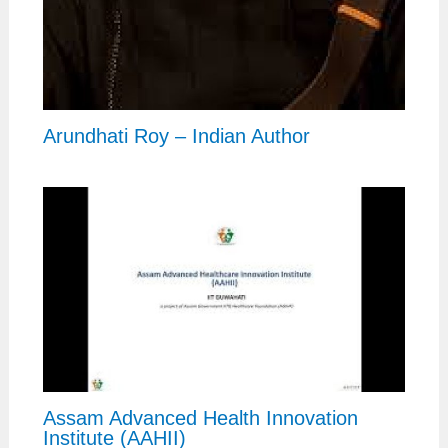
Arundhati Roy – Indian Author
Assam Advanced Health Innovation
Institute (AAHII)