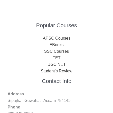
Popular Courses
APSC Courses
EBooks
SSC Courses
TET
UGC NET
Student’s Review
Contact Info
Address
Sipajhar, Guwahati, Assam-784145
Phone