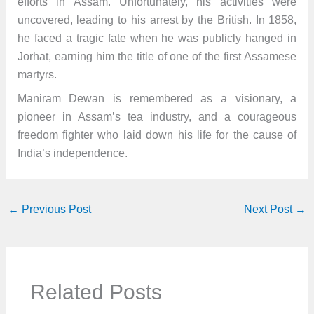
efforts in Assam. Unfortunately, his activities were
uncovered, leading to his arrest by the British. In 1858,
he faced a tragic fate when he was publicly hanged in
Jorhat, earning him the title of one of the first Assamese
martyrs.
Maniram Dewan is remembered as a visionary, a
pioneer in Assam’s tea industry, and a courageous
freedom fighter who laid down his life for the cause of
India’s independence.
←
Previous Post
Next Post
→
Related Posts