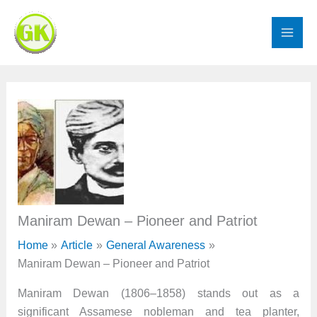
Skip
to
content
Maniram Dewan – Pioneer and Patriot
Home
Article
General Awareness
Maniram Dewan – Pioneer and Patriot
Maniram Dewan (1806–1858) stands out as a
significant Assamese nobleman and tea planter,