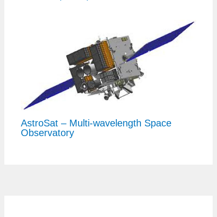
AstroSat – Multi-wavelength Space
Observatory