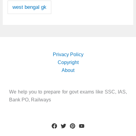
west bengal gk
Privacy Policy
Copyright
About
We help you to prepare for govt exams like SSC, IAS,
Bank PO, Railways