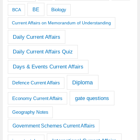
BE
BCA
Biology
Current Affairs on Memorandum of Understanding
Daily Current Affairs
Daily Current Affairs Quiz
Days & Events Current Affairs
Diploma
Defence Current Affairs
gate questions
Economy Current Affairs
Geography Notes
Government Schemes Current Affairs