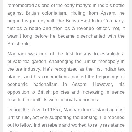
remembered as one of the early martyrs in India’s battle
against British colonialism. Hailing from Assam, he
began his journey with the British East India Company,
first as a noble and then as a revenue officer. Yet, it
wasn’t long before he became disenchanted with the
British rule.
Maniram was one of the first Indians to establish a
private tea garden, challenging the British monopoly in
the tea industry. He’s recognized as the first Indian tea
planter, and his contributions marked the beginnings of
economic nationalism in Assam. However, his
opposition to British policies and increasing influence
resulted in conflicts with colonial authorities.
During the Revolt of 1857, Maniram took a stand against
British rule, actively supporting the uprising. He reached
out to fellow Indian rebels and worked to rally resistance