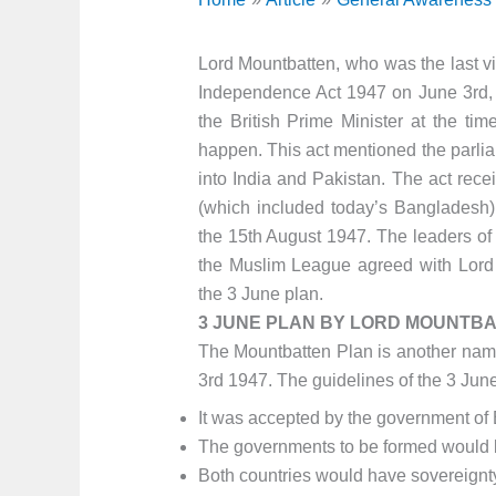
Lord Mountbatten, who was the last vi
Independence Act 1947 on June 3rd, 
the British Prime Minister at the ti
happen. This act mentioned the parlia
into India and Pakistan. The act rec
(which included today’s Bangladesh) 
the 15th August 1947. The leaders of
the Muslim League agreed with Lord 
the 3 June plan.
3 JUNE PLAN BY LORD MOUNTBA
The Mountbatten Plan is another nam
3rd 1947. The guidelines of the 3 Jun
It was accepted by the government of Br
The governments to be formed would 
Both countries would have sovereignt