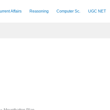
urrent Affairs
Reasoning
Computer Sc.
UGC NET
Mountbatten Plan