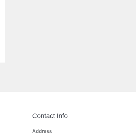
Contact Info
Address