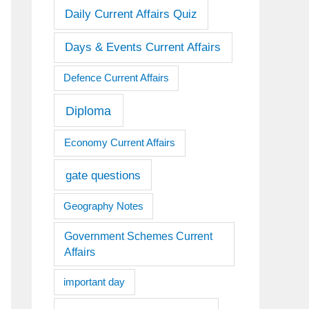
Daily Current Affairs Quiz
Days & Events Current Affairs
Defence Current Affairs
Diploma
Economy Current Affairs
gate questions
Geography Notes
Government Schemes Current
Affairs
important day