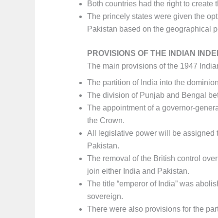
Both countries had the right to create t
The princely states were given the opti
Pakistan based on the geographical pos
PROVISIONS OF THE INDIAN IND
The main provisions of the 1947 Indi
The partition of India into the dominio
The division of Punjab and Bengal bet
The appointment of a governor-general
the Crown.
All legislative power will be assigned 
Pakistan.
The removal of the British control over
join either India and Pakistan.
The title “emperor of India” was aboli
sovereign.
There were also provisions for the parti