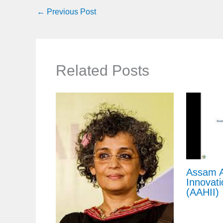
←
Previous Post
Related Posts
Assam A
Innovati
(AAHII)