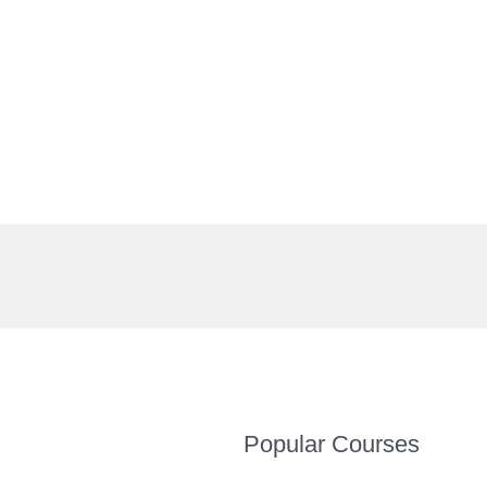
Popular Courses