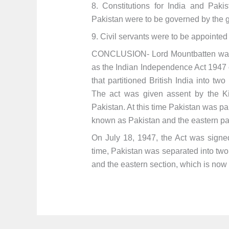
8. Constitutions for India and Pak
Pakistan were to be governed by the g
9. Civil servants were to be appointed
CONCLUSION- Lord Mountbatten was t
as the Indian Independence Act 1947 o
that partitioned British India into t
The act was given assent by the Ki
Pakistan. At this time Pakistan was par
known as Pakistan and the eastern p
On July 18, 1947, the Act was signed
time, Pakistan was separated into two 
and the eastern section, which is no