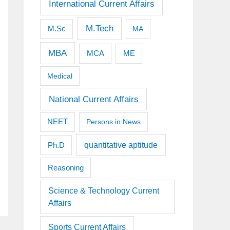
International Current Affairs
M.Tech
M.Sc
MA
MBA
MCA
ME
Medical
National Current Affairs
NEET
Persons in News
quantitative aptitude
Ph.D
Reasoning
Science & Technology Current
Affairs
Sports Current Affairs