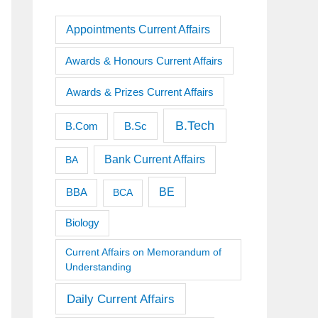
Appointments Current Affairs
Awards & Honours Current Affairs
Awards & Prizes Current Affairs
B.Tech
B.Sc
B.Com
Bank Current Affairs
BA
BE
BBA
BCA
Biology
Current Affairs on Memorandum of
Understanding
Daily Current Affairs