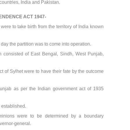
ountries, India and Pakistan.
ENDENCE ACT 1947-
ere to take birth from the territory of India known
day the partition was to come into operation.
an consisted of East Bengal, Sindh, West Punjab,
t of Sylhet were to have their fate by the outcome
unjab as per the Indian government act of 1935
established.
minions were to be determined by a boundary
vernor-general.