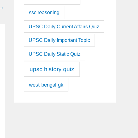
→
ssc reasoning
UPSC Daily Current Affairs Quiz
UPSC Daily Important Topic
UPSC Daily Static Quiz
upsc history quiz
west bengal gk