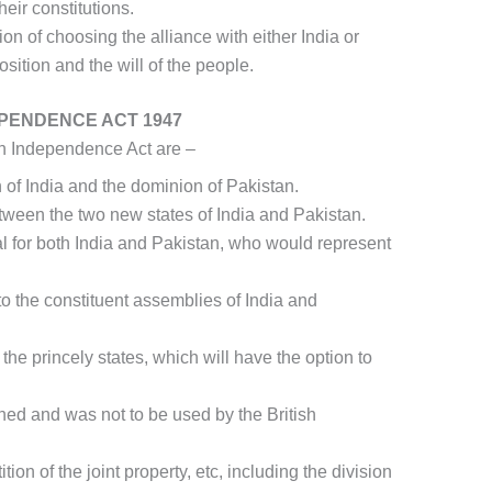
heir constitutions.
on of choosing the alliance with either India or
ition and the will of the people.
EPENDENCE ACT 1947
an Independence Act are –
n of India and the dominion of Pakistan.
ween the two new states of India and Pakistan.
 for both India and Pakistan, who would represent
to the constituent assemblies of India and
 the princely states, which will have the option to
shed and was not to be used by the British
tion of the joint property, etc, including the division