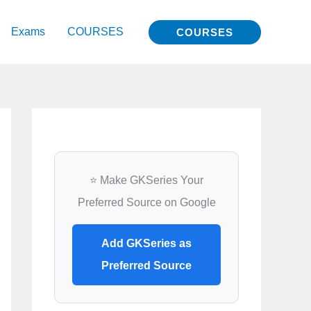
Exams
COURSES
COURSES
⭐ Make GKSeries Your
Preferred Source on Google
Add GKSeries as
Preferred Source