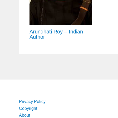
Arundhati Roy – Indian
Author
Privacy Policy
Copyright
About