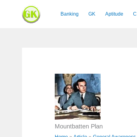
Skip
to
Banking
GK
Aptitude
C
content
Mountbatten Plan
Home
Article
General Awareness