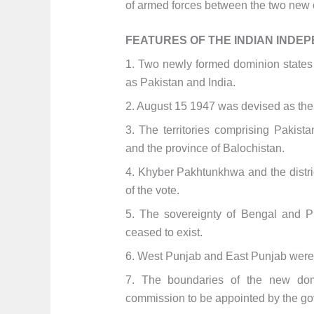
of armed forces between the two new c
FEATURES OF THE INDIAN INDEP
1. Two newly formed dominion states w
as Pakistan and India.
2. August 15 1947 was devised as the 
3. The territories comprising Pakist
and the province of Balochistan.
4. Khyber Pakhtunkhwa and the distric
of the vote.
5. The sovereignty of Bengal and P
ceased to exist.
6. West Punjab and East Punjab were 
7. The boundaries of the new do
commission to be appointed by the go