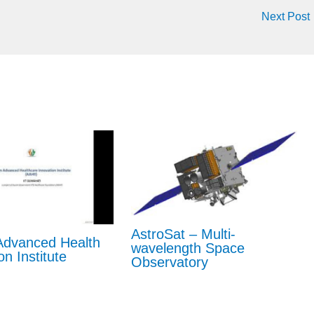
Next Post
AstroSat – Multi-
dvanced Health
wavelength Space
on Institute
Observatory