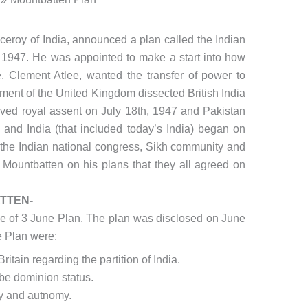
ceroy of India, announced a plan called the Indian
1947. He was appointed to make a start into how
me, Clement Atlee, wanted the transfer of power to
ment of the United Kingdom dissected British India
eived royal assent on July 18th, 1947 and Pakistan
and India (that included today’s India) began on
 the Indian national congress, Sikh community and
Mountbatten on his plans that they all agreed on
TTEN-
e of 3 June Plan. The plan was disclosed on June
e Plan were:
itain regarding the partition of India.
be dominion status.
y and autnomy.