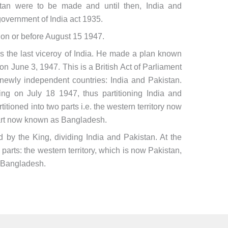
istan were to be made and until then, India and
overnment of India act 1935.
 on or before August 15 1947.
he last viceroy of India. He made a plan known
n June 3, 1947. This is a British Act of Parliament
wo newly independent countries: India and Pakistan.
ng on July 18 1947, thus partitioning India and
titioned into two parts i.e. the western territory now
art now known as Bangladesh.
 by the King, dividing India and Pakistan. At the
parts: the western territory, which is now Pakistan,
w Bangladesh.