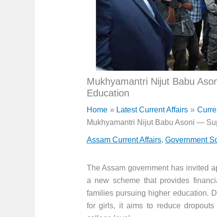
Mukhyamantri Nijut Babu Ason
Education
Home
Latest Current Affairs
Curre
Mukhyamantri Nijut Babu Asoni — Sup
Assam Current Affairs
,
Government Sc
The Assam government has invited app
a new scheme that provides financi
families pursuing higher education. 
for girls, it aims to reduce dropou