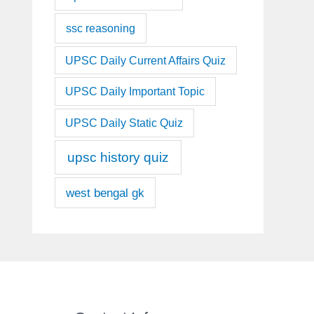
ssc reasoning
UPSC Daily Current Affairs Quiz
UPSC Daily Important Topic
UPSC Daily Static Quiz
upsc history quiz
west bengal gk