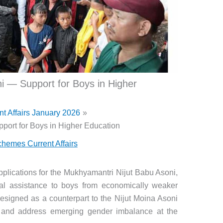
i — Support for Boys in Higher
nt Affairs January 2026
port for Boys in Higher Education
hemes Current Affairs
lications for the Mukhyamantri Nijut Babu Asoni,
al assistance to boys from economically weaker
Designed as a counterpart to the Nijut Moina Asoni
ts and address emerging gender imbalance at the