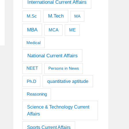
International Current Affairs
M.Tech
M.Sc
MA
MBA
MCA
ME
Medical
National Current Affairs
NEET
Persons in News
quantitative aptitude
Ph.D
Reasoning
Science & Technology Current
Affairs
Sports Current Affairs