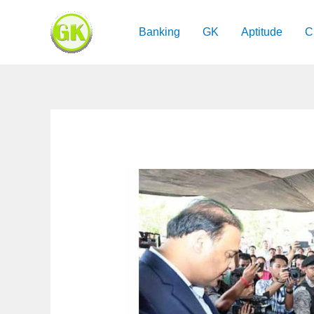
Skip
to
Banking
GK
Aptitude
C
content