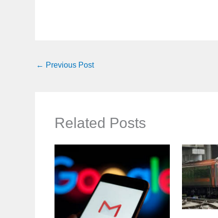
←
Previous Post
Related Posts