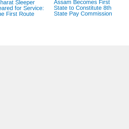
Assam Becomes First
harat Sleeper
State to Constitute 8th
eared for Service:
State Pay Commission
e First Route