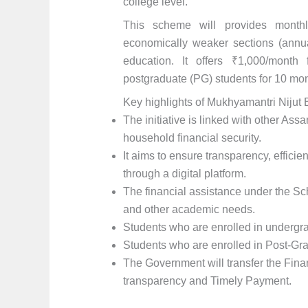
college level.
This scheme will provides monthl
economically weaker sections (annu
education. It offers ₹1,000/month
postgraduate (PG) students for 10 mon
Key highlights of Mukhyamantri Nijut
The initiative is linked with other As
household financial security.
It aims to ensure transparency, effici
through a digital platform.
The financial assistance under the Sch
and other academic needs.
Students who are enrolled in undergra
Students who are enrolled in Post-Gra
The Government will transfer the Fin
transparency and Timely Payment.