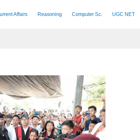
urrent Affairs
Reasoning
Computer Sc.
UGC NET