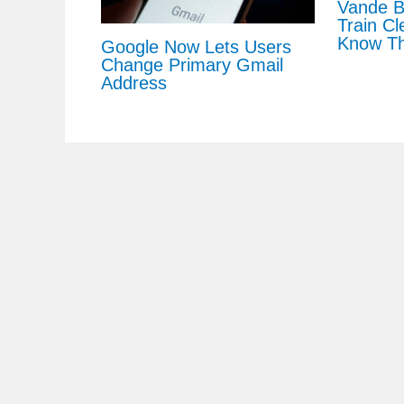
Vande B
Train Cl
Know Th
Google Now Lets Users
Change Primary Gmail
Address