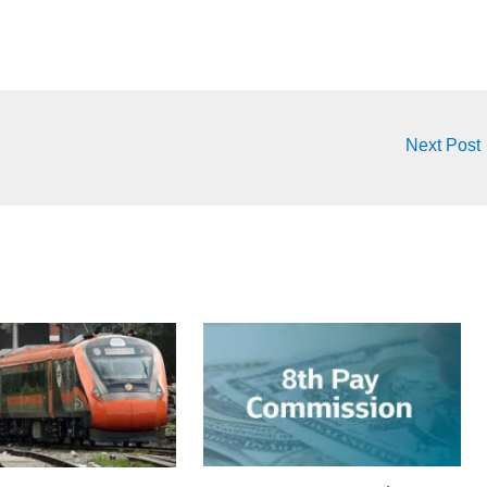
Next Post