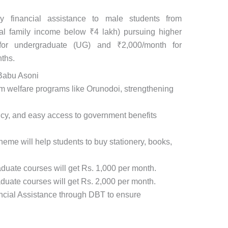
y financial assistance to male students from
al family income below ₹4 lakh) pursuing higher
 for undergraduate (UG) and ₹2,000/month for
ths.
 Babu Asoni
sam welfare programs like Orunodoi, strengthening
ency, and easy access to government benefits
eme will help students to buy stationery, books,
duate courses will get Rs. 1,000 per month.
duate courses will get Rs. 2,000 per month.
ancial Assistance through DBT to ensure