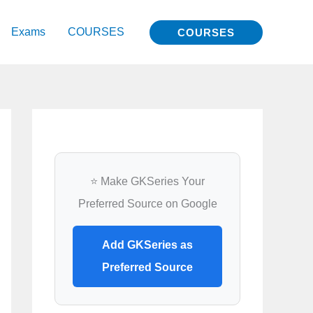
Exams
COURSES
COURSES
⭐ Make GKSeries Your
Preferred Source on Google
Add GKSeries as
Preferred Source