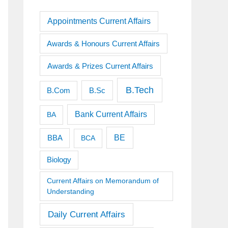
Appointments Current Affairs
Awards & Honours Current Affairs
Awards & Prizes Current Affairs
B.Tech
B.Sc
B.Com
Bank Current Affairs
BA
BE
BBA
BCA
Biology
Current Affairs on Memorandum of
Understanding
Daily Current Affairs