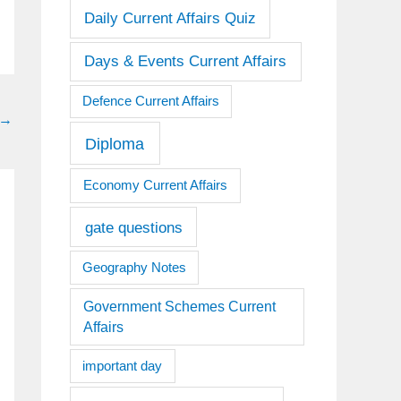
Daily Current Affairs Quiz
Days & Events Current Affairs
Defence Current Affairs
→
Diploma
Economy Current Affairs
gate questions
Geography Notes
Government Schemes Current
Affairs
important day