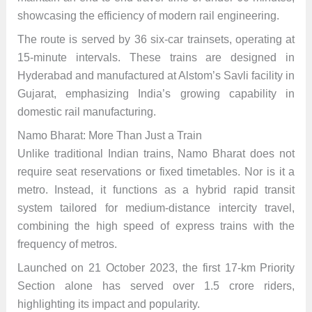
showcasing the efficiency of modern rail engineering.
The route is served by 36 six-car trainsets, operating at
15-minute intervals. These trains are designed in
Hyderabad and manufactured at Alstom’s Savli facility in
Gujarat, emphasizing India’s growing capability in
domestic rail manufacturing.
Namo Bharat: More Than Just a Train
Unlike traditional Indian trains, Namo Bharat does not
require seat reservations or fixed timetables. Nor is it a
metro. Instead, it functions as a hybrid rapid transit
system tailored for medium-distance intercity travel,
combining the high speed of express trains with the
frequency of metros.
Launched on 21 October 2023, the first 17-km Priority
Section alone has served over 1.5 crore riders,
highlighting its impact and popularity.