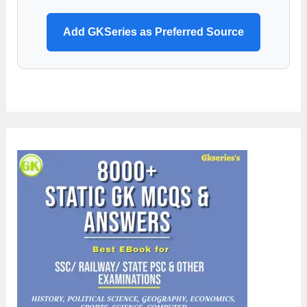
Add GKSeries as Preferred Source