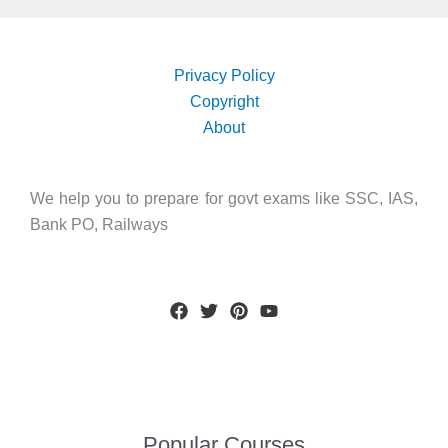
Privacy Policy
Copyright
About
We help you to prepare for govt exams like SSC, IAS,
Bank PO, Railways
Popular Courses