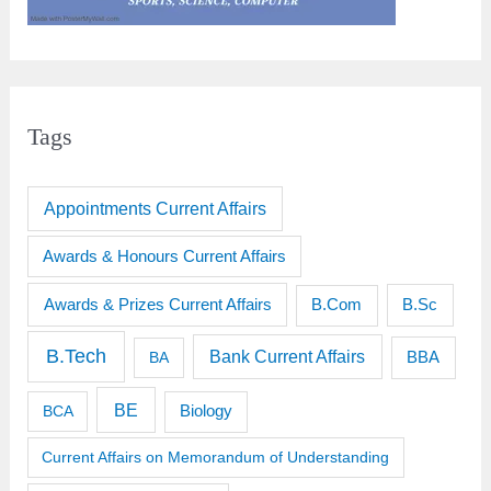
Tags
Appointments Current Affairs
Awards & Honours Current Affairs
Awards & Prizes Current Affairs
B.Sc
B.Com
B.Tech
Bank Current Affairs
BBA
BA
BE
BCA
Biology
Current Affairs on Memorandum of Understanding