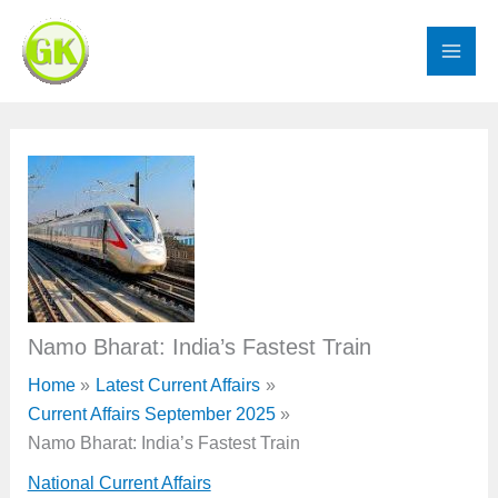
Skip
to
content
Namo Bharat: India’s Fastest Train
Home
Latest Current Affairs
Current Affairs September 2025
Namo Bharat: India’s Fastest Train
National Current Affairs