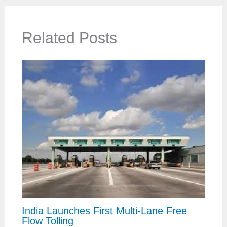
Related Posts
India Launches First Multi-Lane Free
Flow Tolling