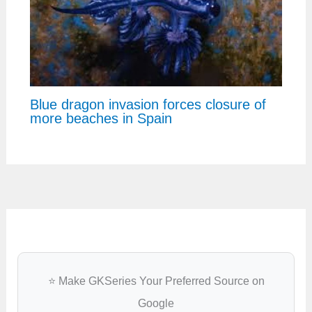
Blue dragon invasion forces closure of
more beaches in Spain
⭐ Make GKSeries Your Preferred Source on
Google