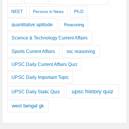
Ph.D
NEET
Persons in News
quantitative aptitude
Reasoning
Science & Technology Current Affairs
Sports Current Affairs
ssc reasoning
UPSC Daily Current Affairs Quiz
UPSC Daily Important Topic
upsc history quiz
UPSC Daily Static Quiz
west bengal gk