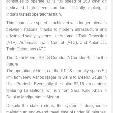
continues to operate at its full speed of 160 km/h on
dedicated high-speed corridors, officially making it
India’s fastest operational train.
This impressive speed is achieved with longer intervals
between stations, thanks to modern infrastructure and
advanced safety systems like Automatic Train Protection
(ATP), Automatic Train Control (ATC), and Automatic
Train Operations (ATO
The Delhi-Meerut RRTS Corridor: A Corridor Built for the
Future
The operational stretch of the RRTS currently spans 55
km, from New Ashok Nagar in Delhi to Meerut South in
Uttar Pradesh. Eventually, the entire 82.15 km corridor,
featuring 16 stations, will run from Sarai Kale Khan in
Delhi to Modipuram in Meerut.
Despite the station stops, the system is designed to
maintain an end-to-end travel time of under 60 minutes,