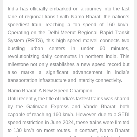
India has officially embarked on a journey into the fast
lane of regional transit with Namo Bharat, the nation’s
speediest train, reaching a top speed of 160 km/h.
Operating on the Delhi-Meerut Regional Rapid Transit
System (RRTS), this high-speed marvel connects two
bustling urban centers in under 60 minutes,
revolutionizing daily commutes in northern India. This
milestone not only establishes a new speed record but
also marks a significant advancement in India’s
transportation infrastructure and intercity connectivity.
Namo Bharat: A New Speed Champion
Until recently, the title of India’s fastest trains was shared
by the Gatimaan Express and Vande Bharat, both
capable of reaching 160 km/h. However, due to a SEBI
speed restriction in June 2024, these trains were limited
to 130 km/h on most routes. In contrast, Namo Bharat