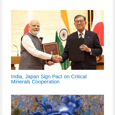
India, Japan Sign Pact on Critical
Minerals Cooperation