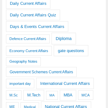
Daily Current Affairs
Daily Current Affairs Quiz
Days & Events Current Affairs
Diploma
Defence Current Affairs
gate questions
Economy Current Affairs
Geography Notes
Government Schemes Current Affairs
International Current Affairs
important day
M.Tech
MBA
M.Sc
MCA
MA
National Current Affairs
ME
Medical