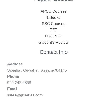
APSC Courses
EBooks
SSC Courses
TET
UGC NET
Student’s Review
Contact Info
Address
Sipajhar, Guwahati, Assam-784145
Phone
929-242-6868
Email
sales@gkseries.com