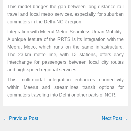
This model bridges the gap between long-distance rail
travel and local metro services, especially for suburban
commuters in the Delhi-NCR region.
Integration with Meerut Metro: Seamless Urban Mobility
A unique feature of the RRTS is its integration with the
Meerut Metro, which runs on the same infrastructure.
The 23-km metro line, with 13 stations, offers easy
interchange for passengers between local city routes
and high-speed regional services.
This multi-modal integration enhances connectivity
within Meerut and streamlines transit options for
commuters traveling into Delhi or other parts of NCR.
←
Previous Post
Next Post
→