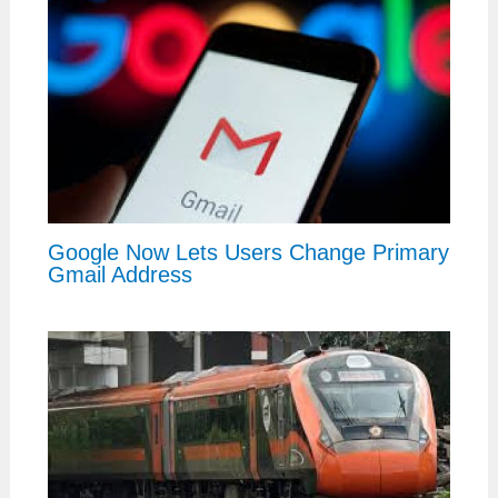
Google Now Lets Users Change Primary
Gmail Address