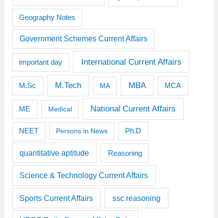
Geography Notes
Government Schemes Current Affairs
International Current Affairs
important day
M.Tech
MBA
M.Sc
MCA
MA
National Current Affairs
ME
Medical
Ph.D
NEET
Persons in News
quantitative aptitude
Reasoning
Science & Technology Current Affairs
Sports Current Affairs
ssc reasoning