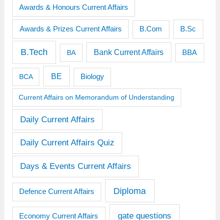
Awards & Honours Current Affairs
Awards & Prizes Current Affairs
B.Sc
B.Com
B.Tech
Bank Current Affairs
BBA
BA
BE
BCA
Biology
Current Affairs on Memorandum of Understanding
Daily Current Affairs
Daily Current Affairs Quiz
Days & Events Current Affairs
Diploma
Defence Current Affairs
gate questions
Economy Current Affairs