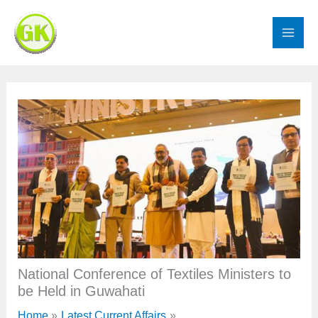
Skip
to
content
National Conference of Textiles Ministers to
be Held in Guwahati
Home
Latest Current Affairs