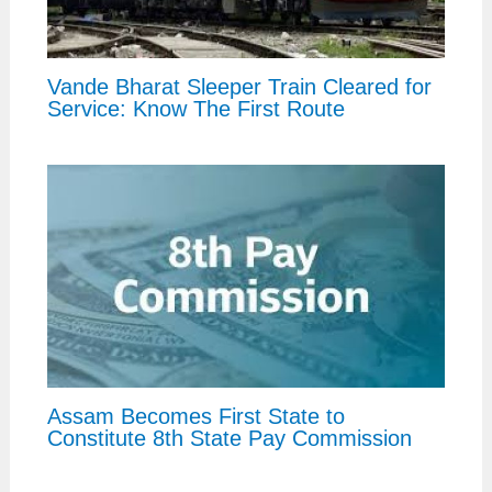
Vande Bharat Sleeper Train Cleared for
Service: Know The First Route
Assam Becomes First State to
Constitute 8th State Pay Commission