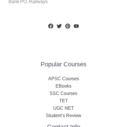
Bank PO, Railways
Popular Courses
APSC Courses
EBooks
SSC Courses
TET
UGC NET
Student’s Review
Contact Info