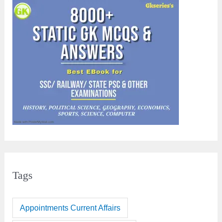
Tags
Appointments Current Affairs