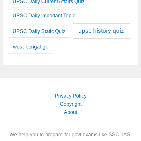
UPSC Daily Current Affairs Quiz
UPSC Daily Important Topic
upsc history quiz
UPSC Daily Static Quiz
west bengal gk
Privacy Policy
Copyright
About
We help you to prepare for govt exams like SSC, IAS,