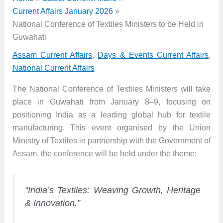
Current Affairs January 2026
National Conference of Textiles Ministers to be Held in
Guwahati
Assam Current Affairs
,
Days & Events Current Affairs
,
National Current Affairs
The National Conference of Textiles Ministers will take
place in Guwahati from January 8–9, focusing on
positioning India as a leading global hub for textile
manufacturing. This event organised by the Union
Ministry of Textiles in partnership with the Government of
Assam, the conference will be held under the theme:
“India’s Textiles: Weaving Growth, Heritage
& Innovation.”