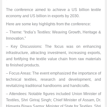
The conference aimed to achieve a US billion textile
economy and US billion in exports by 2030.
Here are some key highlights from the conference:
– Theme: “India’s Textiles: Weaving Growth, Heritage &
Innovation.”
– Key Discussions: The focus was on enhancing
infrastructure, attracting investment, increasing exports,
and fortifying the textile value chain from raw materials
to finished products.
– Focus Areas: The event emphasized the importance of
technical textiles, research and development, and
revitalizing traditional handlooms and handicrafts.
– Attendees: Notable figures included Union Minister of
Textiles, Shri Giriraj Singh; Chief Minister of Assam, Dr.
Himanta Biswa Sarma; Minister of State for Textiles, Shri