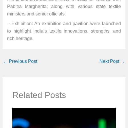
Pabitra Margherita; along with various state textile
ministers and senior officials.
– Exhibition: An exhibition and pavilion were launched
to highlight India’s textile innovations, strengths, and
rich heritage.
←
Previous Post
Next Post
→
Related Posts