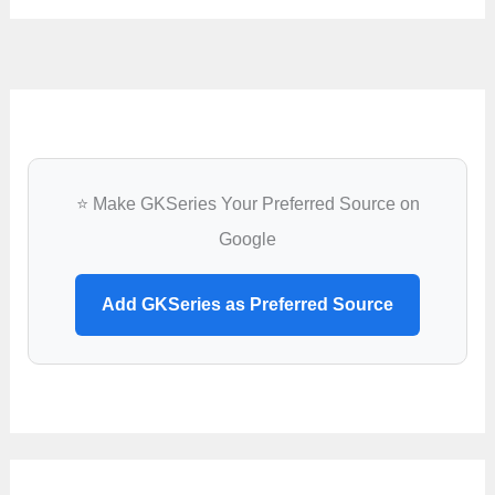
⭐ Make GKSeries Your Preferred Source on
Google
Add GKSeries as Preferred Source