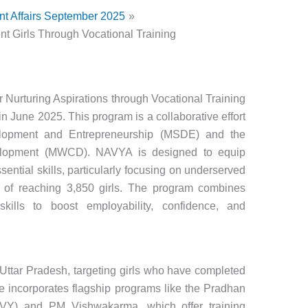
nt Affairs September 2025
t Girls Through Vocational Training
r Nurturing Aspirations through Vocational Training
n June 2025. This program is a collaborative effort
elopment and Entrepreneurship (MSDE) and the
elopment (MWCD). NAVYA is designed to equip
sential skills, particularly focusing on underserved
al of reaching 3,850 girls. The program combines
 skills to boost employability, confidence, and
tar Pradesh, targeting girls who have completed
tive incorporates flagship programs like the Pradhan
VY) and PM Vishwakarma, which offer training