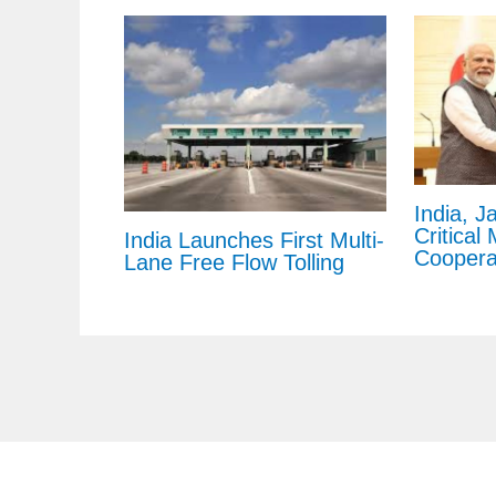
India, J
Critical
India Launches First Multi-
Coopera
Lane Free Flow Tolling