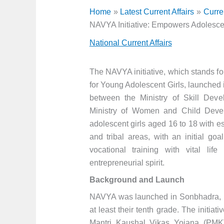
Home
Latest Current Affairs
Curre
NAVYA Initiative: Empowers Adolescen
National Current Affairs
The NAVYA initiative, which stands fo
for Young Adolescent Girls, launched i
between the Ministry of Skill Dev
Ministry of Women and Child Dev
adolescent girls aged 16 to 18 with es
and tribal areas, with an initial go
vocational training with vital life
entrepreneurial spirit.
Background and Launch
NAVYA was launched in Sonbhadra, Ut
at least their tenth grade. The initia
Mantri Kaushal Vikas Yojana (PMK