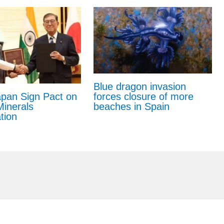
Blue dragon invasion
forces closure of more
apan Sign Pact on
beaches in Spain
 Minerals
tion