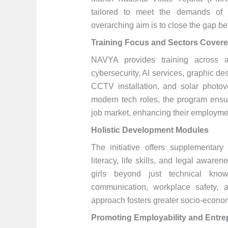
tailored to meet the demands of e
overarching aim is to close the gap 
Training Focus and Sectors Cover
NAVYA provides training across a v
cybersecurity, AI services, graphic de
CCTV installation, and solar photovo
modern tech roles, the program ensur
job market, enhancing their employme
Holistic Development Modules
The initiative offers supplementary 
literacy, life skills, and legal awa
girls beyond just technical know-
communication, workplace safety, 
approach fosters greater socio-econ
Promoting Employability and Entre