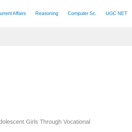
urrent Affairs
Reasoning
Computer Sc.
UGC NET
olescent Girls Through Vocational