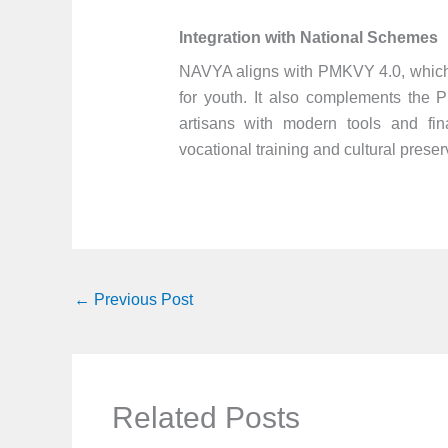
Integration with National Schemes
NAVYA aligns with PMKVY 4.0, which p
for youth. It also complements the 
artisans with modern tools and fin
vocational training and cultural preser
←
Previous Post
Related Posts