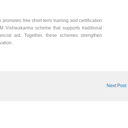
romotes free short-term training and certification
PM Vishwakarma scheme that supports traditional
ancial aid. Together, these schemes strengthen
vation.
Next Post