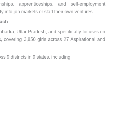
ships, apprenticeships, and self-employment
ly into job markets or start their own ventures.
each
adra, Uttar Pradesh, and specifically focuses on
s, covering 3,850 girls across 27 Aspirational and
s 9 districts in 9 states, including: