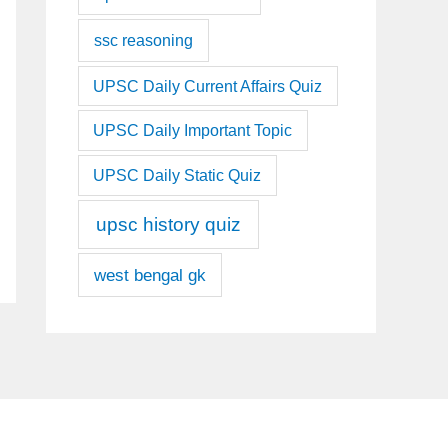
ssc reasoning
UPSC Daily Current Affairs Quiz
UPSC Daily Important Topic
UPSC Daily Static Quiz
upsc history quiz
west bengal gk