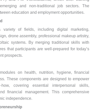
merging and non-traditional job sectors. The
between education and employment opportunities.
ed
ariety of fields, including digital marketing,
sign, drone assembly, professional makeup artistry,
ltaic systems. By merging traditional skills with
es that participants are well-prepared for today’s
nt prospects.
modules on health, nutrition, hygiene, financial
reness. These components are designed to empower
how, covering essential interpersonal skills,
and financial management. This comprehensive
omic independence.
preneurship