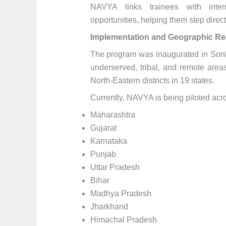
NAVYA links trainees with intern
opportunities, helping them step direct
Implementation and Geographic R
The program was inaugurated in Sonbh
underserved, tribal, and remote area
North-Eastern districts in 19 states.
Currently, NAVYA is being piloted acros
Maharashtra
Gujarat
Karnataka
Punjab
Uttar Pradesh
Bihar
Madhya Pradesh
Jharkhand
Himachal Pradesh