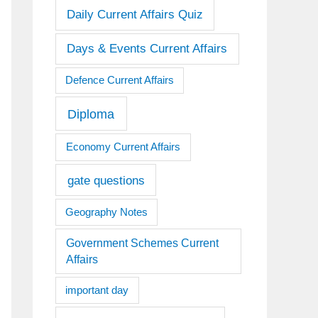
Daily Current Affairs Quiz
Days & Events Current Affairs
Defence Current Affairs
Diploma
Economy Current Affairs
gate questions
Geography Notes
Government Schemes Current
Affairs
important day