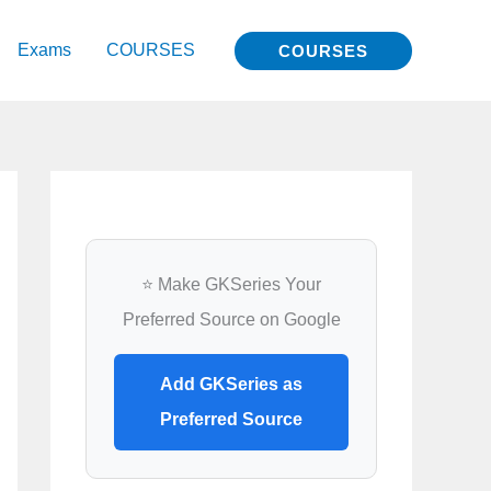
Exams
COURSES
COURSES
⭐ Make GKSeries Your
Preferred Source on Google
Add GKSeries as
Preferred Source