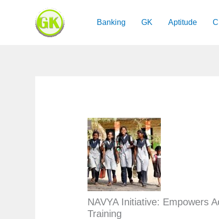
Skip
to
Banking
GK
Aptitude
C
content
NAVYA Initiative: Empowers Ad
Training