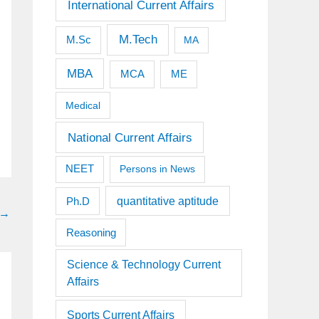
International Current Affairs
M.Tech
M.Sc
MA
MBA
MCA
ME
Medical
National Current Affairs
NEET
Persons in News
quantitative aptitude
Ph.D
→
Reasoning
Science & Technology Current
Affairs
Sports Current Affairs