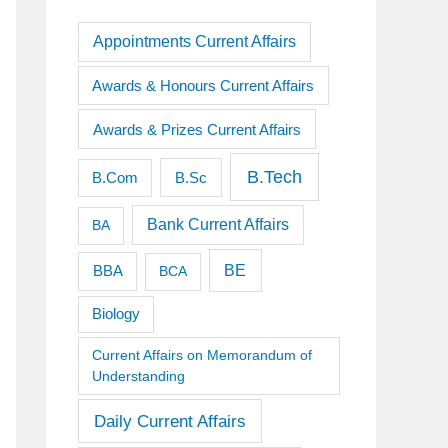
Appointments Current Affairs
Awards & Honours Current Affairs
Awards & Prizes Current Affairs
B.Tech
B.Sc
B.Com
Bank Current Affairs
BA
BE
BBA
BCA
Biology
Current Affairs on Memorandum of
Understanding
Daily Current Affairs