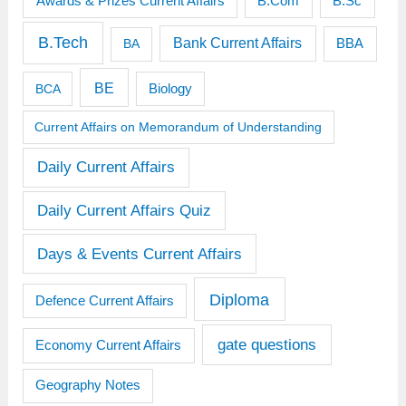
Awards & Prizes Current Affairs
B.Sc
B.Com
B.Tech
Bank Current Affairs
BBA
BA
BE
BCA
Biology
Current Affairs on Memorandum of Understanding
Daily Current Affairs
Daily Current Affairs Quiz
Days & Events Current Affairs
Diploma
Defence Current Affairs
gate questions
Economy Current Affairs
Geography Notes