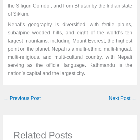
the Siliguri Corridor, and from Bhutan by the Indian state
of Sikkim.
Nepal’s geography is diversified, with fertile plains,
subalpine wooded hills, and eight of the world’s ten
largest mountains, including Mount Everest, the highest
point on the planet. Nepal is a multi-ethnic, multi-lingual,
multi-religious, and multi-cultural country, with Nepali
serving as the official language. Kathmandu is the
nation’s capital and the largest city.
←
Previous Post
Next Post
→
Related Posts