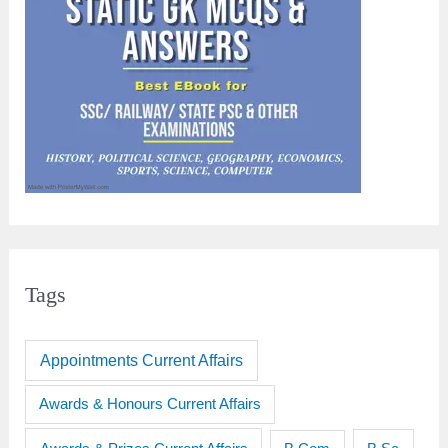
Tags
Appointments Current Affairs
Awards & Honours Current Affairs