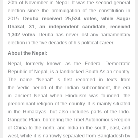
20th of November in Nepal. It was the second general
election since the promulgation of the constitution in
2015.
Deuba received 25,534 votes, while Sagar
Dhakal, 31, an independent candidate, received
1,302 votes.
Deuba has never lost any parliamentary
election in the five decades of his political career.
About the Nepal:
Nepal, formerly known as the Federal Democratic
Republic of Nepal, is a landlocked South Asian country.
The name “Nepal” is first recorded in texts from
the Vedic period of the Indian subcontinent, the era
in ancient Nepal when Hinduism was founded, the
predominant religion of the country. It is mainly situated
in the Himalayas, but also includes parts of the Indo-
Gangetic Plain, bordering the Tibet Autonomous Region
of China to the north, and India in the south, east, and
west, while it is narrowly separated from Bangladesh by