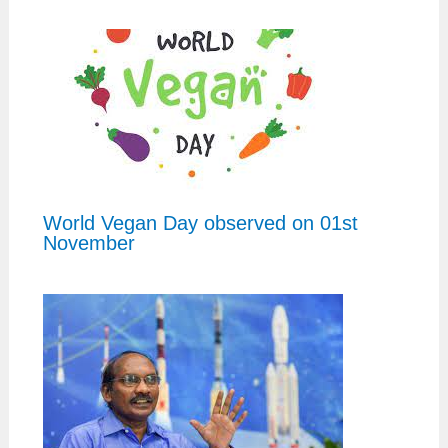
World Vegan Day observed on 01st
November