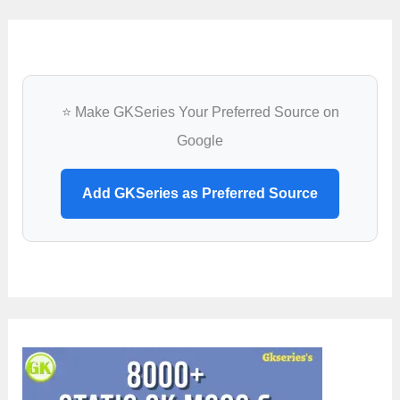
⭐ Make GKSeries Your Preferred Source on
Google
Add GKSeries as Preferred Source