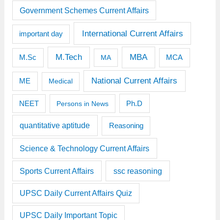
Government Schemes Current Affairs
International Current Affairs
important day
M.Tech
MBA
M.Sc
MCA
MA
National Current Affairs
ME
Medical
Ph.D
NEET
Persons in News
quantitative aptitude
Reasoning
Science & Technology Current Affairs
Sports Current Affairs
ssc reasoning
UPSC Daily Current Affairs Quiz
UPSC Daily Important Topic