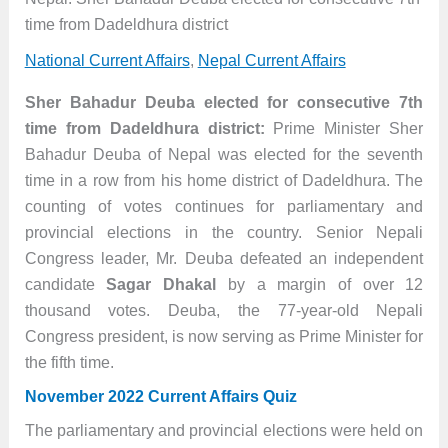
time from Dadeldhura district
National Current Affairs
,
Nepal Current Affairs
Sher Bahadur Deuba elected for consecutive 7th
time from Dadeldhura district:
Prime Minister Sher
Bahadur Deuba of Nepal was elected for the seventh
time in a row from his home district of Dadeldhura. The
counting of votes continues for parliamentary and
provincial elections in the country. Senior Nepali
Congress leader, Mr. Deuba defeated an independent
candidate
Sagar Dhakal
by a margin of over 12
thousand votes. Deuba, the 77-year-old Nepali
Congress president, is now serving as Prime Minister for
the fifth time.
November 2022 Current Affairs Quiz
The parliamentary and provincial elections were held on