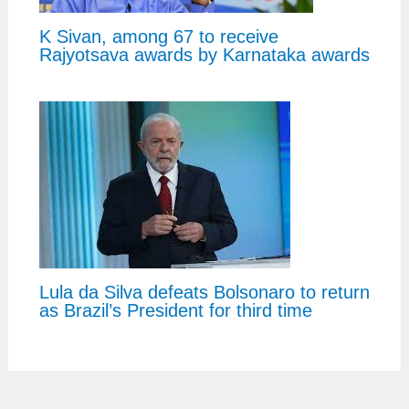
K Sivan, among 67 to receive
Rajyotsava awards by Karnataka awards
Lula da Silva defeats Bolsonaro to return
as Brazil’s President for third time