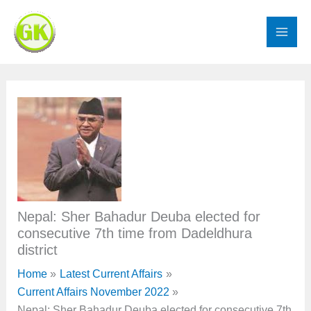
Skip
to
content
Nepal: Sher Bahadur Deuba elected for
consecutive 7th time from Dadeldhura
district
Home
Latest Current Affairs
Current Affairs November 2022
Nepal: Sher Bahadur Deuba elected for consecutive 7th