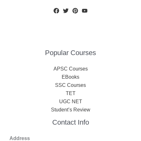
Popular Courses
APSC Courses
EBooks
SSC Courses
TET
UGC NET
Student’s Review
Contact Info
Address