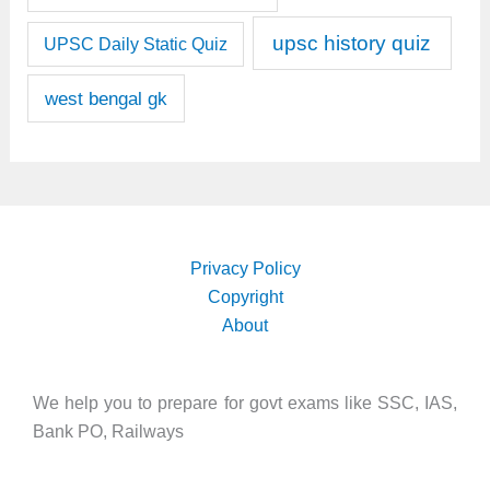
upsc history quiz
UPSC Daily Static Quiz
west bengal gk
Privacy Policy
Copyright
About
We help you to prepare for govt exams like SSC, IAS,
Bank PO, Railways