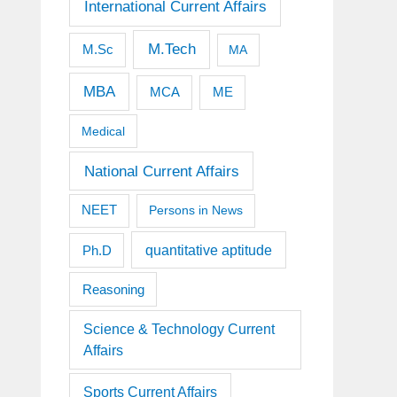
International Current Affairs
M.Tech
M.Sc
MA
MBA
MCA
ME
Medical
National Current Affairs
NEET
Persons in News
quantitative aptitude
Ph.D
Reasoning
Science & Technology Current
Affairs
Sports Current Affairs