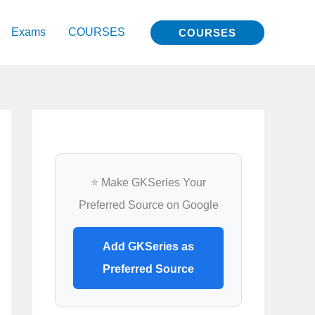
Exams
COURSES
COURSES
⭐ Make GKSeries Your
Preferred Source on Google
Add GKSeries as
Preferred Source