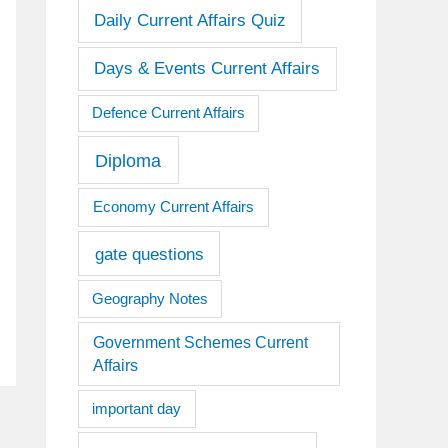
Daily Current Affairs Quiz
Days & Events Current Affairs
Defence Current Affairs
Diploma
Economy Current Affairs
gate questions
Geography Notes
Government Schemes Current
Affairs
important day