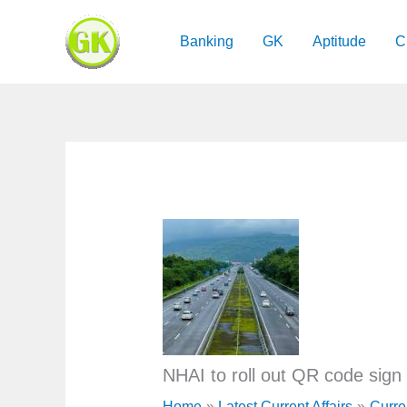
Skip
to
Banking
GK
Aptitude
C
content
NHAI to roll out QR code sign
Home
Latest Current Affairs
Curre