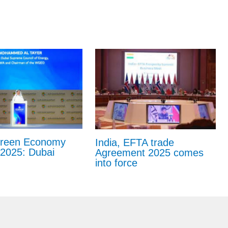
Green Economy
India, EFTA trade
2025: Dubai
Agreement 2025 comes
into force