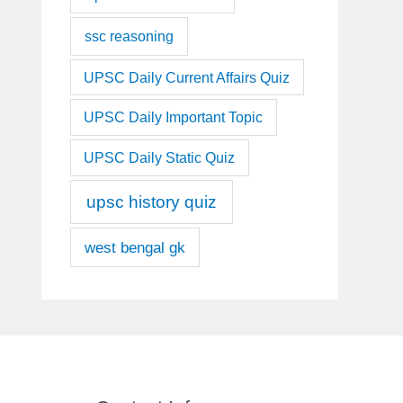
ssc reasoning
UPSC Daily Current Affairs Quiz
UPSC Daily Important Topic
UPSC Daily Static Quiz
upsc history quiz
west bengal gk