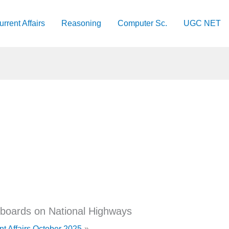
urrent Affairs
Reasoning
Computer Sc.
UGC NET
 boards on National Highways
nt Affairs October 2025