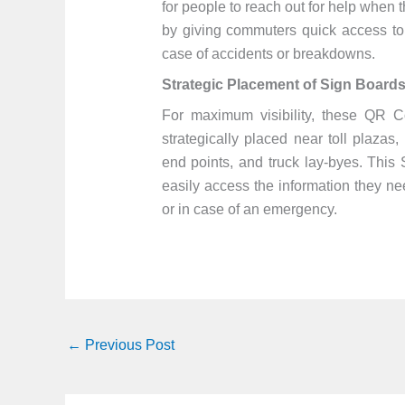
for people to reach out for help when t
by giving commuters quick access to 
case of accidents or breakdowns.
Strategic Placement of Sign Board
For maximum visibility, these QR 
strategically placed near toll plazas
end points, and truck lay-byes. This
easily access the information they ne
or in case of an emergency.
←
Previous Post