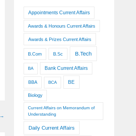
Appointments Current Affairs
Awards & Honours Current Affairs
Awards & Prizes Current Affairs
B.Tech
B.Sc
B.Com
Bank Current Affairs
BA
BE
BBA
BCA
Biology
Current Affairs on Memorandum of
Understanding
→
Daily Current Affairs