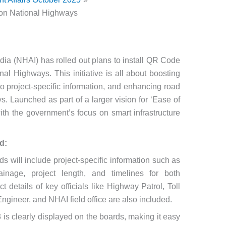
 on National Highways
dia (NHAI) has rolled out plans to install QR Code
al Highways. This initiative is all about boosting
o project-specific information, and enhancing road
s. Launched as part of a larger vision for ‘Ease of
 with the government’s focus on smart infrastructure
d:
s will include project-specific information such as
nage, project length, and timelines for both
 details of key officials like Highway Patrol, Toll
gineer, and NHAI field office are also included.
s clearly displayed on the boards, making it easy