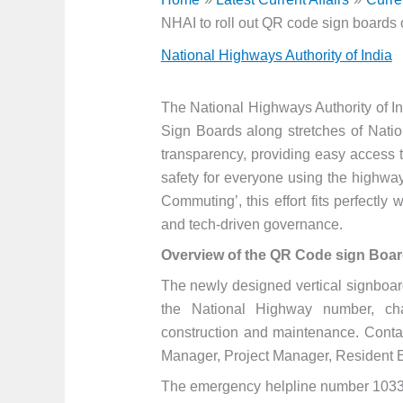
NHAI to roll out QR code sign boards
National Highways Authority of India
The National Highways Authority of In
Sign Boards along stretches of Nation
transparency, providing easy access t
safety for everyone using the highway
Commuting’, this effort fits perfectly
and tech-driven governance.
Overview of the QR Code sign Boar
The newly designed vertical signboard
the National Highway number, chai
construction and maintenance. Contact
Manager, Project Manager, Resident En
The emergency helpline number 1033 i