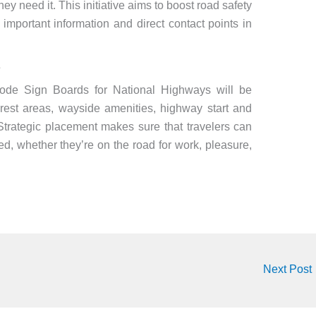
hey need it. This initiative aims to boost road safety
important information and direct contact points in
s
Code Sign Boards for National Highways will be
, rest areas, wayside amenities, highway start and
 Strategic placement makes sure that travelers can
ed, whether they’re on the road for work, pleasure,
Next Post