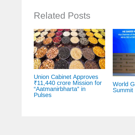
Related Posts
Union Cabinet Approves
₹11,440 crore Mission for
World 
“Aatmanirbharta” in
Summit 
Pulses