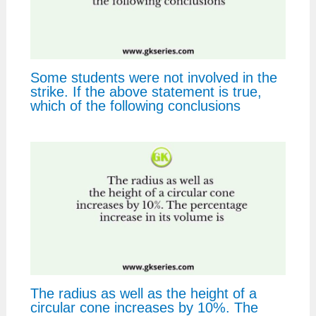
Some students were not involved in the
strike. If the above statement is true,
which of the following conclusions
The radius as well as the height of a
circular cone increases by 10%. The