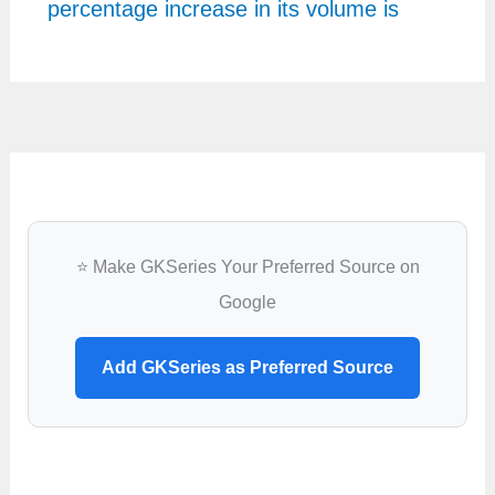
percentage increase in its volume is
⭐ Make GKSeries Your Preferred Source on
Google
Add GKSeries as Preferred Source