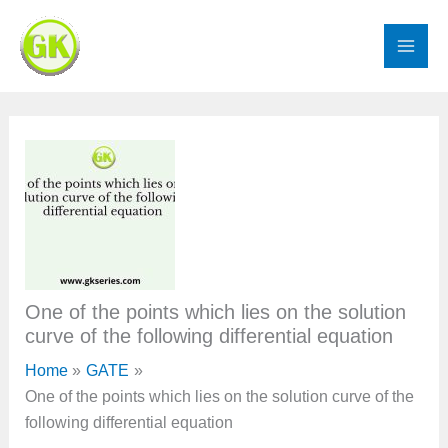
Skip
to
content
One of the points which lies on the solution
curve of the following differential equation
Home
GATE
One of the points which lies on the solution curve of the
following differential equation