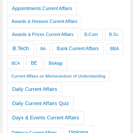
Appointments Current Affairs
Awards & Honours Current Affairs
Awards & Prizes Current Affairs
B.Sc
B.Com
B.Tech
Bank Current Affairs
BBA
BA
BE
BCA
Biology
Current Affairs on Memorandum of Understanding
Daily Current Affairs
Daily Current Affairs Quiz
Days & Events Current Affairs
Diploma
Defence Current Affairs