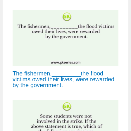
The fishermen,_________the flood
victims owed their lives, were rewarded
by the government.