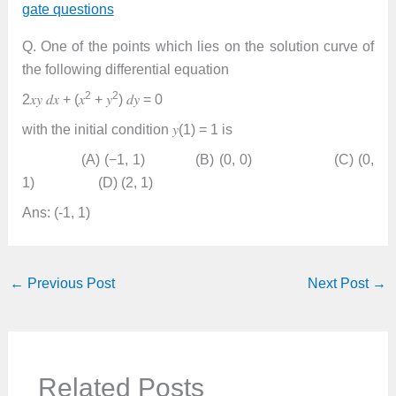
gate questions
Q. One of the points which lies on the solution curve of
the following differential equation
2
2
2𝑥𝑦 𝑑𝑥 + (𝑥
+ 𝑦
) 𝑑𝑦 = 0
with the initial condition 𝑦(1) = 1 is
(A) (−1, 1) (B) (0, 0) (C) (0,
1) (D) (2, 1)
Ans: (-1, 1)
←
Previous Post
Next Post
→
Related Posts