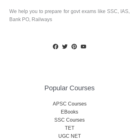
We help you to prepare for govt exams like SSC, IAS,
Bank PO, Railways
Popular Courses
APSC Courses
EBooks
SSC Courses
TET
UGC NET