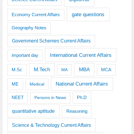
gate questions
Economy Current Affairs
Geography Notes
Government Schemes Current Affairs
International Current Affairs
important day
M.Tech
MBA
M.Sc
MCA
MA
National Current Affairs
ME
Medical
Ph.D
NEET
Persons in News
quantitative aptitude
Reasoning
Science & Technology Current Affairs