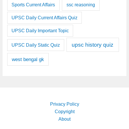
Sports Current Affairs
ssc reasoning
UPSC Daily Current Affairs Quiz
UPSC Daily Important Topic
upsc history quiz
UPSC Daily Static Quiz
west bengal gk
Privacy Policy
Copyright
About