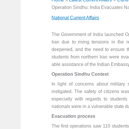
Operation Sindhu: India Evacuates Nat
National Current Affairs
The Government of India launched Op
Iran due to rising tensions in the 
deepened, and the need to ensure th
students from northern Iran were evac
able assistance of the Indian Embassy
Operation Sindhu Context
In light of concerns about military
instigated. The safety of citizens w
especially with regards to students
nationals were in a vulnerable state due
Evacuation process
The first operations saw 110 students