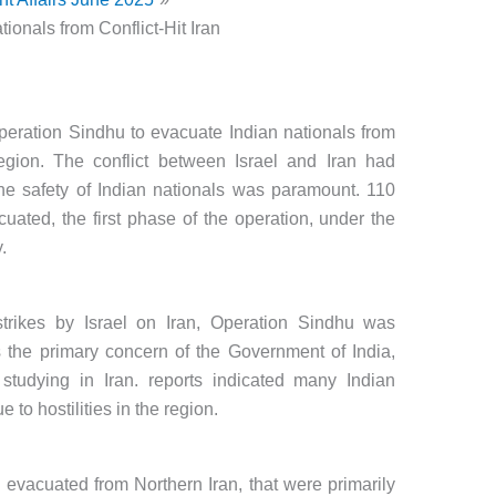
ionals from Conflict-Hit Iran
eration Sindhu to evacuate Indian nationals from
region. The conflict between Israel and Iran had
e safety of Indian nationals was paramount. 110
uated, the first phase of the operation, under the
.
 strikes by Israel on Iran, Operation Sindhu was
as the primary concern of the Government of India,
 studying in Iran. reports indicated many Indian
 to hostilities in the region.
 evacuated from Northern Iran, that were primarily