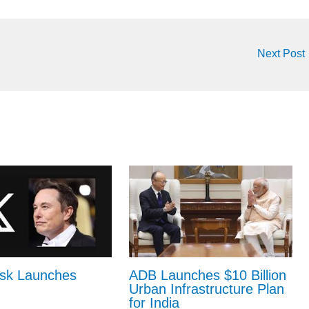
Next Post
sk Launches
ADB Launches $10 Billion
Urban Infrastructure Plan
for India