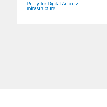
Policy for Digital Address
Infrastructure