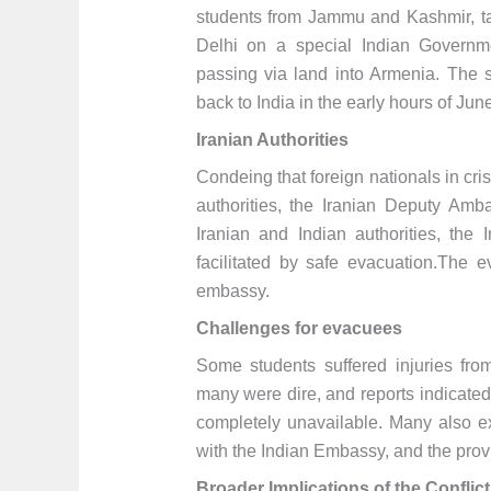
students from Jammu and Kashmir, ta
Delhi on a special Indian Governme
passing via land into Armenia. The 
back to India in the early hours of Jun
Iranian Authorities
Condeing that foreign nationals in cris
authorities, the Iranian Deputy Amba
Iranian and Indian authorities, the 
facilitated by safe evacuation.The
embassy.
Challenges for evacuees
Some students suffered injuries from
many were dire, and reports indicated 
completely unavailable. Many also e
with the Indian Embassy, and the provi
Broader Implications of the Conflict