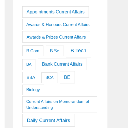
Appointments Current Affairs
Awards & Honours Current Affairs
Awards & Prizes Current Affairs
B.Tech
B.Sc
B.Com
Bank Current Affairs
BA
BE
BBA
BCA
Biology
Current Affairs on Memorandum of
Understanding
Daily Current Affairs