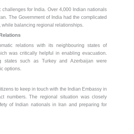
c challenges for India. Over 4,000 Indian nationals
 Iran. The Government of India had the complicated
, while balancing regional relationships.
Relations
matic relations with its neighbouring states of
ch was critically helpful in enabling evacuation.
ing states such as Turkey and Azerbaijan were
ic options.
itizens to keep in touch with the Indian Embassy in
ct numbers. The regional situation was closely
fety of Indian nationals in Iran and preparing for