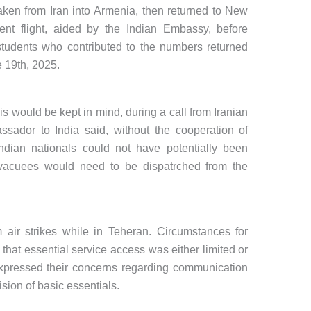
ken from Iran into Armenia, then returned to New
nt flight, aided by the Indian Embassy, before
students who contributed to the numbers returned
e 19th, 2025.
is would be kept in mind, during a call from Iranian
ssador to India said, without the cooperation of
Indian nationals could not have potentially been
 evacuees would need to be dispatrched from the
 air strikes while in Teheran. Circumstances for
that essential service access was either limited or
xpressed their concerns regarding communication
sion of basic essentials.