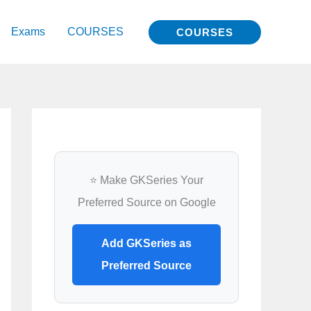
Exams
COURSES
COURSES
⭐ Make GKSeries Your
Preferred Source on Google
Add GKSeries as
Preferred Source