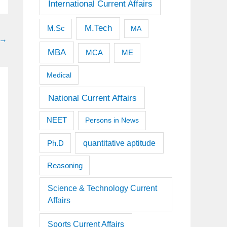
International Current Affairs
M.Tech
M.Sc
MA
→
MBA
MCA
ME
Medical
National Current Affairs
NEET
Persons in News
quantitative aptitude
Ph.D
Reasoning
Science & Technology Current
Affairs
Sports Current Affairs