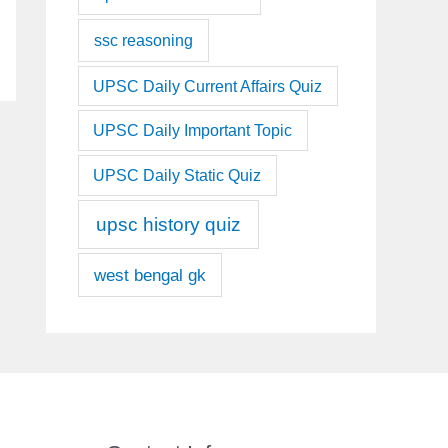
ssc reasoning
UPSC Daily Current Affairs Quiz
UPSC Daily Important Topic
UPSC Daily Static Quiz
upsc history quiz
west bengal gk