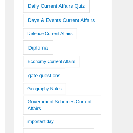
Daily Current Affairs Quiz
Days & Events Current Affairs
Defence Current Affairs
Diploma
Economy Current Affairs
gate questions
Geography Notes
Government Schemes Current
Affairs
important day