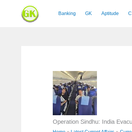
Skip
to
Banking
GK
Aptitude
C
content
Operation Sindhu: India Evacua
Home
Latest Current Affairs
Curre