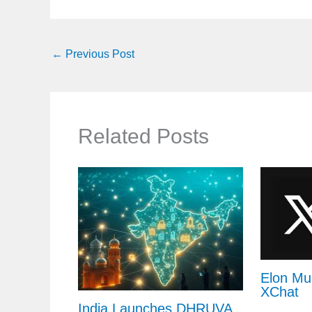
←
Previous Post
Related Posts
Elon Mu
XChat
India Launches DHRUVA