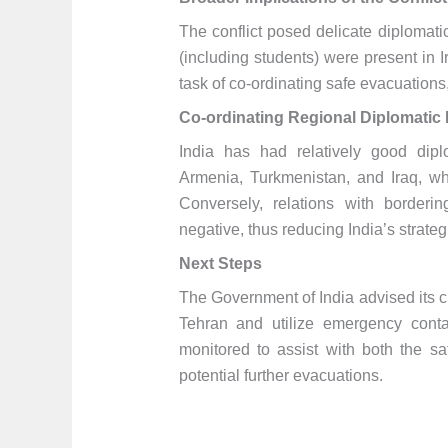
The conflict posed delicate diplomati
(including students) were present in
task of co-ordinating safe evacuations
Co-ordinating Regional Diplomatic 
India has had relatively good diplo
Armenia, Turkmenistan, and Iraq, whi
Conversely, relations with border
negative, thus reducing India’s strateg
Next Steps
The Government of India advised its c
Tehran and utilize emergency conta
monitored to assist with both the sa
potential further evacuations.