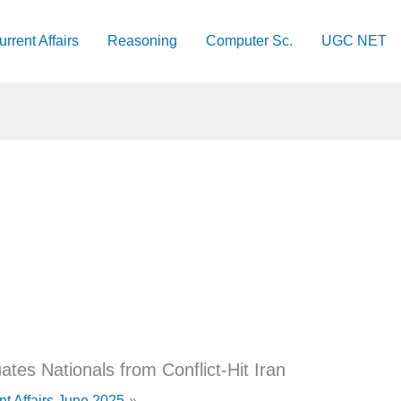
urrent Affairs
Reasoning
Computer Sc.
UGC NET
tes Nationals from Conflict-Hit Iran
nt Affairs June 2025