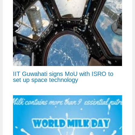
IIT Guwahati signs MoU with ISRO to
set up space technology