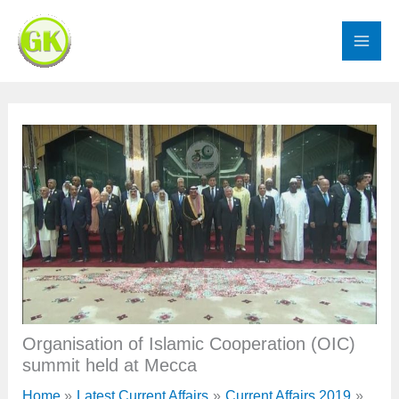
Skip
to
content
Organisation of Islamic Cooperation (OIC)
summit held at Mecca
Home
Latest Current Affairs
Current Affairs 2019