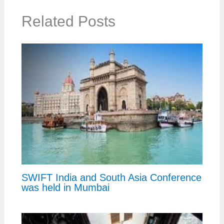
Related Posts
SWIFT India and South Asia Conference
was held in Mumbai