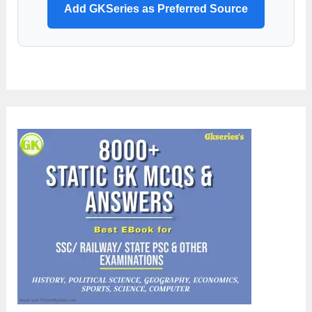
Add GKSeries as Preferred Source