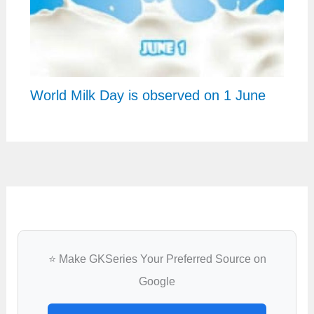
World Milk Day is observed on 1 June
⭐ Make GKSeries Your Preferred Source on
Google