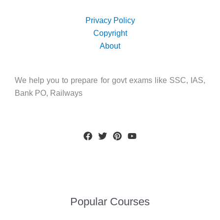
Privacy Policy
Copyright
About
We help you to prepare for govt exams like SSC, IAS,
Bank PO, Railways
Popular Courses