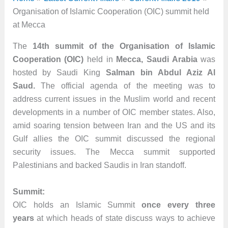
Organisation of Islamic Cooperation (OIC) summit held
at Mecca
The
14th summit of the Organisation of Islamic
Cooperation (OIC)
held in
Mecca, Saudi Arabia
was
hosted by Saudi King
Salman bin Abdul Aziz Al
Saud.
The official agenda of the meeting was to
address current issues in the Muslim world and recent
developments in a number of OIC member states. Also,
amid soaring tension between Iran and the US and its
Gulf allies the OIC summit discussed the regional
security issues. The Mecca summit supported
Palestinians and backed Saudis in Iran standoff.
Summit:
OIC holds an Islamic Summit
once every three
years
at which heads of state discuss ways to achieve