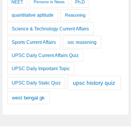
Ph.D
NEET
Persons in News
quantitative aptitude
Reasoning
Science & Technology Current Affairs
Sports Current Affairs
ssc reasoning
UPSC Daily Current Affairs Quiz
UPSC Daily Important Topic
upsc history quiz
UPSC Daily Static Quiz
west bengal gk