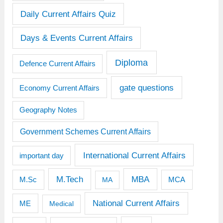
Daily Current Affairs Quiz
Days & Events Current Affairs
Diploma
Defence Current Affairs
gate questions
Economy Current Affairs
Geography Notes
Government Schemes Current Affairs
International Current Affairs
important day
M.Tech
MBA
M.Sc
MCA
MA
National Current Affairs
ME
Medical