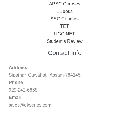
APSC Courses
EBooks
SSC Courses
TET
UGC NET
Student’s Review
Contact Info
Address
Sipajhar, Guwahati, Assam-784145
Phone
929-242-6868
Email
sales@gkseries.com