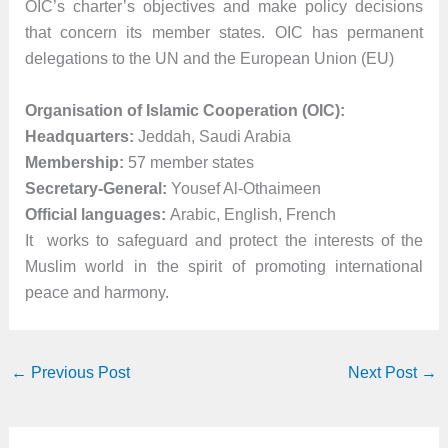
OIC’s charter’s objectives and make policy decisions
that concern its member states. OIC has permanent
delegations to the UN and the European Union (EU)
Organisation of Islamic Cooperation (OIC):
Headquarters:
Jeddah, Saudi Arabia
Membership:
57 member states
Secretary-General:
Yousef Al-Othaimeen
Official languages:
Arabic, English, French
It works to safeguard and protect the interests of the
Muslim world in the spirit of promoting international
peace and harmony.
←
Previous Post
Next Post
→