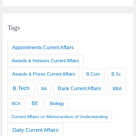
Tags
Appointments Current Affairs
Awards & Honours Current Affairs
Awards & Prizes Current Affairs
B.Sc
B.Com
B.Tech
Bank Current Affairs
BBA
BA
BE
BCA
Biology
Current Affairs on Memorandum of Understanding
Daily Current Affairs