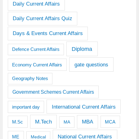
Daily Current Affairs
Daily Current Affairs Quiz
Days & Events Current Affairs
Diploma
Defence Current Affairs
gate questions
Economy Current Affairs
Geography Notes
Government Schemes Current Affairs
International Current Affairs
important day
M.Tech
MBA
M.Sc
MCA
MA
National Current Affairs
ME
Medical