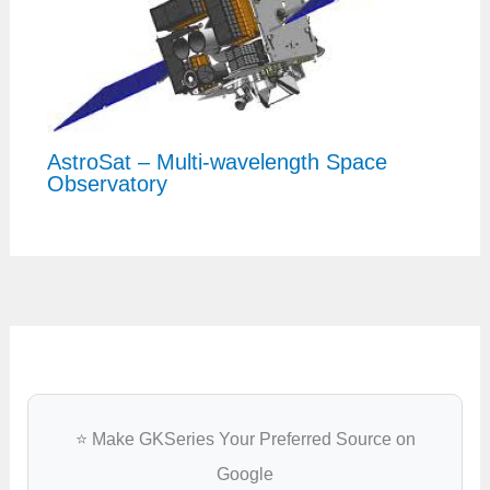
AstroSat – Multi-wavelength Space
Observatory
⭐ Make GKSeries Your Preferred Source on
Google