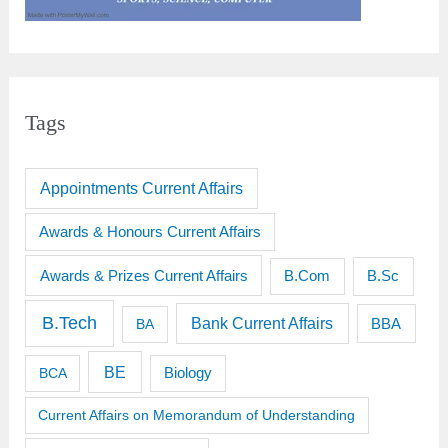
Tags
Appointments Current Affairs
Awards & Honours Current Affairs
Awards & Prizes Current Affairs
B.Sc
B.Com
B.Tech
Bank Current Affairs
BBA
BA
BE
BCA
Biology
Current Affairs on Memorandum of Understanding