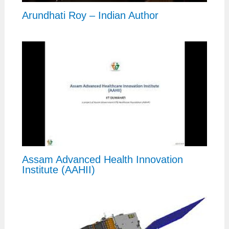
Arundhati Roy – Indian Author
Assam Advanced Health Innovation
Institute (AAHII)