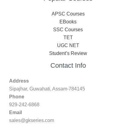
APSC Courses
EBooks
SSC Courses
TET
UGC NET
Student’s Review
Contact Info
Address
Sipajhar, Guwahati, Assam-784145
Phone
929-242-6868
Email
sales@gkseries.com