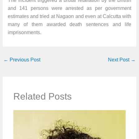
The incident triggered a brutal retaliation by the British
and 141 persons were arrested as per government
estimates and tried at Nagaon and even at Calcutta with
many of them awarded death sentences and life
imprisonments.
←
Previous Post
Next Post
→
Related Posts