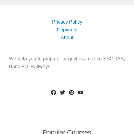
Privacy Policy
Copyright
About
We help you to prepare for govt exams like SSC, IAS,
Bank PO, Railways
Popular Courses