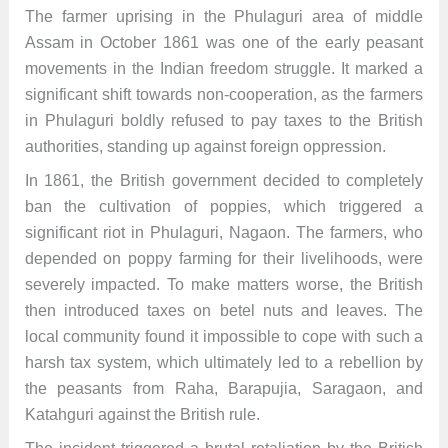
The farmer uprising in the Phulaguri area of middle
Assam in October 1861 was one of the early peasant
movements in the Indian freedom struggle. It marked a
significant shift towards non-cooperation, as the farmers
in Phulaguri boldly refused to pay taxes to the British
authorities, standing up against foreign oppression.
In 1861, the British government decided to completely
ban the cultivation of poppies, which triggered a
significant riot in Phulaguri, Nagaon. The farmers, who
depended on poppy farming for their livelihoods, were
severely impacted. To make matters worse, the British
then introduced taxes on betel nuts and leaves. The
local community found it impossible to cope with such a
harsh tax system, which ultimately led to a rebellion by
the peasants from Raha, Barapujia, Saragaon, and
Katahguri against the British rule.