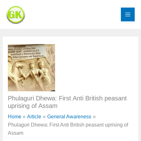
Skip
to
content
Phulaguri Dhewa: First Anti British peasant
uprising of Assam
Home
Article
General Awareness
Phulaguri Dhewa: First Anti British peasant uprising of
Assam