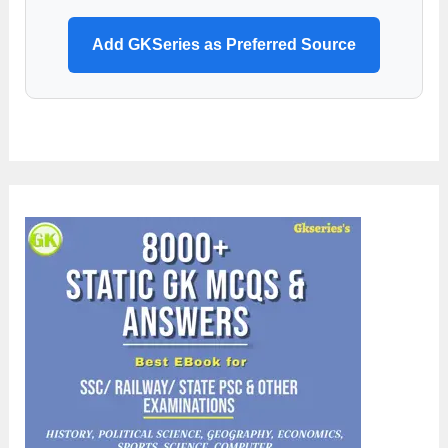
Add GKSeries as Preferred Source