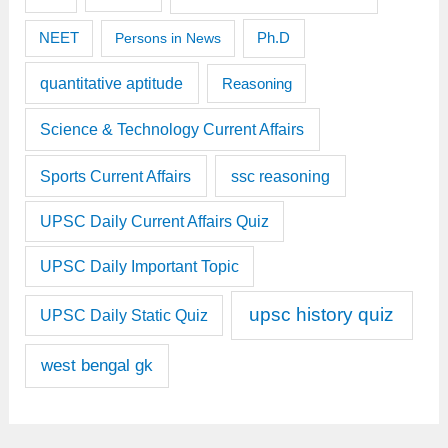
Ph.D
NEET
Persons in News
quantitative aptitude
Reasoning
Science & Technology Current Affairs
Sports Current Affairs
ssc reasoning
UPSC Daily Current Affairs Quiz
UPSC Daily Important Topic
upsc history quiz
UPSC Daily Static Quiz
west bengal gk