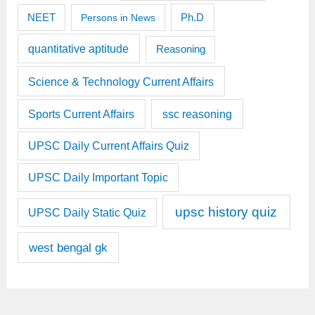
Ph.D
NEET
Persons in News
quantitative aptitude
Reasoning
Science & Technology Current Affairs
Sports Current Affairs
ssc reasoning
UPSC Daily Current Affairs Quiz
UPSC Daily Important Topic
upsc history quiz
UPSC Daily Static Quiz
west bengal gk