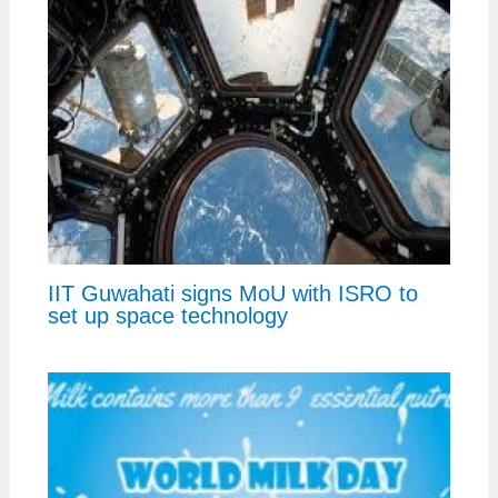
IIT Guwahati signs MoU with ISRO to
set up space technology