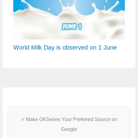
World Milk Day is observed on 1 June
⭐ Make GKSeries Your Preferred Source on
Google