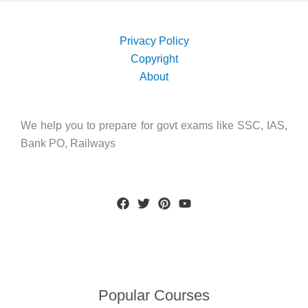
Privacy Policy
Copyright
About
We help you to prepare for govt exams like SSC, IAS,
Bank PO, Railways
Popular Courses