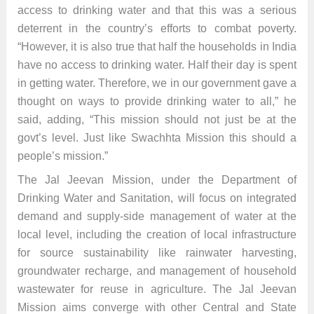
access to drinking water and that this was a serious
deterrent in the country’s efforts to combat poverty.
“However, it is also true that half the households in India
have no access to drinking water. Half their day is spent
in getting water. Therefore, we in our government gave a
thought on ways to provide drinking water to all,” he
said, adding, “This mission should not just be at the
govt’s level. Just like Swachhta Mission this should a
people’s mission.”
The Jal Jeevan Mission, under the Department of
Drinking Water and Sanitation, will focus on integrated
demand and supply-side management of water at the
local level, including the creation of local infrastructure
for source sustainability like rainwater harvesting,
groundwater recharge, and management of household
wastewater for reuse in agriculture. The Jal Jeevan
Mission aims converge with other Central and State