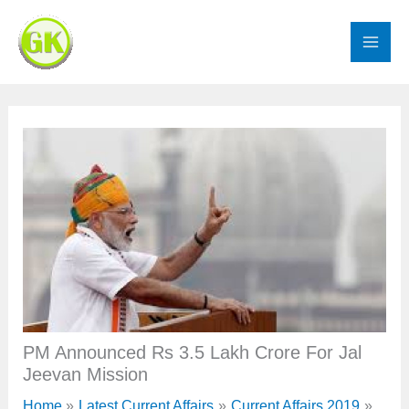
Skip
to
content
PM Announced Rs 3.5 Lakh Crore For Jal
Jeevan Mission
Home
Latest Current Affairs
Current Affairs 2019