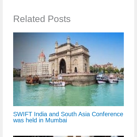
Related Posts
SWIFT India and South Asia Conference
was held in Mumbai