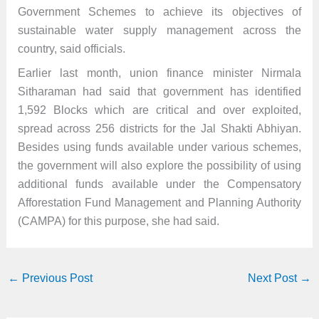
Government Schemes to achieve its objectives of
sustainable water supply management across the
country, said officials.
Earlier last month, union finance minister Nirmala
Sitharaman had said that government has identified
1,592 Blocks which are critical and over exploited,
spread across 256 districts for the Jal Shakti Abhiyan.
Besides using funds available under various schemes,
the government will also explore the possibility of using
additional funds available under the Compensatory
Afforestation Fund Management and Planning Authority
(CAMPA) for this purpose, she had said.
←
Previous Post
Next Post
→