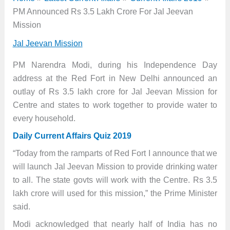
PM Announced Rs 3.5 Lakh Crore For Jal Jeevan
Mission
Jal Jeevan Mission
PM Narendra Modi, during his Independence Day
address at the Red Fort in New Delhi announced an
outlay of Rs 3.5 lakh crore for Jal Jeevan Mission for
Centre and states to work together to provide water to
every household.
Daily Current Affairs Quiz 2019
“Today from the ramparts of Red Fort I announce that we
will launch Jal Jeevan Mission to provide drinking water
to all. The state govts will work with the Centre. Rs 3.5
lakh crore will used for this mission,” the Prime Minister
said.
Modi acknowledged that nearly half of India has no