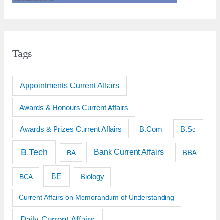
Tags
Appointments Current Affairs
Awards & Honours Current Affairs
Awards & Prizes Current Affairs
B.Sc
B.Com
B.Tech
Bank Current Affairs
BBA
BA
BE
BCA
Biology
Current Affairs on Memorandum of Understanding
Daily Current Affairs