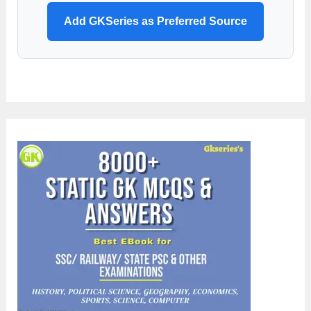
Add GKSeries as Preferred Source