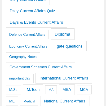
Daily Current Affairs Quiz
Days & Events Current Affairs
Diploma
Defence Current Affairs
gate questions
Economy Current Affairs
Geography Notes
Government Schemes Current Affairs
International Current Affairs
important day
M.Tech
MBA
M.Sc
MCA
MA
National Current Affairs
ME
Medical