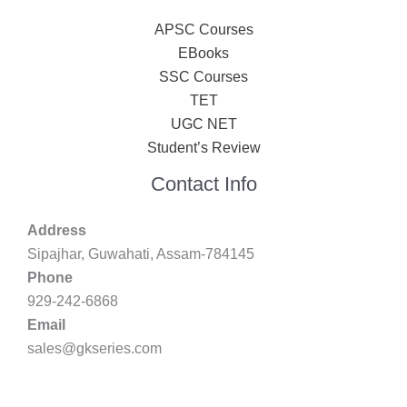
APSC Courses
EBooks
SSC Courses
TET
UGC NET
Student’s Review
Contact Info
Address
Sipajhar, Guwahati, Assam-784145
Phone
929-242-6868
Email
sales@gkseries.com