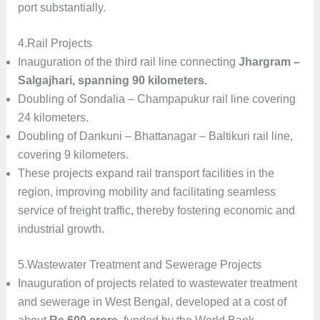
port substantially.
4.Rail Projects
Inauguration of the third rail line connecting
Jhargram –
Salgajhari, spanning 90 kilometers.
Doubling of Sondalia – Champapukur rail line covering
24 kilometers.
Doubling of Dankuni – Bhattanagar – Baltikuri rail line,
covering 9 kilometers.
These projects expand rail transport facilities in the
region, improving mobility and facilitating seamless
service of freight traffic, thereby fostering economic and
industrial growth.
5.Wastewater Treatment and Sewerage Projects
Inauguration of projects related to wastewater treatment
and sewerage in West Bengal, developed at a cost of