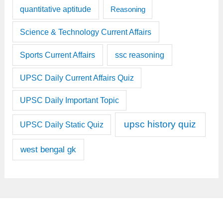
quantitative aptitude
Reasoning
Science & Technology Current Affairs
Sports Current Affairs
ssc reasoning
UPSC Daily Current Affairs Quiz
UPSC Daily Important Topic
upsc history quiz
UPSC Daily Static Quiz
west bengal gk