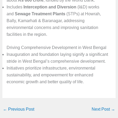
about
Rs 600 crore
, funded by the World Bank.
Includes
Interception and Diversion
(I&D) works
and
Sewage Treatment Plants
(STPs) at Howrah,
Bally, Kamarhati & Baranagar, addressing
environmental concerns and improving sanitation
facilities in the region.
Driving Comprehensive Development in West Bengal
Inauguration and foundation laying signify a significant
stride in West Bengal’s comprehensive development.
Initiatives prioritize infrastructure, environmental
sustainability, and empowerment for enhanced
economic growth and better quality of life.
←
Previous Post
Next Post
→