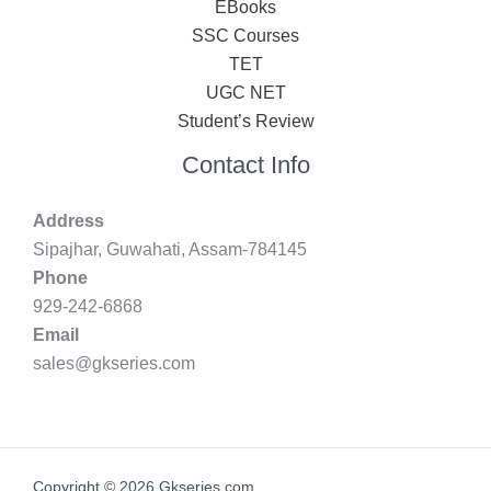
EBooks
SSC Courses
TET
UGC NET
Student’s Review
Contact Info
Address
Sipajhar, Guwahati, Assam-784145
Phone
929-242-6868
Email
sales@gkseries.com
Copyright © 2026 Gkseries.com