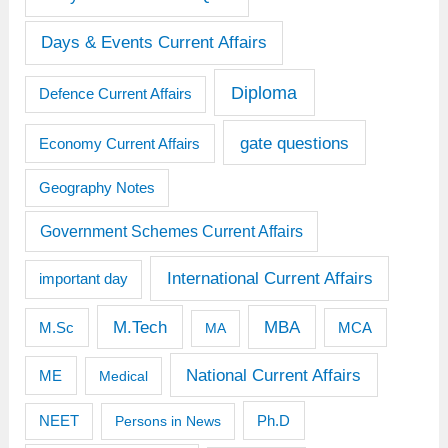
Days & Events Current Affairs
Diploma
Defence Current Affairs
gate questions
Economy Current Affairs
Geography Notes
Government Schemes Current Affairs
International Current Affairs
important day
M.Tech
MBA
M.Sc
MCA
MA
National Current Affairs
ME
Medical
Ph.D
NEET
Persons in News