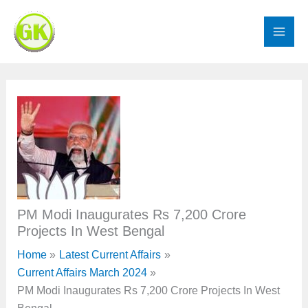
Skip
to
content
PM Modi Inaugurates Rs 7,200 Crore
Projects In West Bengal
Home
Latest Current Affairs
Current Affairs March 2024
PM Modi Inaugurates Rs 7,200 Crore Projects In West