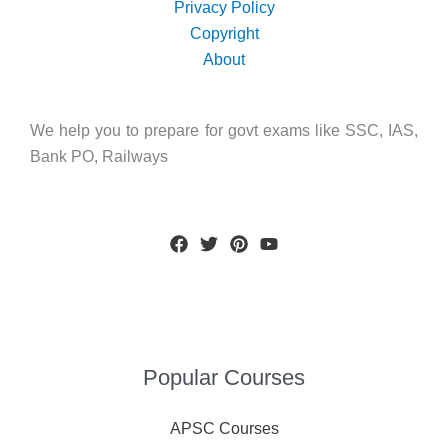
Privacy Policy
Copyright
About
We help you to prepare for govt exams like SSC, IAS,
Bank PO, Railways
Popular Courses
APSC Courses