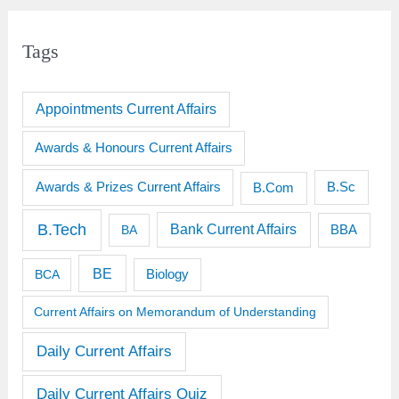
Tags
Appointments Current Affairs
Awards & Honours Current Affairs
Awards & Prizes Current Affairs
B.Sc
B.Com
B.Tech
Bank Current Affairs
BBA
BA
BE
BCA
Biology
Current Affairs on Memorandum of Understanding
Daily Current Affairs
Daily Current Affairs Quiz