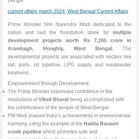
Bengal
current affairs march 2024
,
West Bengal Current Affairs
Prime Minister Shri Narendra Modi dedicated to the
nation and laid the foundation stone for
multiple
development projects worth Rs 7,200 crore in
Arambagh, Hooghly, West Bengal.
The
developmental projects are associated with sectors like
rail, ports, oil pipeline, LPG supply and wastewater
treatment.
Empowerment through Development
The Prime Minister expressed confidence in the
resolutions of
Viksit Bharat
being accomplished with
the contributions of the people of West Bengal.
PM Modi praised India’s achievements in environmental
harmony, citing the example of the
Haldia Barauni
crude pipeline
which promotes safe and