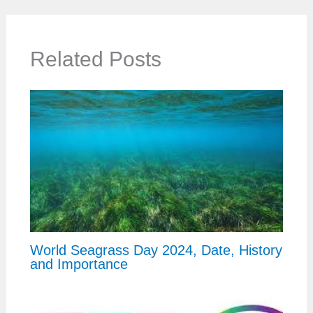
Related Posts
World Seagrass Day 2024, Date, History
and Importance