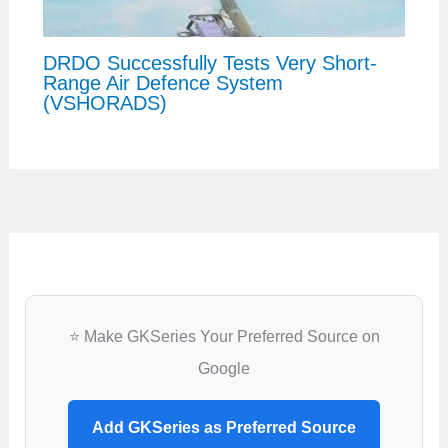
DRDO Successfully Tests Very Short-
Range Air Defence System
(VSHORADS)
⭐ Make GKSeries Your Preferred Source on
Google
Add GKSeries as Preferred Source