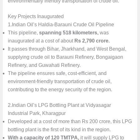
environmentally friendly transportation of crude oil.
Key Projects Inaugurated
1.Indian Oil’s Haldia-Barauni Crude Oil Pipeline
This pipeline,
spanning 518 kilometers,
was
inaugurated at a cost of about
Rs 2,790 crore.
It passes through Bihar, Jharkhand, and West Bengal,
supplying crude oil to Barauni Refinery, Bongaigaon
Refinery, and Guwahati Refinery.
The pipeline ensures safe, cost-efficient, and
environment-friendly transportation of crude oil,
contributing to the energy security of the region.
2.Indian Oil’s LPG Bottling Plant at Vidyasagar
Industrial Park, Kharagpur
Developed at a cost of more than Rs 200 crore, this LPG
bottling plant is the first of its kind in the region.
With a capacity of 120 TMTPA,
it will supply LPG to