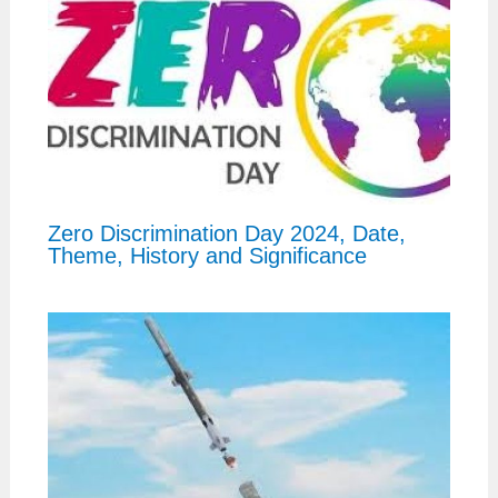
Zero Discrimination Day 2024, Date,
Theme, History and Significance