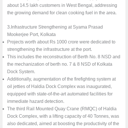
about 14.5 lakh customers in West Bengal, addressing
the growing demand for clean cooking fuel in the area.
3.Infrastructure Strengthening at Syama Prasad
Mookerjee Port, Kolkata
Projects worth about Rs 1000 crore were dedicated to
strengthening the infrastructure at the port.
This includes the reconstruction of Berth No. 8 NSD and
the mechanization of berth no. 7 & 8 NSD of Kolkata
Dock System.
Additionally, augmentation of the firefighting system at
oil jetties of Haldia Dock Complex was inaugurated,
equipped with state-of-the-art automated facilities for
immediate hazard detection.
The third Rail Mounted Quay Crane (RMQC) of Haldia
Dock Complex, with a lifting capacity of 40 Tonnes, was
also dedicated, aimed at boosting the productivity of the