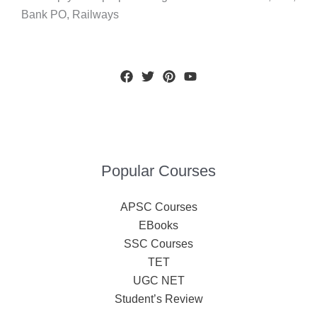
Bank PO, Railways
Popular Courses
APSC Courses
EBooks
SSC Courses
TET
UGC NET
Student’s Review