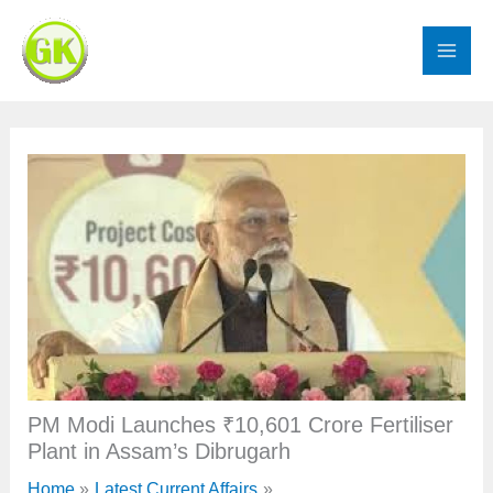
Skip
to
content
PM Modi Launches ₹10,601 Crore Fertiliser
Plant in Assam’s Dibrugarh
Home
Latest Current Affairs