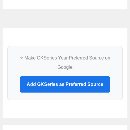
⭐ Make GKSeries Your Preferred Source on
Google
Add GKSeries as Preferred Source