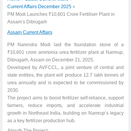
Current Affairs December 2025
PM Modi Launches ₹10,601 Crore Fertiliser Plant in
Assam’s Dibrugarh
Assam Current Affairs
PM Narendra Modi laid the foundation stone of a
₹10,601 crore ammonia urea fertilizer plant at Namrup,
Dibrugarh, Assam on December 21, 2025.
Developed by AVFCCL, a joint venture of central and
state entities, the plant will produce 12.7 lakh tonnes of
urea annually and is expected to be commissioned by
2030.
The project aims to boost fertilizer self-reliance, support
farmers, reduce imports, and accelerate industrial
growth in Northeast India, building on Namrup’s legacy
as a key fertilizer production hub.
Abouth The Project: