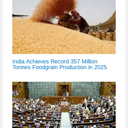
India Achieves Record 357 Million
Tonnes Foodgrain Production in 2025