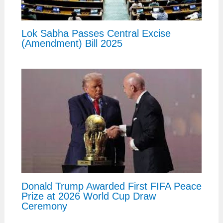
Lok Sabha Passes Central Excise
(Amendment) Bill 2025
Donald Trump Awarded First FIFA Peace
Prize at 2026 World Cup Draw
Ceremony