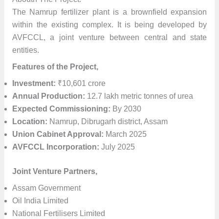
The Namrup fertilizer plant is a brownfield expansion
within the existing complex. It is being developed by
AVFCCL, a joint venture between central and state
entities.
Features of the Project,
Investment:
₹10,601 crore
Annual Production:
12.7 lakh metric tonnes of urea
Expected Commissioning:
By 2030
Location:
Namrup, Dibrugarh district, Assam
Union Cabinet Approval:
March 2025
AVFCCL Incorporation:
July 2025
Joint Venture Partners,
Assam Government
Oil India Limited
National Fertilisers Limited