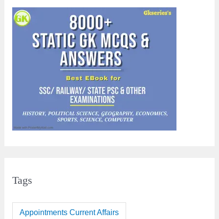
Tags
Appointments Current Affairs