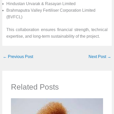
Hindustan Urvarak & Rasayan Limited
Brahmaputra Valley Fertiliser Corporation Limited
(BVFCL)
This collaboration ensures financial strength, technical
expertise, and long-term sustainability of the project.
←
Previous Post
Next Post
→
Related Posts