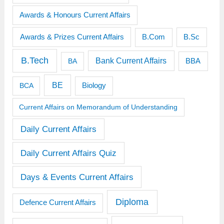
Awards & Honours Current Affairs
Awards & Prizes Current Affairs
B.Sc
B.Com
B.Tech
Bank Current Affairs
BBA
BA
BE
BCA
Biology
Current Affairs on Memorandum of Understanding
Daily Current Affairs
Daily Current Affairs Quiz
Days & Events Current Affairs
Diploma
Defence Current Affairs