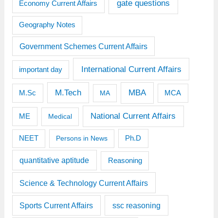
gate questions
Economy Current Affairs
Geography Notes
Government Schemes Current Affairs
International Current Affairs
important day
M.Tech
MBA
M.Sc
MCA
MA
National Current Affairs
ME
Medical
Ph.D
NEET
Persons in News
quantitative aptitude
Reasoning
Science & Technology Current Affairs
Sports Current Affairs
ssc reasoning