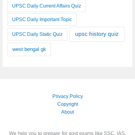
UPSC Daily Current Affairs Quiz
UPSC Daily Important Topic
upsc history quiz
UPSC Daily Static Quiz
west bengal gk
Privacy Policy
Copyright
About
We help you to prepare for govt exams like SSC, IAS,