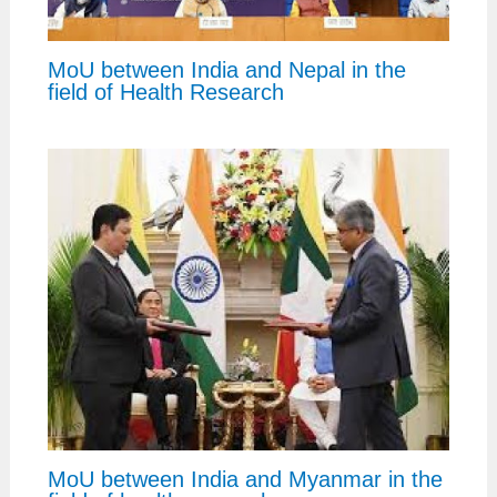
MoU between India and Nepal in the
field of Health Research
MoU between India and Myanmar in the