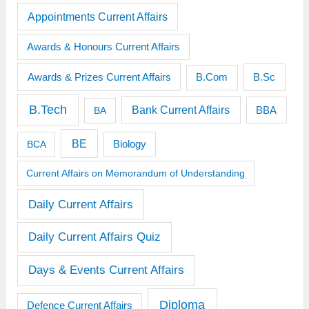
Appointments Current Affairs
Awards & Honours Current Affairs
Awards & Prizes Current Affairs
B.Sc
B.Com
B.Tech
Bank Current Affairs
BBA
BA
BE
BCA
Biology
Current Affairs on Memorandum of Understanding
Daily Current Affairs
Daily Current Affairs Quiz
Days & Events Current Affairs
Diploma
Defence Current Affairs