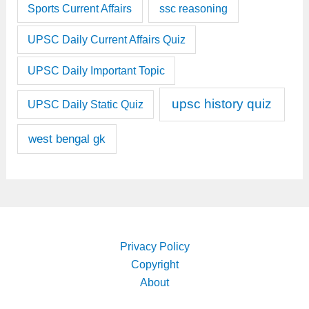
Sports Current Affairs
ssc reasoning
UPSC Daily Current Affairs Quiz
UPSC Daily Important Topic
upsc history quiz
UPSC Daily Static Quiz
west bengal gk
Privacy Policy
Copyright
About