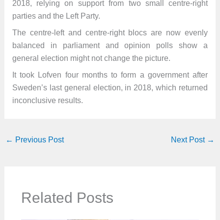
2018, relying on support from two small centre-right
parties and the Left Party.
The centre-left and centre-right blocs are now evenly
balanced in parliament and opinion polls show a
general election might not change the picture.
It took Lofven four months to form a government after
Sweden’s last general election, in 2018, which returned
inconclusive results.
←
Previous Post
Next Post
→
Related Posts