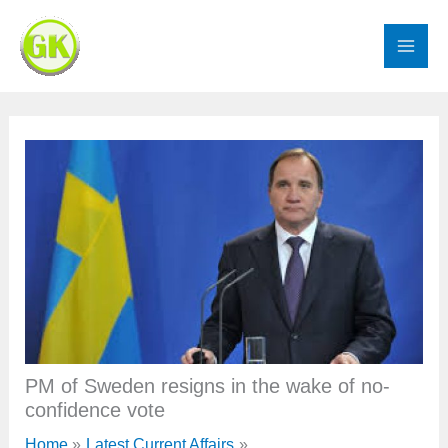
Skip
to
content
PM of Sweden resigns in the wake of no-
confidence vote
Home
Latest Current Affairs