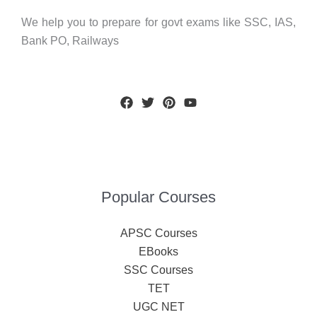
We help you to prepare for govt exams like SSC, IAS,
Bank PO, Railways
Popular Courses
APSC Courses
EBooks
SSC Courses
TET
UGC NET