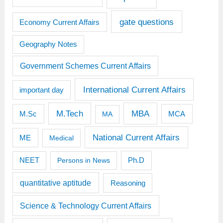
gate questions
Economy Current Affairs
Geography Notes
Government Schemes Current Affairs
International Current Affairs
important day
M.Tech
MBA
M.Sc
MCA
MA
National Current Affairs
ME
Medical
Ph.D
NEET
Persons in News
quantitative aptitude
Reasoning
Science & Technology Current Affairs