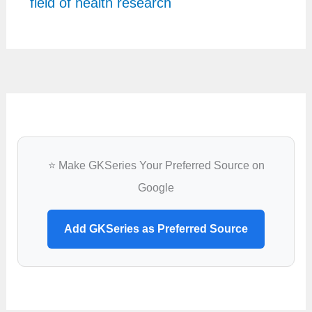
field of health research
⭐ Make GKSeries Your Preferred Source on
Google
Add GKSeries as Preferred Source