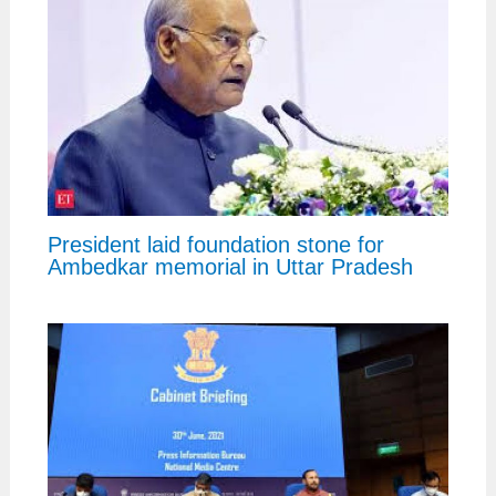
President laid foundation stone for
Ambedkar memorial in Uttar Pradesh