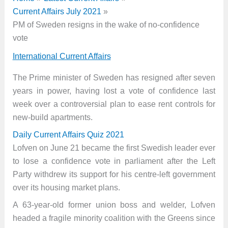
Current Affairs July 2021
PM of Sweden resigns in the wake of no-confidence
vote
International Current Affairs
The Prime minister of Sweden has resigned after seven
years in power, having lost a vote of confidence last
week over a controversial plan to ease rent controls for
new-build apartments.
Daily Current Affairs Quiz 2021
Lofven on June 21 became the first Swedish leader ever
to lose a confidence vote in parliament after the Left
Party withdrew its support for his centre-left government
over its housing market plans.
A 63-year-old former union boss and welder, Lofven
headed a fragile minority coalition with the Greens since