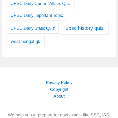
UPSC Daily Current Affairs Quiz
UPSC Daily Important Topic
upsc history quiz
UPSC Daily Static Quiz
west bengal gk
Privacy Policy
Copyright
About
We help you to prepare for govt exams like SSC, IAS,