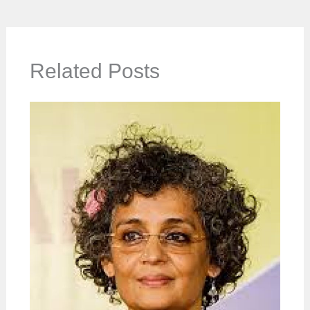
Related Posts