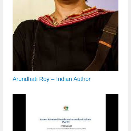
Arundhati Roy – Indian Author