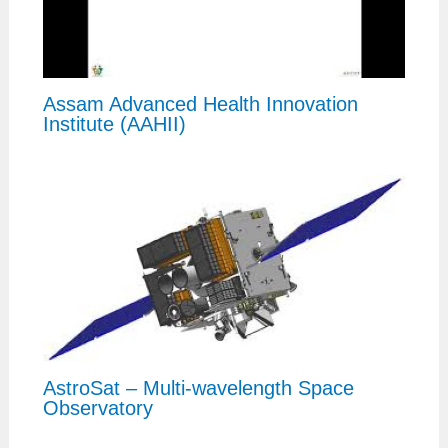
Assam Advanced Health Innovation
Institute (AAHII)
AstroSat – Multi-wavelength Space
Observatory