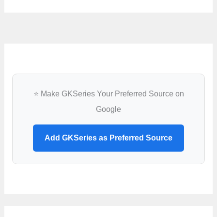
⭐ Make GKSeries Your Preferred Source on
Google
Add GKSeries as Preferred Source