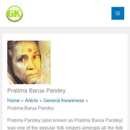
Skip
to
content
Pratima Barua Pandey
Home
Article
General Awareness
Pratima Barua Pandey
Pratima Pandey (also known as Pratima Barua Pandey)
was one of the popular folk singers amongst all the folk