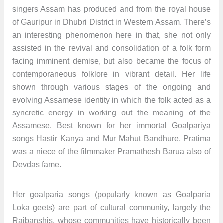
singers Assam has produced and from the royal house
of Gauripur in Dhubri District in Western Assam. There’s
an interesting phenomenon here in that, she not only
assisted in the revival and consolidation of a folk form
facing imminent demise, but also became the focus of
contemporaneous folklore in vibrant detail. Her life
shown through various stages of the ongoing and
evolving Assamese identity in which the folk acted as a
syncretic energy in working out the meaning of the
Assamese. Best known for her immortal Goalpariya
songs Hastir Kanya and Mur Mahut Bandhure, Pratima
was a niece of the filmmaker Pramathesh Barua also of
Devdas fame.
Her goalparia songs (popularly known as Goalparia
Loka geets) are part of cultural community, largely the
Rajbanshis, whose communities have historically been