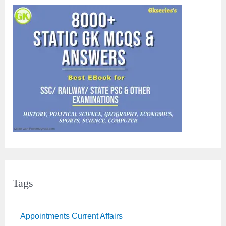
Tags
Appointments Current Affairs