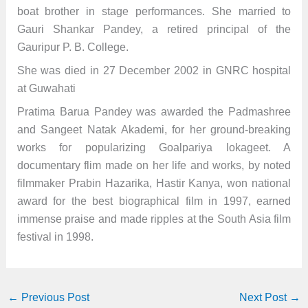
boat brother in stage performances. She married to
Gauri Shankar Pandey, a retired principal of the
Gauripur P. B. College.
She was died in 27 December 2002 in GNRC hospital
at Guwahati
Pratima Barua Pandey was awarded the Padmashree
and Sangeet Natak Akademi, for her ground-breaking
works for popularizing Goalpariya lokageet. A
documentary flim made on her life and works, by noted
filmmaker Prabin Hazarika, Hastir Kanya, won national
award for the best biographical film in 1997, earned
immense praise and made ripples at the South Asia film
festival in 1998.
←
Previous Post
Next Post
→