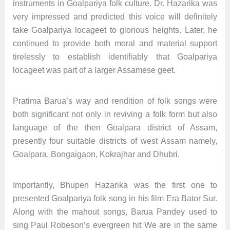
instruments in Goalpariya folk culture. Dr. Hazarika was
very impressed and predicted this voice will definitely
take Goalpariya locageet to glorious heights. Later, he
continued to provide both moral and material support
tirelessly to establish identifiably that Goalpariya
locageet was part of a larger Assamese geet.
Pratima Barua’s way and rendition of folk songs were
both significant not only in reviving a folk form but also
language of the then Goalpara district of Assam,
presently four suitable districts of west Assam namely,
Goalpara, Bongaigaon, Kokrajhar and Dhubri.
Importantly, Bhupen Hazarika was the first one to
presented Goalpariya folk song in his film Era Bator Sur.
Along with the mahout songs, Barua Pandey used to
sing Paul Robeson’s evergreen hit We are in the same