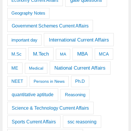
gate questions
Economy Current Affairs
Geography Notes
Government Schemes Current Affairs
International Current Affairs
important day
M.Tech
MBA
M.Sc
MCA
MA
National Current Affairs
ME
Medical
Ph.D
NEET
Persons in News
quantitative aptitude
Reasoning
Science & Technology Current Affairs
Sports Current Affairs
ssc reasoning