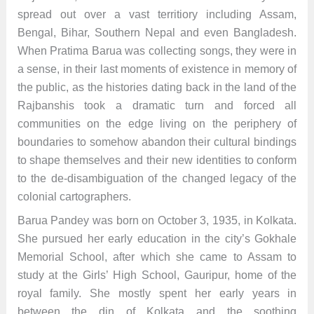
spread out over a vast territiory including Assam,
Bengal, Bihar, Southern Nepal and even Bangladesh.
When Pratima Barua was collecting songs, they were in
a sense, in their last moments of existence in memory of
the public, as the histories dating back in the land of the
Rajbanshis took a dramatic turn and forced all
communities on the edge living on the periphery of
boundaries to somehow abandon their cultural bindings
to shape themselves and their new identities to conform
to the de-disambiguation of the changed legacy of the
colonial cartographers.
Barua Pandey was born on October 3, 1935, in Kolkata.
She pursued her early education in the city’s Gokhale
Memorial School, after which she came to Assam to
study at the Girls’ High School, Gauripur, home of the
royal family. She mostly spent her early years in
between the din of Kolkata and the soothing