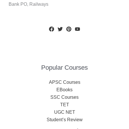
Bank PO, Railways
Popular Courses
APSC Courses
EBooks
SSC Courses
TET
UGC NET
Student’s Review