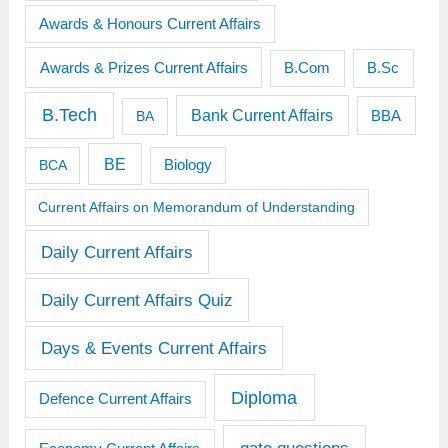
Awards & Honours Current Affairs
Awards & Prizes Current Affairs
B.Sc
B.Com
B.Tech
Bank Current Affairs
BBA
BA
BE
BCA
Biology
Current Affairs on Memorandum of Understanding
Daily Current Affairs
Daily Current Affairs Quiz
Days & Events Current Affairs
Diploma
Defence Current Affairs