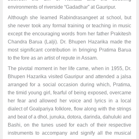
environments of riverside “Gadadhar” at Gauripur.
Although she learned Rabindrasangeet at school, but
she never took any formal training or teaching in music
except the encouraging words from her father Prakitesh
Chandra Barua (Lalji). Dr. Bhupen Hazarika made the
most significant contribution in bringing Pratima Barua
to the fore as an artist of repute in Assam.
The pivotal moment in her life came, when in 1955, Dr.
Bhupen Hazarika visited Gauripur and attended a jalsa
arranged for a social occasion during which, Pratima,
the timid young girl, fearful of being exposed, overcame
her fear and allowed her voice and lyrics in a local
dialect of Goalpariya folklore, flow along with the strings
and beat of a dhol, junuka, dotora, darinda, dahuluki and
Bashi, on the tunes used for each of their respective
instruments to accompany and signify all the musical