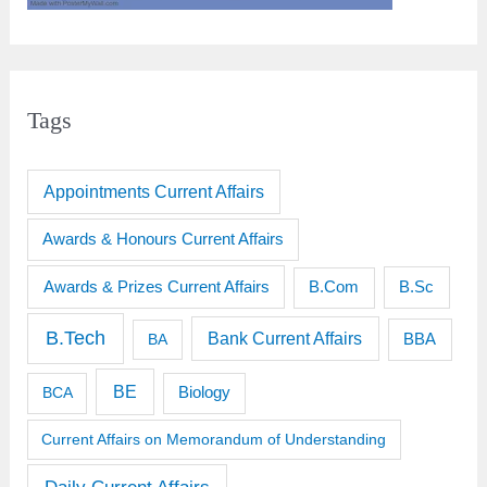
Tags
Appointments Current Affairs
Awards & Honours Current Affairs
Awards & Prizes Current Affairs
B.Sc
B.Com
B.Tech
Bank Current Affairs
BBA
BA
BE
BCA
Biology
Current Affairs on Memorandum of Understanding