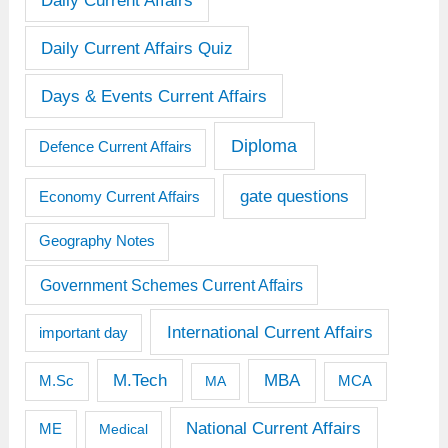
Daily Current Affairs
Daily Current Affairs Quiz
Days & Events Current Affairs
Diploma
Defence Current Affairs
gate questions
Economy Current Affairs
Geography Notes
Government Schemes Current Affairs
International Current Affairs
important day
M.Tech
MBA
M.Sc
MCA
MA
National Current Affairs
ME
Medical