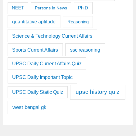
Ph.D
NEET
Persons in News
quantitative aptitude
Reasoning
Science & Technology Current Affairs
Sports Current Affairs
ssc reasoning
UPSC Daily Current Affairs Quiz
UPSC Daily Important Topic
upsc history quiz
UPSC Daily Static Quiz
west bengal gk