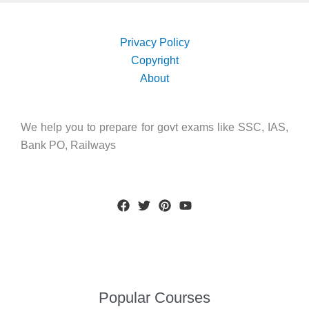
Privacy Policy
Copyright
About
We help you to prepare for govt exams like SSC, IAS,
Bank PO, Railways
Popular Courses