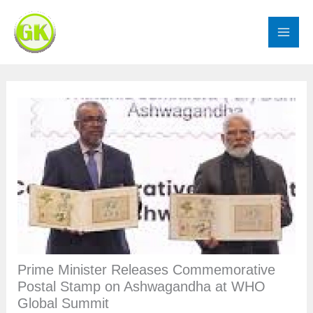
Skip
to
content
Prime Minister Releases Commemorative
Postal Stamp on Ashwagandha at WHO
Global Summit