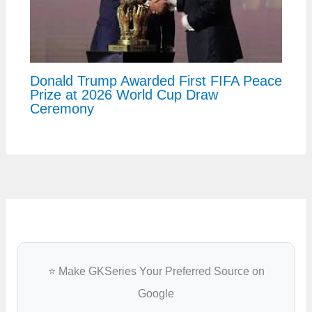
Donald Trump Awarded First FIFA Peace
Prize at 2026 World Cup Draw
Ceremony
⭐ Make GKSeries Your Preferred Source on
Google