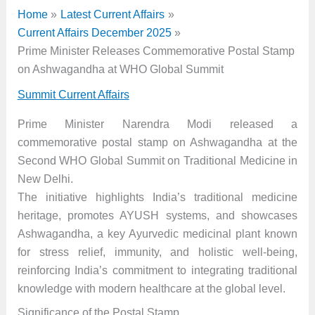
Home
Latest Current Affairs
Current Affairs December 2025
Prime Minister Releases Commemorative Postal Stamp
on Ashwagandha at WHO Global Summit
Summit Current Affairs
Prime Minister Narendra Modi released a
commemorative postal stamp on Ashwagandha at the
Second WHO Global Summit on Traditional Medicine in
New Delhi.
The initiative highlights India’s traditional medicine
heritage, promotes AYUSH systems, and showcases
Ashwagandha, a key Ayurvedic medicinal plant known
for stress relief, immunity, and holistic well-being,
reinforcing India’s commitment to integrating traditional
knowledge with modern healthcare at the global level.
Significance of the Postal Stamp