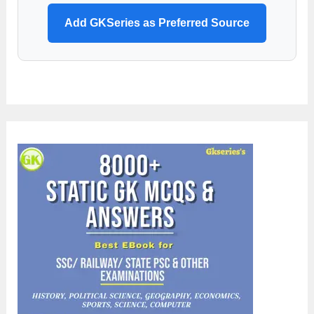
Add GKSeries as Preferred Source