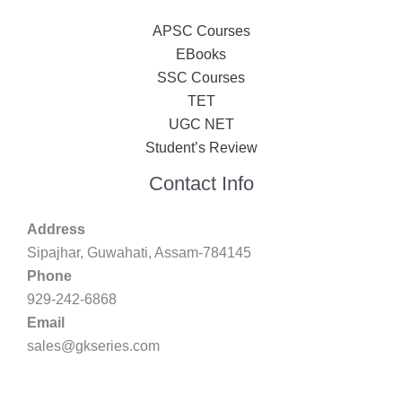
APSC Courses
EBooks
SSC Courses
TET
UGC NET
Student’s Review
Contact Info
Address
Sipajhar, Guwahati, Assam-784145
Phone
929-242-6868
Email
sales@gkseries.com