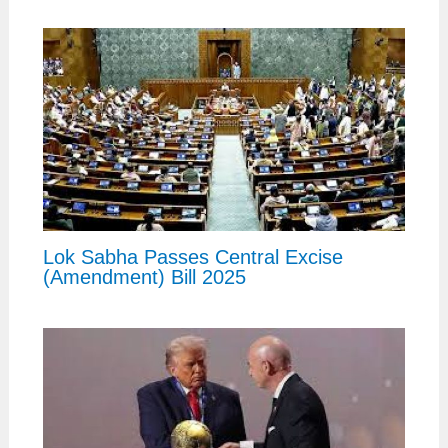
Lok Sabha Passes Central Excise
(Amendment) Bill 2025