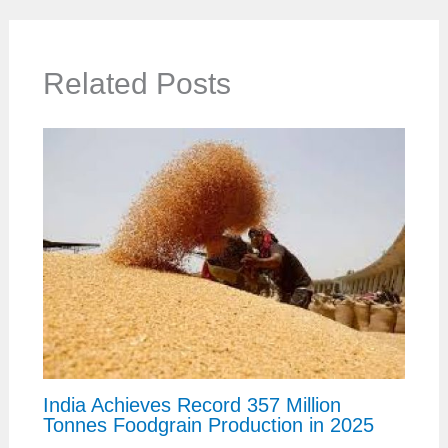
Related Posts
India Achieves Record 357 Million
Tonnes Foodgrain Production in 2025