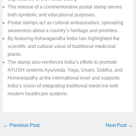
The release of a commemorative postal stamp serves
both symbolic and educational purposes.
Postal stamps act as cultural ambassadors, spreading
awareness about a country’s heritage and priorities.
By featuring Ashwagandha India has highlighted the
scientific and cultural value of traditional medicinal
plants.
The stamp also reinforces India’s efforts to promote
AYUSH systems Ayurveda, Yoga, Unani, Siddha, and
Homoeopathy at the international level and supports
India’s vision of integrating traditional medicine with
modern healthcare systems.
←
Previous Post
Next Post
→