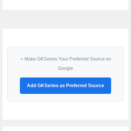
⭐ Make GKSeries Your Preferred Source on
Google
Add GKSeries as Preferred Source