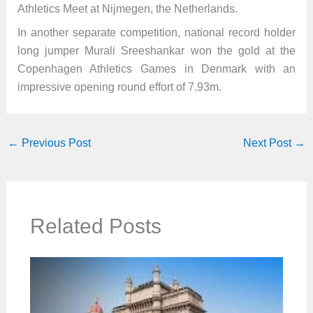
Athletics Meet at Nijmegen, the Netherlands.
In another separate competition, national record holder
long jumper Murali Sreeshankar won the gold at the
Copenhagen Athletics Games in Denmark with an
impressive opening round effort of 7.93m.
←
Previous Post
Next Post
→
Related Posts