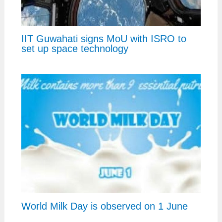
IIT Guwahati signs MoU with ISRO to
set up space technology
World Milk Day is observed on 1 June