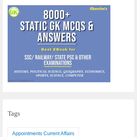
Tags
Appointments Current Affairs