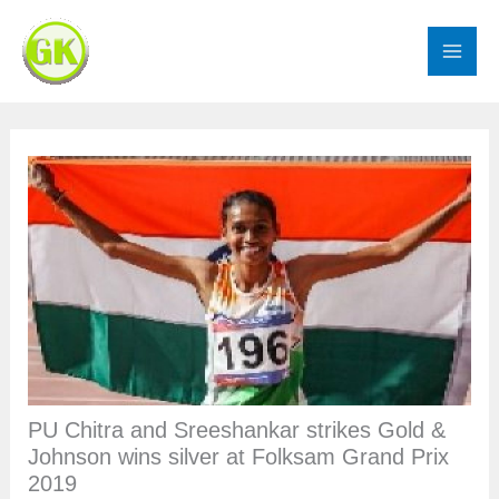
Skip
to
content
PU Chitra and Sreeshankar strikes Gold &
Johnson wins silver at Folksam Grand Prix
2019