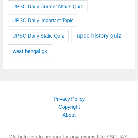
UPSC Daily Current Affairs Quiz
UPSC Daily Important Topic
upsc history quiz
UPSC Daily Static Quiz
west bengal gk
Privacy Policy
Copyright
About
We help you to prepare for govt exams like SSC, IAS,