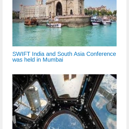
SWIFT India and South Asia Conference
was held in Mumbai