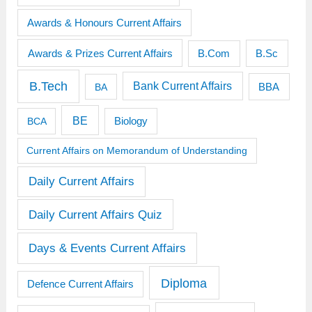
Awards & Honours Current Affairs
Awards & Prizes Current Affairs
B.Sc
B.Com
B.Tech
Bank Current Affairs
BBA
BA
BE
BCA
Biology
Current Affairs on Memorandum of Understanding
Daily Current Affairs
Daily Current Affairs Quiz
Days & Events Current Affairs
Diploma
Defence Current Affairs