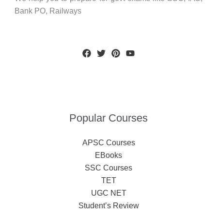
Bank PO, Railways
Popular Courses
APSC Courses
EBooks
SSC Courses
TET
UGC NET
Student’s Review