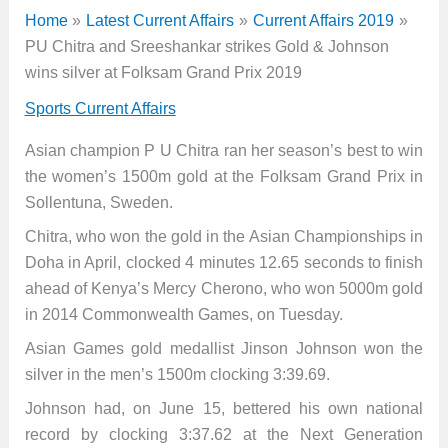
Home
Latest Current Affairs
Current Affairs 2019
PU Chitra and Sreeshankar strikes Gold & Johnson
wins silver at Folksam Grand Prix 2019
Sports Current Affairs
Asian champion P U Chitra ran her season’s best to win
the women’s 1500m gold at the Folksam Grand Prix in
Sollentuna, Sweden.
Chitra, who won the gold in the Asian Championships in
Doha in April, clocked 4 minutes 12.65 seconds to finish
ahead of Kenya’s Mercy Cherono, who won 5000m gold
in 2014 Commonwealth Games, on Tuesday.
Asian Games gold medallist Jinson Johnson won the
silver in the men’s 1500m clocking 3:39.69.
Johnson had, on June 15, bettered his own national
record by clocking 3:37.62 at the Next Generation