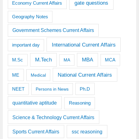
gate questions
Economy Current Affairs
Geography Notes
Government Schemes Current Affairs
International Current Affairs
important day
M.Tech
MBA
M.Sc
MCA
MA
National Current Affairs
ME
Medical
Ph.D
NEET
Persons in News
quantitative aptitude
Reasoning
Science & Technology Current Affairs
Sports Current Affairs
ssc reasoning