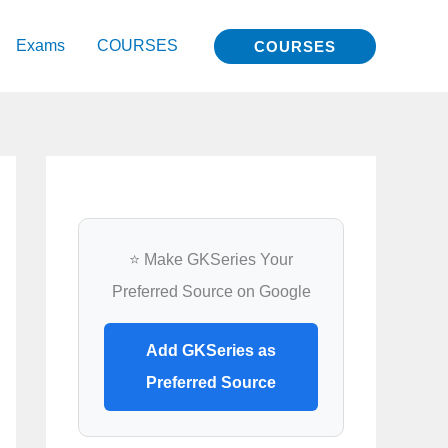
Exams
COURSES
COURSES
⭐ Make GKSeries Your
Preferred Source on Google
Add GKSeries as
Preferred Source