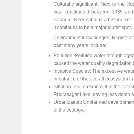
Culturally significant: Next to the 
was constructed between 1935 and
Bahadur. Neermahal is a historic site 
it continues to be a major tourist spot.
Environmental challenges: Registered
past many years include:
Pollution: Polluted water through agri
caused the water quality degradation 
Invasive Species: The excessive water
imbalance of the overall ecosystem i
Siltation: Soil erosion within the catas
Rudrasagar Lake leaving less depth a
Urbanization: Unplanned development
of the ecology.