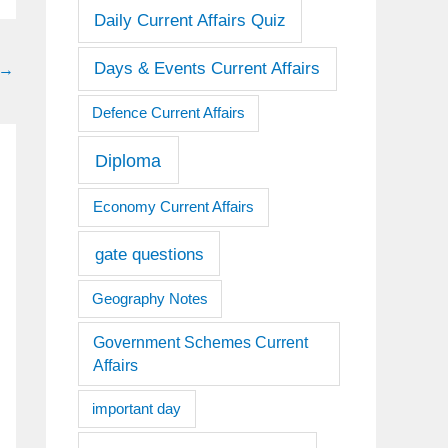
Daily Current Affairs Quiz
Days & Events Current Affairs
→
Defence Current Affairs
Diploma
Economy Current Affairs
gate questions
Geography Notes
Government Schemes Current
Affairs
important day