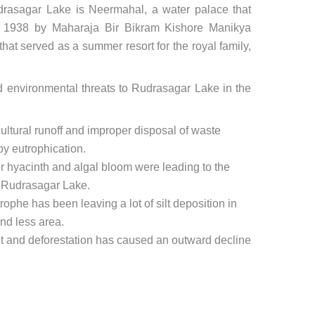
Rudrasagar Lake is Neermahal, a water palace that
 1938 by Maharaja Bir Bikram Kishore Manikya
that served as a summer resort for the royal family,
 environmental threats to Rudrasagar Lake in the
cultural runoff and improper disposal of waste
by eutrophication.
 hyacinth and algal bloom were leading to the
n Rudrasagar Lake.
trophe has been leaving a lot of silt deposition in
nd less area.
 and deforestation has caused an outward decline