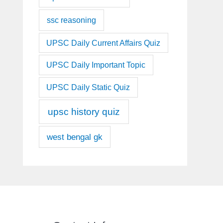
ssc reasoning
UPSC Daily Current Affairs Quiz
UPSC Daily Important Topic
UPSC Daily Static Quiz
upsc history quiz
west bengal gk