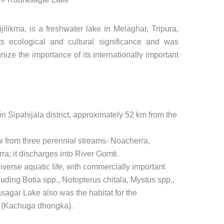
likma, is a freshwater lake in Melaghar, Tripura,
ts ecological and cultural significance and was
ize the importance of its internationally important
n Sipahijala district, approximately 52 km from the
w from three perennial streams- Noacherra,
a; it discharges into River Gomti.
verse aquatic life, with commercially important
luding Botia spp., Notopterus chitala, Mystus spp.,
gar Lake also was the habitat for the
e (Kachuga dhongka).