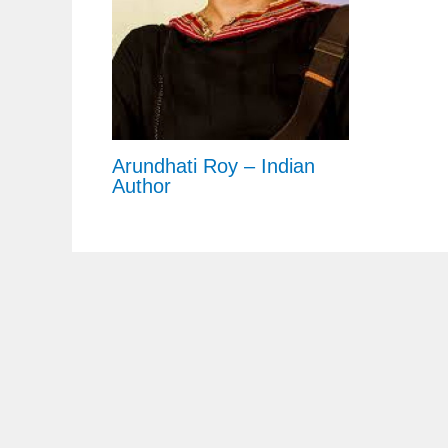
Arundhati Roy – Indian
Author