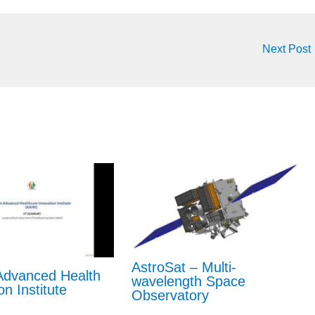
Next Post
AstroSat – Multi-
dvanced Health
wavelength Space
on Institute
Observatory