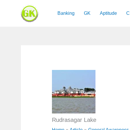
Skip
to
Banking
GK
Aptitude
C
content
​Rudrasagar Lake
Home
Article
General Awareness