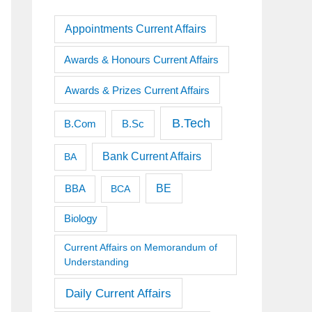
Appointments Current Affairs
Awards & Honours Current Affairs
Awards & Prizes Current Affairs
B.Tech
B.Sc
B.Com
Bank Current Affairs
BA
BE
BBA
BCA
Biology
Current Affairs on Memorandum of
Understanding
Daily Current Affairs