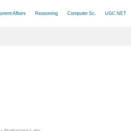
urrent Affairs
Reasoning
Computer Sc.
UGC NET
​Rudrasagar Lake