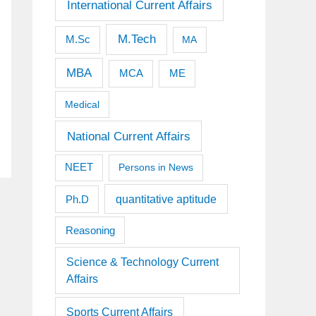
International Current Affairs
M.Tech
M.Sc
MA
MBA
MCA
ME
Medical
National Current Affairs
NEET
Persons in News
quantitative aptitude
Ph.D
Reasoning
Science & Technology Current
Affairs
Sports Current Affairs