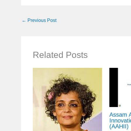
←
Previous Post
Related Posts
Assam A
Innovati
(AAHII)