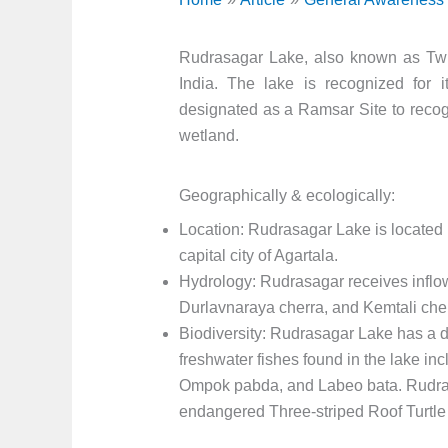
Rudrasagar Lake, also known as Twiji
India. The lake is recognized for i
designated as a Ramsar Site to recogn
wetland.
Geographically & ecologically:
Location: Rudrasagar Lake is located i
capital city of Agartala.
Hydrology: Rudrasagar receives inflo
Durlavnaraya cherra, and Kemtali cherr
Biodiversity: Rudrasagar Lake has a di
freshwater fishes found in the lake inc
Ompok pabda, and Labeo bata. Rudrasa
endangered Three-striped Roof Turtl