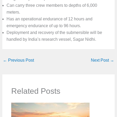
Can carry three crew members to depths of 6,000
meters.
Has an operational endurance of 12 hours and
emergency endurance of up to 96 hours.
Deployment and recovery of the submersible will be
handled by India’s research vessel, Sagar Nidhi.
←
Previous Post
Next Post
→
Related Posts