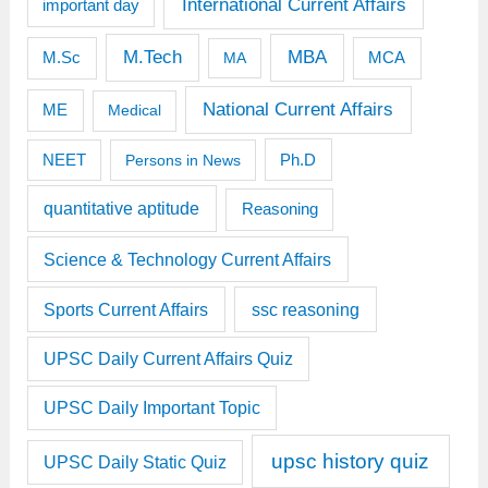
International Current Affairs
important day
M.Tech
MBA
M.Sc
MCA
MA
National Current Affairs
ME
Medical
Ph.D
NEET
Persons in News
quantitative aptitude
Reasoning
Science & Technology Current Affairs
Sports Current Affairs
ssc reasoning
UPSC Daily Current Affairs Quiz
UPSC Daily Important Topic
upsc history quiz
UPSC Daily Static Quiz