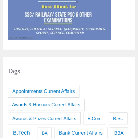
Tags
Appointments Current Affairs
Awards & Honours Current Affairs
Awards & Prizes Current Affairs
B.Sc
B.Com
B.Tech
Bank Current Affairs
BBA
BA