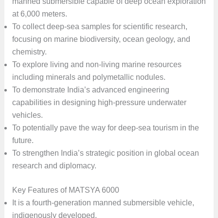
manned submersible capable of deep ocean exploration
at 6,000 meters.
To collect deep-sea samples for scientific research,
focusing on marine biodiversity, ocean geology, and
chemistry.
To explore living and non-living marine resources
including minerals and polymetallic nodules.
To demonstrate India’s advanced engineering
capabilities in designing high-pressure underwater
vehicles.
To potentially pave the way for deep-sea tourism in the
future.
To strengthen India’s strategic position in global ocean
research and diplomacy.
Key Features of MATSYA 6000
It is a fourth-generation manned submersible vehicle,
indigenously developed.