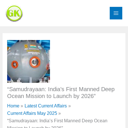
Skip
to
content
“Samudrayaan: India’s First Manned Deep
Ocean Mission to Launch by 2026”
Home
Latest Current Affairs
Current Affairs May 2025
“Samudrayaan: India’s First Manned Deep Ocean