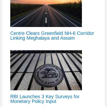
Centre Clears Greenfield NH-6 Corridor
Linking Meghalaya and Assam
RBI Launches 3 Key Surveys for
Monetary Policy Input