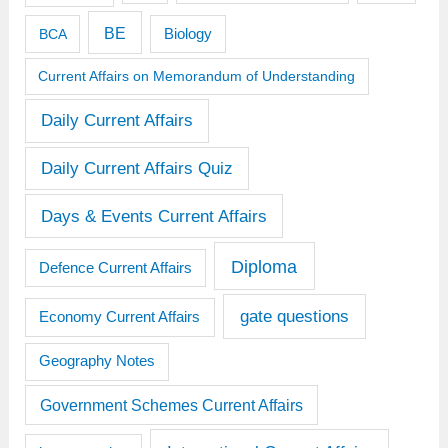
BE
BCA
Biology
Current Affairs on Memorandum of Understanding
Daily Current Affairs
Daily Current Affairs Quiz
Days & Events Current Affairs
Diploma
Defence Current Affairs
gate questions
Economy Current Affairs
Geography Notes
Government Schemes Current Affairs