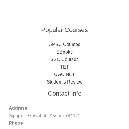
Popular Courses
APSC Courses
EBooks
SSC Courses
TET
UGC NET
Student’s Review
Contact Info
Address
Sipajhar, Guwahati, Assam-784145
Phone