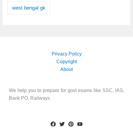
west bengal gk
Privacy Policy
Copyright
About
We help you to prepare for govt exams like SSC, IAS,
Bank PO, Railways