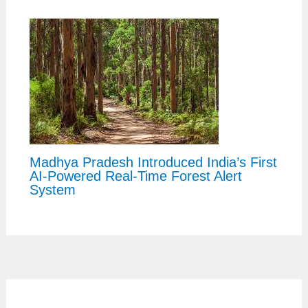
Madhya Pradesh Introduced India’s First
AI-Powered Real-Time Forest Alert
System