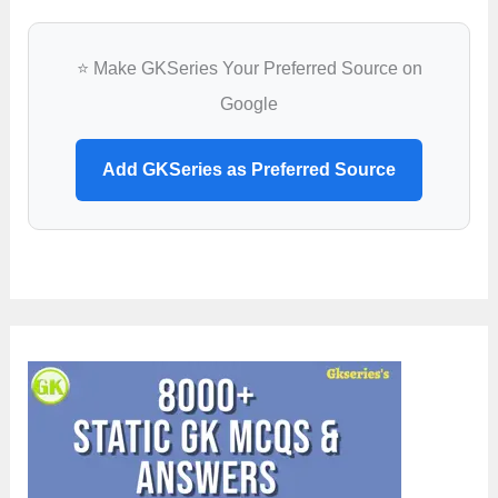
⭐ Make GKSeries Your Preferred Source on
Google
Add GKSeries as Preferred Source