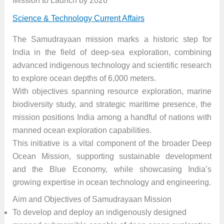
Mission to Launch by 2026”
Science & Technology Current Affairs
The Samudrayaan mission marks a historic step for
India in the field of deep-sea exploration, combining
advanced indigenous technology and scientific research
to explore ocean depths of 6,000 meters.
With objectives spanning resource exploration, marine
biodiversity study, and strategic maritime presence, the
mission positions India among a handful of nations with
manned ocean exploration capabilities.
This initiative is a vital component of the broader Deep
Ocean Mission, supporting sustainable development
and the Blue Economy, while showcasing India’s
growing expertise in ocean technology and engineering.
Aim and Objectives of Samudrayaan Mission
To develop and deploy an indigenously designed