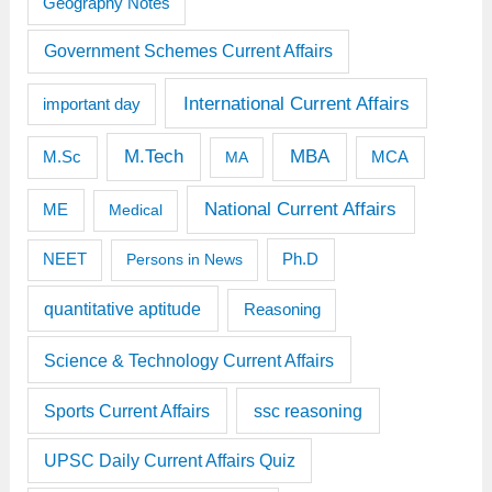
Geography Notes
Government Schemes Current Affairs
International Current Affairs
important day
M.Tech
MBA
M.Sc
MCA
MA
National Current Affairs
ME
Medical
Ph.D
NEET
Persons in News
quantitative aptitude
Reasoning
Science & Technology Current Affairs
Sports Current Affairs
ssc reasoning
UPSC Daily Current Affairs Quiz