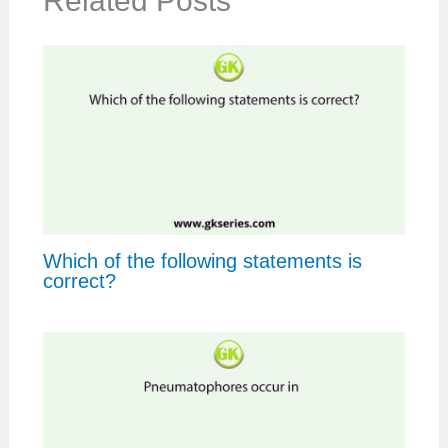
Related Posts
Which of the following statements is
correct?