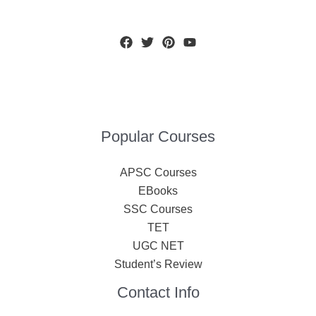
Popular Courses
APSC Courses
EBooks
SSC Courses
TET
UGC NET
Student’s Review
Contact Info