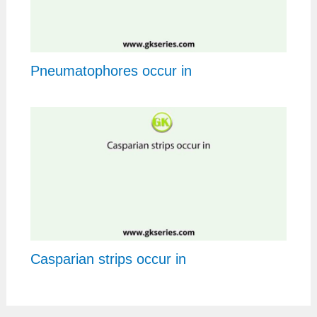
Pneumatophores occur in
Casparian strips occur in