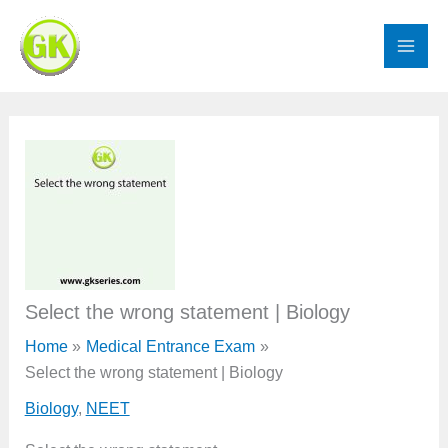
Skip
to
content
Select the wrong statement | Biology
Home
Medical Entrance Exam
Select the wrong statement | Biology
Biology
,
NEET