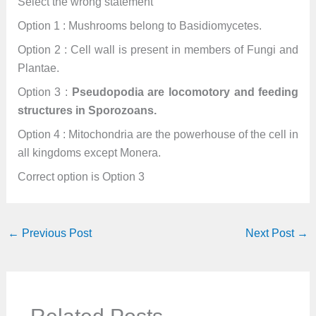
Select the wrong statement
Option 1 : Mushrooms belong to Basidiomycetes.
Option 2 : Cell wall is present in members of Fungi and
Plantae.
Option 3 :
Pseudopodia are locomotory and feeding
structures in Sporozoans.
Option 4 : Mitochondria are the powerhouse of the cell in
all kingdoms except Monera.
Correct option is Option 3
←
Previous Post
Next Post
→