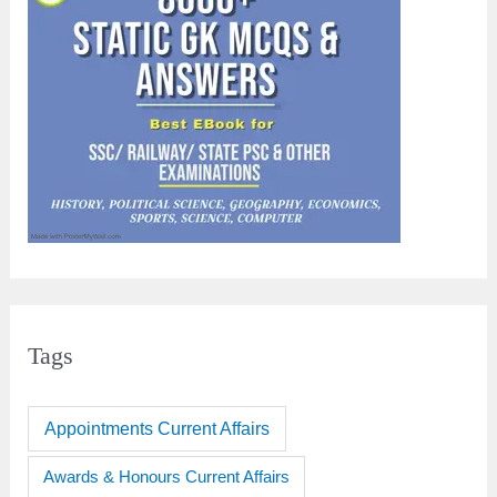
Tags
Appointments Current Affairs
Awards & Honours Current Affairs