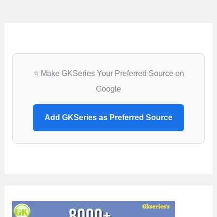
⭐ Make GKSeries Your Preferred Source on
Google
Add GKSeries as Preferred Source