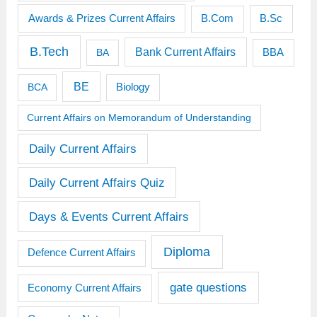
Awards & Prizes Current Affairs
B.Sc
B.Com
B.Tech
Bank Current Affairs
BBA
BA
BE
BCA
Biology
Current Affairs on Memorandum of Understanding
Daily Current Affairs
Daily Current Affairs Quiz
Days & Events Current Affairs
Diploma
Defence Current Affairs
gate questions
Economy Current Affairs