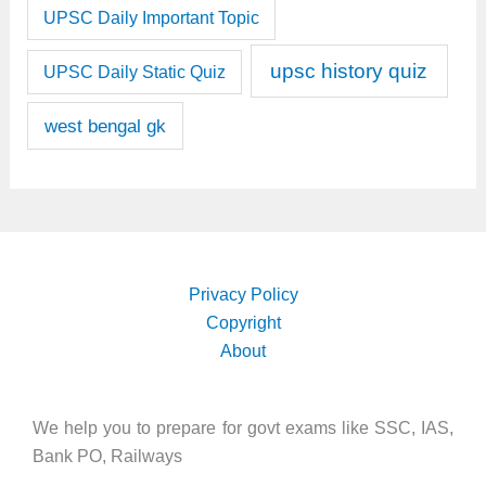
UPSC Daily Important Topic
upsc history quiz
UPSC Daily Static Quiz
west bengal gk
Privacy Policy
Copyright
About
We help you to prepare for govt exams like SSC, IAS,
Bank PO, Railways