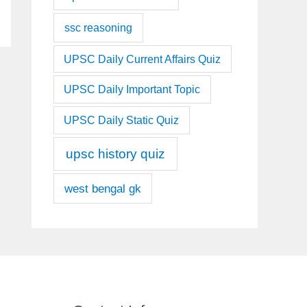
ssc reasoning
UPSC Daily Current Affairs Quiz
UPSC Daily Important Topic
UPSC Daily Static Quiz
upsc history quiz
west bengal gk