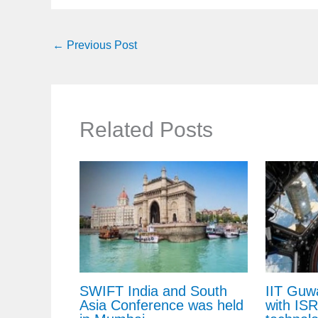
←
Previous Post
Related Posts
SWIFT India and South
IIT Guw
Asia Conference was held
with IS