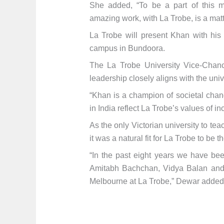
She added, “To be a part of this 
amazing work, with La Trobe, is a matter
La Trobe will present Khan with his
campus in Bundoora.
The La Trobe University Vice-Chance
leadership closely aligns with the univ
“Khan is a champion of societal chan
in India reflect La Trobe’s values of i
As the only Victorian university to t
it was a natural fit for La Trobe to be 
“In the past eight years we have been
Amitabh Bachchan, Vidya Balan and R
Melbourne at La Trobe,” Dewar added