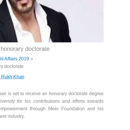
honorary doctorate
nt Affairs 2019
y doctorate
 Rukh Khan
 is set to receive an honorary doctorate degree
rsity for his contributions and efforts towards
 empowerment through Meer Foundation and his
nt industry.