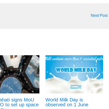
Next Post
ahati signs MoU
World Milk Day is
RO to set up space
observed on 1 June