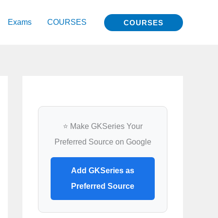
Exams
COURSES
COURSES
⭐ Make GKSeries Your
Preferred Source on Google
Add GKSeries as
Preferred Source