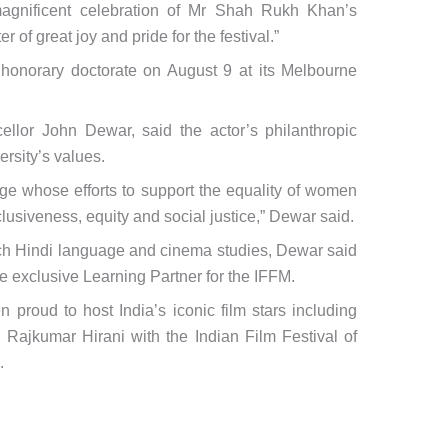
magnificent celebration of Mr Shah Rukh Khan’s
 of great joy and pride for the festival.”
 honorary doctorate on August 9 at its Melbourne
llor John Dewar, said the actor’s philanthropic
ersity’s values.
ge whose efforts to support the equality of women
nclusiveness, equity and social justice,” Dewar said.
each Hindi language and cinema studies, Dewar said
the exclusive Learning Partner for the IFFM.
 proud to host India’s iconic film stars including
ajkumar Hirani with the Indian Film Festival of
.