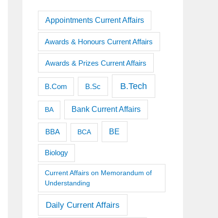
Appointments Current Affairs
Awards & Honours Current Affairs
Awards & Prizes Current Affairs
B.Tech
B.Sc
B.Com
Bank Current Affairs
BA
BE
BBA
BCA
Biology
Current Affairs on Memorandum of
Understanding
Daily Current Affairs