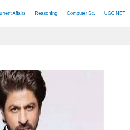
urrent Affairs
Reasoning
Computer Sc.
UGC NET