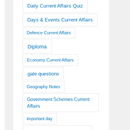
Daily Current Affairs Quiz
Days & Events Current Affairs
Defence Current Affairs
Diploma
Economy Current Affairs
gate questions
Geography Notes
Government Schemes Current
Affairs
important day