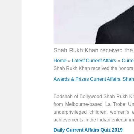
Shah Rukh Khan received the 
Home
Latest Current Affairs
Curre
Shah Rukh Khan received the honorar
Awards & Prizes Current Affairs
,
Shah
Badshah of Bollywood Shah Rukh Khan
from Melbourne-based La Trobe Unive
underprivileged children, women’s
achievements in the Indian entertainme
Daily Current Affairs Quiz 2019