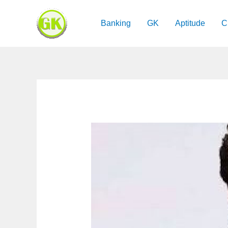
Skip
to
Banking
GK
Aptitude
C
content