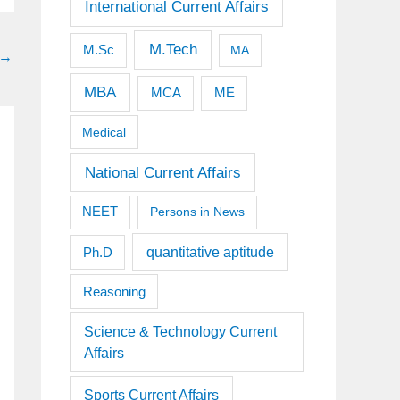
International Current Affairs
M.Tech
M.Sc
MA
→
MBA
MCA
ME
Medical
National Current Affairs
NEET
Persons in News
quantitative aptitude
Ph.D
Reasoning
Science & Technology Current
Affairs
Sports Current Affairs