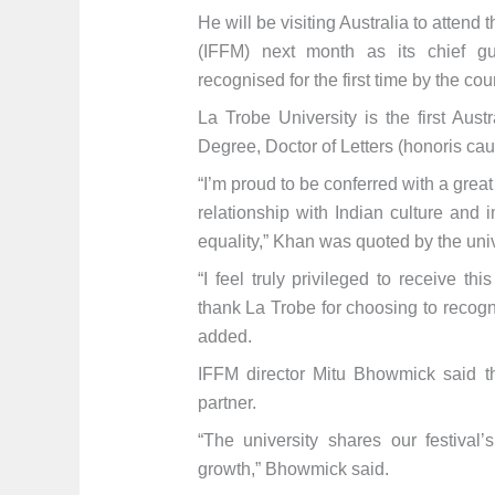
He will be visiting Australia to attend
(IFFM) next month as its chief gu
recognised for the first time by the co
La Trobe University is the first Aus
Degree, Doctor of Letters (honoris cau
“I’m proud to be conferred with a grea
relationship with Indian culture and
equality,” Khan was quoted by the uni
“I feel truly privileged to receive th
thank La Trobe for choosing to recog
added.
IFFM director Mitu Bhowmick said th
partner.
“The university shares our festival’
growth,” Bhowmick said.