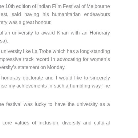
 the 10th edition of Indian Film Festival of Melbourne
est, said having his humanitarian endeavours
untry was a great honour.
tralian university to award Khan with an Honorary
sa).
t university like La Trobe which has a long-standing
 impressive track record in advocating for women’s
versity’s statement on Monday.
is honorary doctorate and I would like to sincerely
nise my achievements in such a humbling way,” he
e festival was lucky to have the university as a
s core values of inclusion, diversity and cultural