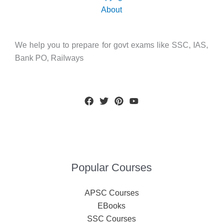
About
We help you to prepare for govt exams like SSC, IAS,
Bank PO, Railways
Popular Courses
APSC Courses
EBooks
SSC Courses