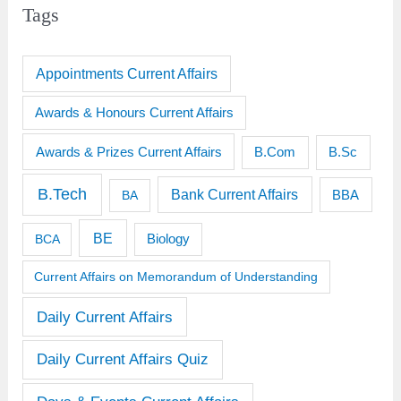
Tags
Appointments Current Affairs
Awards & Honours Current Affairs
Awards & Prizes Current Affairs
B.Sc
B.Com
B.Tech
Bank Current Affairs
BBA
BA
BE
BCA
Biology
Current Affairs on Memorandum of Understanding
Daily Current Affairs
Daily Current Affairs Quiz