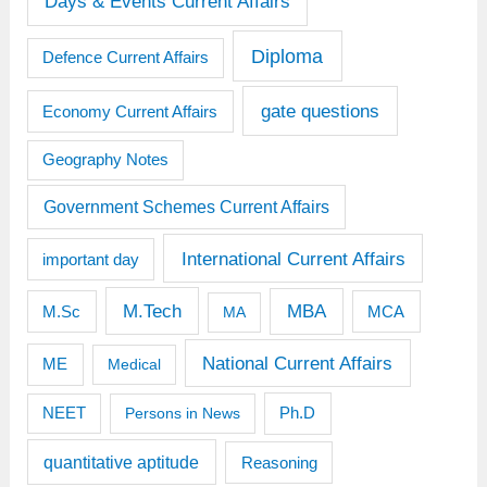
Days & Events Current Affairs
Diploma
Defence Current Affairs
gate questions
Economy Current Affairs
Geography Notes
Government Schemes Current Affairs
International Current Affairs
important day
M.Tech
MBA
M.Sc
MCA
MA
National Current Affairs
ME
Medical
Ph.D
NEET
Persons in News
quantitative aptitude
Reasoning