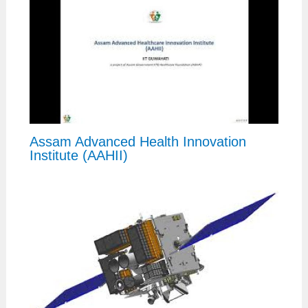
Assam Advanced Health Innovation
Institute (AAHII)