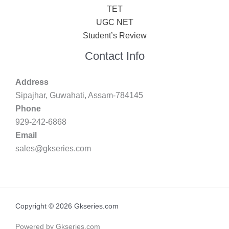
TET
UGC NET
Student’s Review
Contact Info
Address
Sipajhar, Guwahati, Assam-784145
Phone
929-242-6868
Email
sales@gkseries.com
Copyright © 2026 Gkseries.com
Powered by Gkseries.com