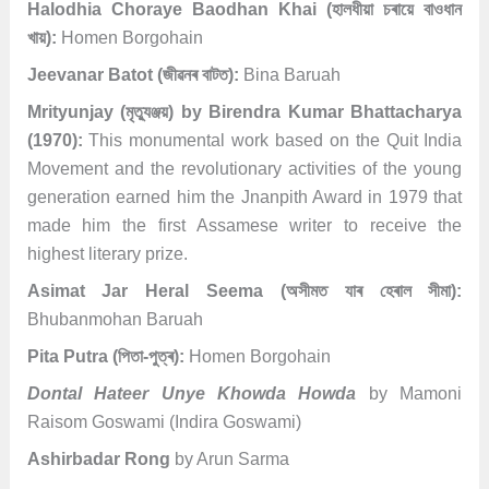
Halodhia Choraye Baodhan Khai (হালধীয়া চৰায়ে বাওধান
খায়):
Homen Borgohain
Jeevanar Batot (জীৱনৰ বাটত):
Bina Baruah
Mrityunjay (মৃত্যুঞ্জয়) by Birendra Kumar Bhattacharya
(1970):
This monumental work based on the Quit India
Movement and the revolutionary activities of the young
generation earned him the Jnanpith Award in 1979 that
made him the first Assamese writer to receive the
highest literary prize.
Asimat Jar Heral Seema (অসীমত যাৰ হেৰাল সীমা):
Bhubanmohan Baruah
Pita Putra (পিতা-পুত্ৰ):
Homen Borgohain
Dontal Hateer Unye Khowda Howda
by Mamoni
Raisom Goswami (Indira Goswami)
Ashirbadar Rong
by Arun Sarma