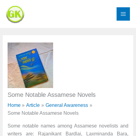
Skip
to
content
Some Notable Assamese Novels
Home
Article
General Awareness
Some Notable Assamese Novels
Some notable names among Assamese novelists and
writers are: Rajanikant Bardlai, Laxminanda Bara,