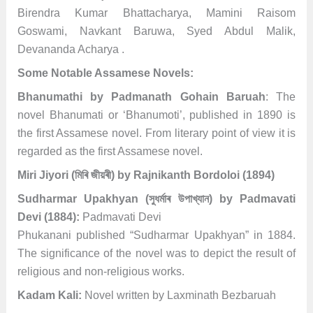
Birendra Kumar Bhattacharya, Mamini Raisom
Goswami, Navkant Baruwa, Syed Abdul Malik,
Devananda Acharya .
Some Notable Assamese Novels:
Bhanumathi by Padmanath Gohain Baruah
: The
novel Bhanumati or ‘Bhanumoti’, published in 1890 is
the first Assamese novel. From literary point of view it is
regarded as the first Assamese novel.
Miri Jiyori (মিৰি জীয়ৰী) by Rajnikanth Bordoloi (1894)
Sudharmar Upakhyan (সুধৰ্মাৰ উপাখ্যান) by Padmavati
Devi
(1884):
Padmavati Devi
Phukanani published “Sudharmar Upakhyan” in 1884.
The significance of the novel was to depict the result of
religious and non-religious works.
Kadam Kali:
Novel written by Laxminath Bezbaruah