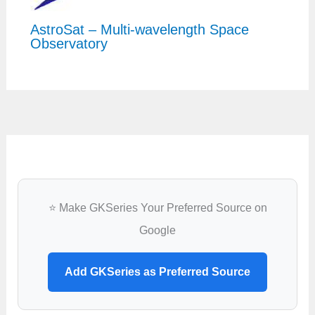
AstroSat – Multi-wavelength Space
Observatory
⭐ Make GKSeries Your Preferred Source on
Google
Add GKSeries as Preferred Source