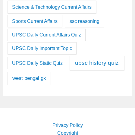
Science & Technology Current Affairs
Sports Current Affairs
ssc reasoning
UPSC Daily Current Affairs Quiz
UPSC Daily Important Topic
upsc history quiz
UPSC Daily Static Quiz
west bengal gk
Privacy Policy
Copyright