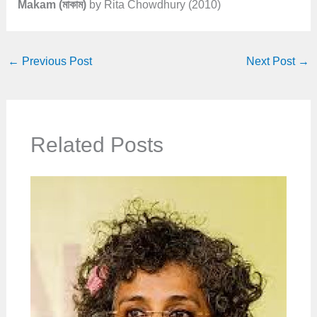
Makam (মাকাম)
by Rita Chowdhury (2010)
←
Previous Post
Next Post
→
Related Posts