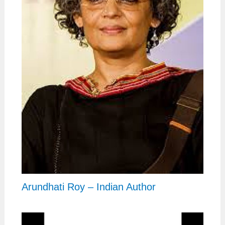
Arundhati Roy – Indian Author