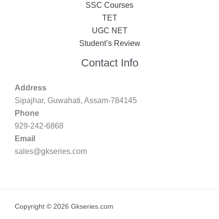
SSC Courses
TET
UGC NET
Student’s Review
Contact Info
Address
Sipajhar, Guwahati, Assam-784145
Phone
929-242-6868
Email
sales@gkseries.com
Copyright © 2026 Gkseries.com