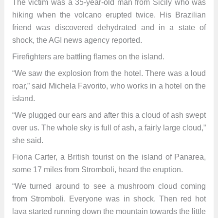
The victim was a 35-year-old man from Sicily who was
hiking when the volcano erupted twice. His Brazilian
friend was discovered dehydrated and in a state of
shock, the AGI news agency reported.
Firefighters are battling flames on the island.
“We saw the explosion from the hotel. There was a loud
roar,” said Michela Favorito, who works in a hotel on the
island.
“We plugged our ears and after this a cloud of ash swept
over us. The whole sky is full of ash, a fairly large cloud,”
she said.
Fiona Carter, a British tourist on the island of Panarea,
some 17 miles from Stromboli, heard the eruption.
“We turned around to see a mushroom cloud coming
from Stromboli. Everyone was in shock. Then red hot
lava started running down the mountain towards the little