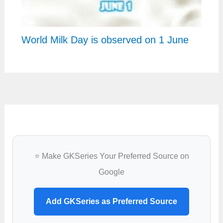
World Milk Day is observed on 1 June
⭐ Make GKSeries Your Preferred Source on
Google
Add GKSeries as Preferred Source