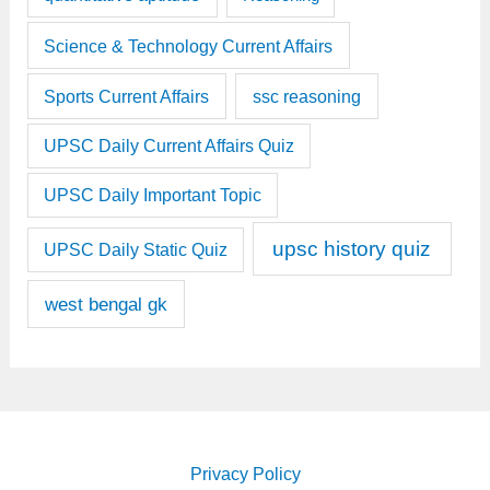
Science & Technology Current Affairs
Sports Current Affairs
ssc reasoning
UPSC Daily Current Affairs Quiz
UPSC Daily Important Topic
upsc history quiz
UPSC Daily Static Quiz
west bengal gk
Privacy Policy