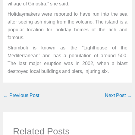
village of Ginostra,” she said.
Holidaymakers were reported to have run into the sea
after seeing ash rising from the volcano. The island is a
popular location for holiday homes of the rich and
famous.
Stromboli is known as the “Lighthouse of the
Mediterranean” and has a population of around 500.
The last major eruption was in 2002, when a blast
destroyed local buildings and piers, injuring six.
←
Previous Post
Next Post
→
Related Posts