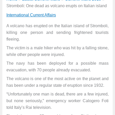
Stromboli: One dead as volcano erupts on Italian island
International Current Affairs
A volcano has erupted on the Italian island of Stromboli,
killing one person and sending frightened tourists
fleeing.
The victim is a male hiker who was hit by a falling stone,
while other people were injured.
The navy has been deployed for a possible mass
evacuation, with 70 people already evacuated.
The volcano is one of the most active on the planet and
has been under a regular state of eruption since 1932.
“Unfortunately one man is dead, there are a few injured,
but none seriously,” emergency worker Calogero Foti
told Italy’s Rai television.