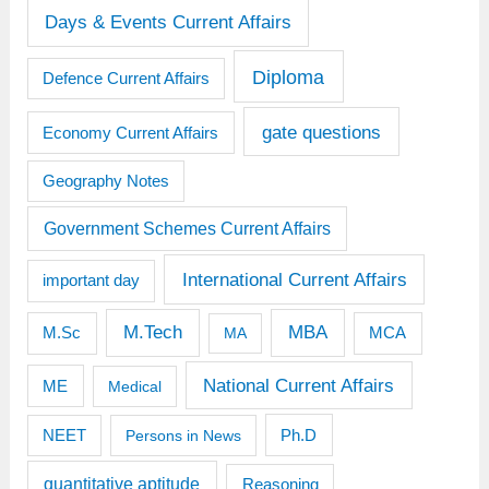
Days & Events Current Affairs
Diploma
Defence Current Affairs
gate questions
Economy Current Affairs
Geography Notes
Government Schemes Current Affairs
International Current Affairs
important day
M.Tech
MBA
M.Sc
MCA
MA
National Current Affairs
ME
Medical
Ph.D
NEET
Persons in News
quantitative aptitude
Reasoning