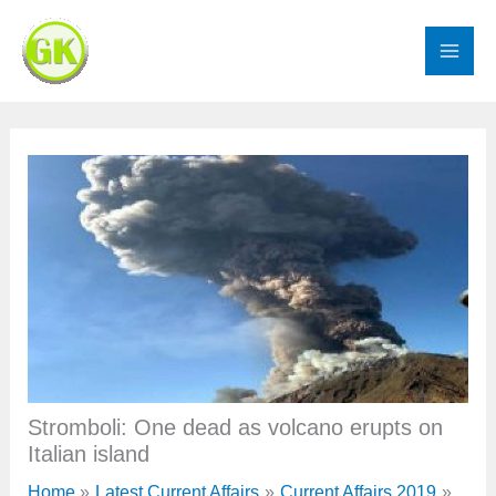
Skip
to
content
Stromboli: One dead as volcano erupts on
Italian island
Home
Latest Current Affairs
Current Affairs 2019