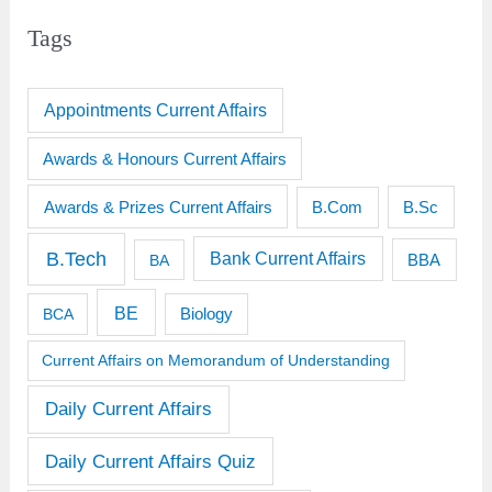
Tags
Appointments Current Affairs
Awards & Honours Current Affairs
Awards & Prizes Current Affairs
B.Sc
B.Com
B.Tech
Bank Current Affairs
BBA
BA
BE
BCA
Biology
Current Affairs on Memorandum of Understanding
Daily Current Affairs
Daily Current Affairs Quiz