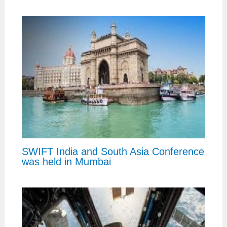
SWIFT India and South Asia Conference
was held in Mumbai