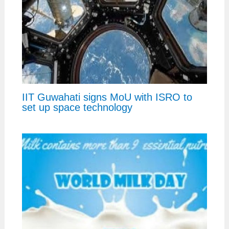
IIT Guwahati signs MoU with ISRO to
set up space technology