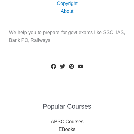
Copyright
About
We help you to prepare for govt exams like SSC, IAS,
Bank PO, Railways
Popular Courses
APSC Courses
EBooks