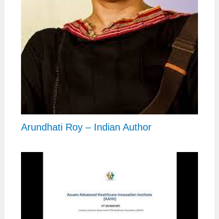
Arundhati Roy – Indian Author