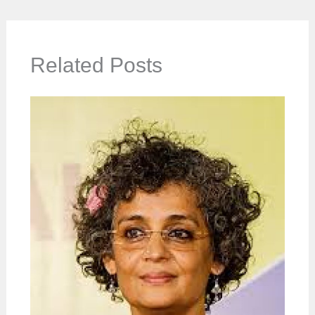
Related Posts