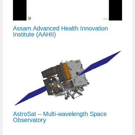
Assam Advanced Health Innovation
Institute (AAHII)
AstroSat – Multi-wavelength Space
Observatory