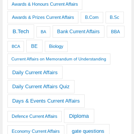
Awards & Honours Current Affairs
Awards & Prizes Current Affairs
B.Sc
B.Com
B.Tech
Bank Current Affairs
BBA
BA
BE
BCA
Biology
Current Affairs on Memorandum of Understanding
Daily Current Affairs
Daily Current Affairs Quiz
Days & Events Current Affairs
Diploma
Defence Current Affairs
gate questions
Economy Current Affairs