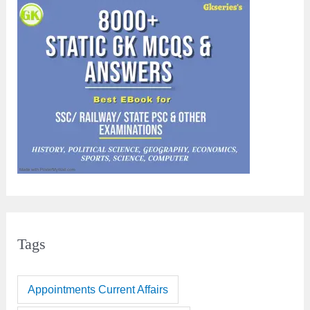
Tags
Appointments Current Affairs