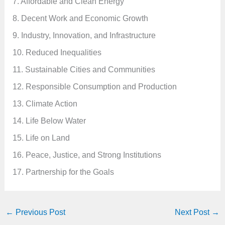
7. Affordable and Clean Energy
8. Decent Work and Economic Growth
9. Industry, Innovation, and Infrastructure
10. Reduced Inequalities
11. Sustainable Cities and Communities
12. Responsible Consumption and Production
13. Climate Action
14. Life Below Water
15. Life on Land
16. Peace, Justice, and Strong Institutions
17. Partnership for the Goals
←
Previous Post
Next Post
→