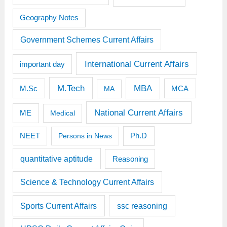
Geography Notes
Government Schemes Current Affairs
International Current Affairs
important day
M.Tech
MBA
M.Sc
MCA
MA
National Current Affairs
ME
Medical
Ph.D
NEET
Persons in News
quantitative aptitude
Reasoning
Science & Technology Current Affairs
Sports Current Affairs
ssc reasoning