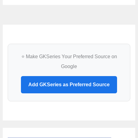
⭐ Make GKSeries Your Preferred Source on
Google
Add GKSeries as Preferred Source