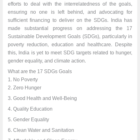
efforts to deal with the interrelatedness of the goals,
ensuring no one is left behind, and advocating for
sufficient financing to deliver on the SDGs. India has
made substantial progress on addressing the 17
Sustainable Development Goals (SDGs), particularly in
poverty reduction, education and healthcare. Despite
this, India is yet to meet SDG targets related to hunger,
gender equality, and climate action.
What are the 17 SDGs Goals
1. No Poverty
2. Zero Hunger
3. Good Health and Well-Being
4. Quality Education
5. Gender Equality
6. Clean Water and Sanitation