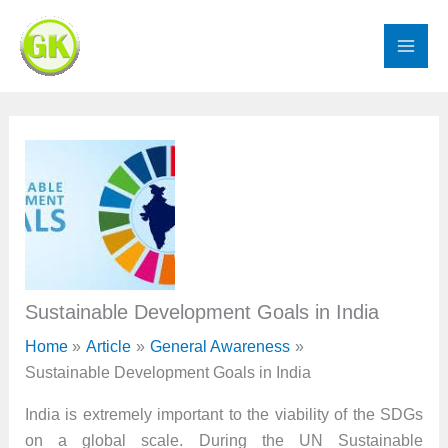
Skip
to
content
Sustainable Development Goals in India
Home
Article
General Awareness
Sustainable Development Goals in India
India is extremely important to the viability of the SDGs
on a global scale. During the UN Sustainable