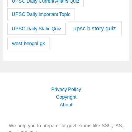
UPSC Daily Current Affairs Quiz
UPSC Daily Important Topic
upsc history quiz
UPSC Daily Static Quiz
west bengal gk
Privacy Policy
Copyright
About
We help you to prepare for govt exams like SSC, IAS,