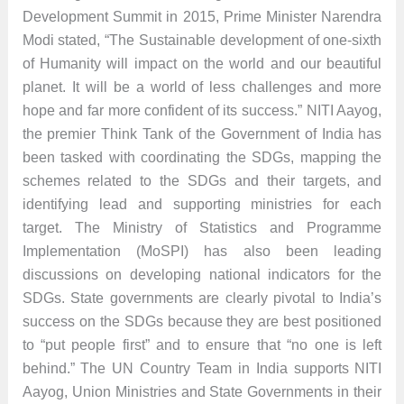
Development Summit in 2015, Prime Minister Narendra
Modi stated, “The Sustainable development of one-sixth
of Humanity will impact on the world and our beautiful
planet. It will be a world of less challenges and more
hope and far more confident of its success.” NITI Aayog,
the premier Think Tank of the Government of India has
been tasked with coordinating the SDGs, mapping the
schemes related to the SDGs and their targets, and
identifying lead and supporting ministries for each
target. The Ministry of Statistics and Programme
Implementation (MoSPI) has also been leading
discussions on developing national indicators for the
SDGs. State governments are clearly pivotal to India’s
success on the SDGs because they are best positioned
to “put people first” and to ensure that “no one is left
behind.” The UN Country Team in India supports NITI
Aayog, Union Ministries and State Governments in their