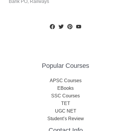
Bank PO, Railways
Popular Courses
APSC Courses
EBooks
SSC Courses
TET
UGC NET
Student’s Review
Contact Info